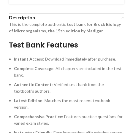
Description
This is the complete authentic
test bank for Brock Biology
of Microorganisms, the 15th edition by Madigan
.
Test Bank Features
Instant Access
: Download immediately after purchase.
Complete Coverage
: All chapters are included in the test
bank.
Authentic Content
: Verified test bank from the
textbook’s authors.
Latest Edition
: Matches the most recent textbook
version.
Comprehensive Practice
: Features practice questions for
varied exam styles.
Instructor Friendly
: Easy integration with existing course