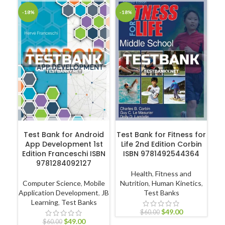
-18%
-18%
-1
ADD TO CART
ADD TO CART
Test Bank for Android
Test Bank for Fitness for
App Development 1st
Life 2nd Edition Corbin
Edition Franceschi ISBN
ISBN 9781492544364
Hu
9781284092127
Health
,
Fitness and
Computer Science
,
Mobile
Nutrition
,
Human Kinetics
,
Application Development
,
JB
Test Banks
Learning
,
Test Banks
P
$
49.00
$
60.00
$
49.00
$
60.00