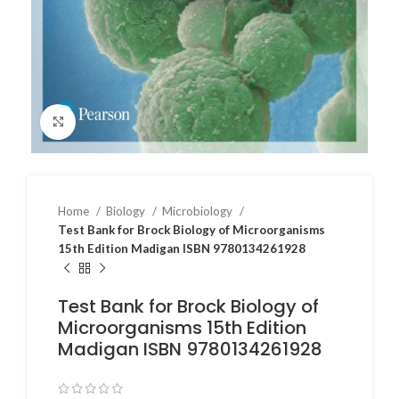
Click to enlarge
Home
Biology
Microbiology
Test Bank for Brock Biology of Microorganisms
15th Edition Madigan ISBN 9780134261928
Test Bank for Brock Biology of
Microorganisms 15th Edition
Madigan ISBN 9780134261928