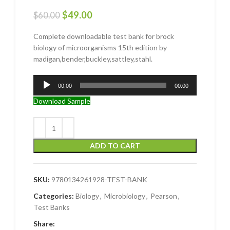
$
49.00
$
60.00
Complete downloadable test bank for brock
biology of microorganisms 15th edition by
madigan,bender,buckley,sattley,stahl.
Audio
00:00
00:00
Player
Download Sample
ADD TO CART
SKU:
9780134261928-TEST-BANK
Categories:
Biology
,
Microbiology
,
Pearson
,
Test Banks
Share: