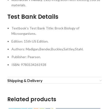
materials.
Test Bank Details
Textbook’s Test Bank Title: Brock Biology of
Microorganisms.
Edition: 15th US Edition.
Authors: Madigan,Bender,Buckley,Sattley,Stahl.
Publisher: Pearson.
ISBN: 9780134261928
Shipping & Delivery
Related products