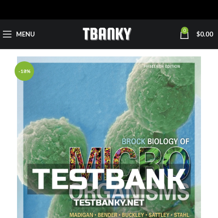
0
MENU
$
0.00
-18%