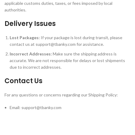
applicable customs duties, taxes, or fees imposed by local
authorities.
Delivery Issues
Lost Packages:
If your package is lost during transit, please
contact us at
support@tbanky.com
for assistance.
Incorrect Addresses:
Make sure the shipping address is
accurate. We are not responsible for delays or lost shipments
due to incorrect addresses.
Contact Us
For any questions or concerns regarding our Shipping Policy:
Email:
support@tbanky.com