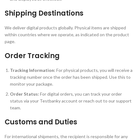
Shipping Destinations
We deliver digital products globally. Physical items are shipped
within countries where we operate, as indicated on the product
page.
Order Tracking
Tracking Information:
For physical products, you will receive a
tracking number once the order has been shipped. Use this to
monitor your package.
Order Status:
For digital orders, you can track your order
status via your Testbanky account or reach out to our support
team.
Customs and Duties
For international shipments, the recipient is responsible for any