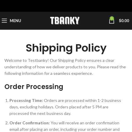
0
MENU
$
0.00
Shipping Policy
Welcome to Testbanky! Our Shipping Policy ensures a clear
understanding of how we deliver products to you. Please read the
following information for a seamless experience.
Order Processing
Processing Time:
Orders are processed within 1-2 business
days, excluding holidays. Orders placed after 5 PM are
processed the next business day.
Order Confirmation:
You will receive an order confirmation
email after placing an order, including your order number and