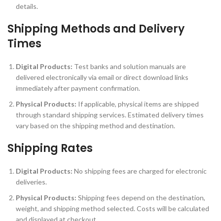
details.
Shipping Methods and Delivery
Times
Digital Products:
Test banks and solution manuals are
delivered electronically via email or direct download links
immediately after payment confirmation.
Physical Products:
If applicable, physical items are shipped
through standard shipping services. Estimated delivery times
vary based on the shipping method and destination.
Shipping Rates
Digital Products:
No shipping fees are charged for electronic
deliveries.
Physical Products:
Shipping fees depend on the destination,
weight, and shipping method selected. Costs will be calculated
and displayed at checkout.