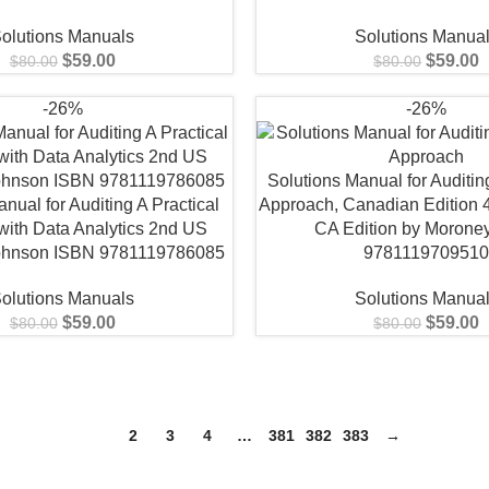
olutions Manuals
Solutions Manua
$
59.00
$
59.00
$
80.00
$
80.00
-26%
-26%
Solutions Manual for Auditing
nual for Auditing A Practical
Approach, Canadian Edition 4
with Data Analytics 2nd US
CA Edition by Morone
Johnson ISBN 9781119786085
978111970951
olutions Manuals
Solutions Manua
$
59.00
$
59.00
$
80.00
$
80.00
1
2
3
4
…
381
382
383
→