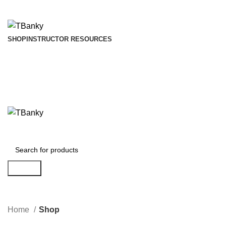
INSTANTLY ACCESS AND DOWNLOAD TEST BANKS
SHOP
INSTRUCTOR RESOURCES
Search
Home
Shop