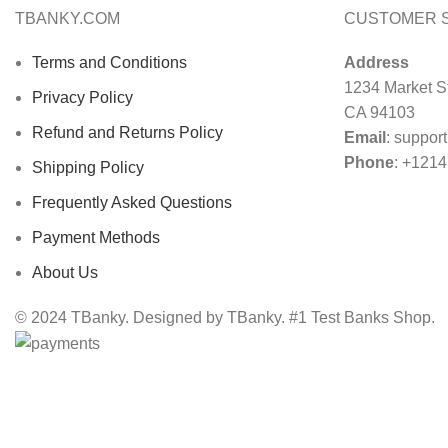
TBANKY.COM
CUSTOMER 
Terms and Conditions
Address
1234 Market St
Privacy Policy
CA 94103
Refund and Returns Policy
Email
:
suppor
Phone
: +121
Shipping Policy
Frequently Asked Questions
Payment Methods
About Us
© 2024 TBanky. Designed by TBanky. #1 Test Banks Shop.