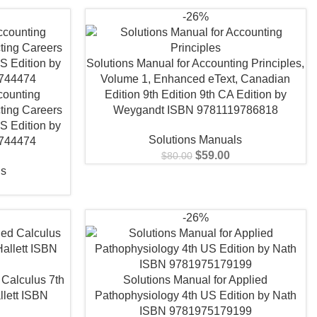
-26%
Solutions Manual for Accounting Principles,
Volume 1, Enhanced eText, Canadian
counting
Edition 9th Edition 9th CA Edition by
ting Careers
Weygandt ISBN 9781119786818
S Edition by
Solutions Manuals
744474
$
59.00
$
80.00
ls
-26%
 Calculus 7th
Solutions Manual for Applied
lett ISBN
Pathophysiology 4th US Edition by Nath
1
ISBN 9781975179199