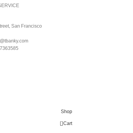
SERVICE
reet, San Francisco
t@tbanky.com
47363585
Shop
0
Cart