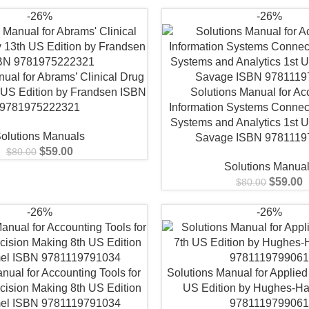
-26%
-26%
ual for Abrams’ Clinical Drug
 US Edition by Frandsen ISBN
Solutions Manual for Ac
9781975222321
Information Systems Connec
Systems and Analytics 1st U
olutions Manuals
Savage ISBN 9781119
$
59.00
$
80.00
Solutions Manua
$
59.00
$
80.00
-26%
-26%
nual for Accounting Tools for
Solutions Manual for Applied
cision Making 8th US Edition
US Edition by Hughes-Hal
el ISBN 9781119791034
978111979906