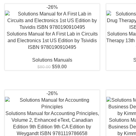
-26%
Solutions Manual for A First Lab in Circuits
Solutions Man
and Electronics 1st US Edition by Tsividis
Therapy 13th
ISBN 9780190910495
Solutions Manuals
S
$
59.00
$
80.00
-26%
Solutions Manual for Accounting Principles,
Volume 2, Enhanced eText, Canadian
Solutions Ma
Edition 9th Edition 9th CA Edition by
Business De
Weygandt ISBN 9781119786658
by Kimm