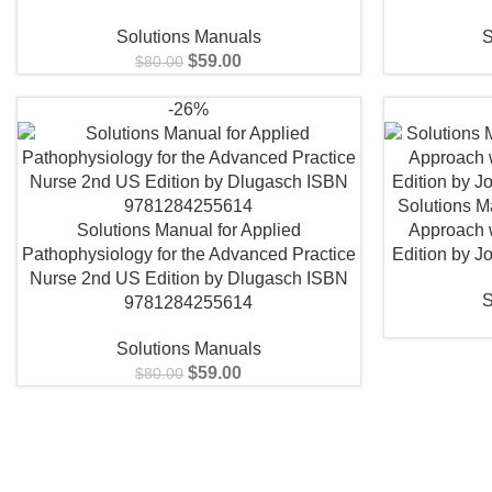
Solutions Manuals
S
$
59.00
$
80.00
-26%
Solutions Ma
Solutions Manual for Applied
Approach 
Pathophysiology for the Advanced Practice
Edition by 
Nurse 2nd US Edition by Dlugasch ISBN
S
9781284255614
Solutions Manuals
$
59.00
$
80.00