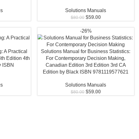
ls
Solutions Manuals
$
59.00
$
80.00
-26%
: A Practical
Solutions Manual for Business Statistics:
th Edition 4th
For Contemporary Decision Making,
y ISBN
Canadian Edition 3rd Edition 3rd CA
0
Edition by Black ISBN 9781119577621
ls
Solutions Manuals
$
59.00
$
80.00