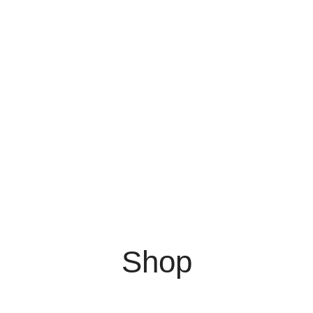
0
$
0.00
Menu
0
$
0.00
Shop