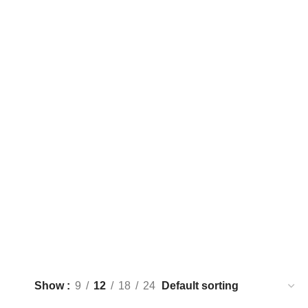
Show
9
12
18
24