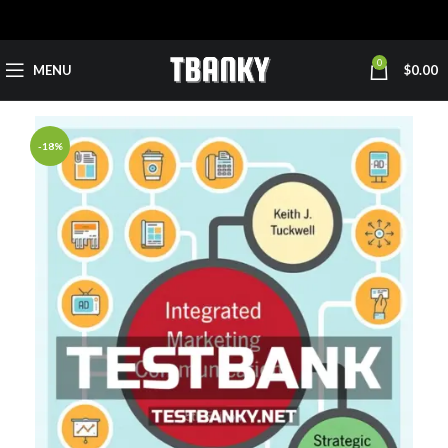
0
MENU
$
0.00
-18%