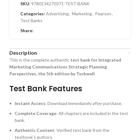
SKU:
9780134270371-TEST-BANK
Categories:
Advertising
,
Marketing
,
Pearson
,
Test Banks
Share:
Description
This is the complete authentic
test bank for Integrated
Marketing Communications Strategic Planning
Perspectives, the 5th edition by Tuckwell
.
Test Bank Features
Instant Access
: Download immediately after purchase.
Complete Coverage
: All chapters are included in the test
bank.
Authentic Content
: Verified test bank from the
textbook’s authors.