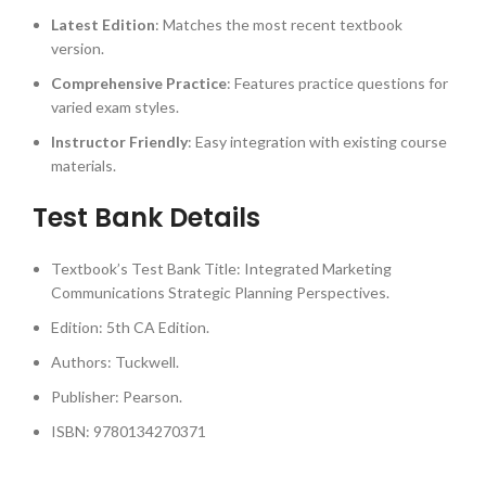
Latest Edition
: Matches the most recent textbook
version.
Comprehensive Practice
: Features practice questions for
varied exam styles.
Instructor Friendly
: Easy integration with existing course
materials.
Test Bank Details
Textbook’s Test Bank Title: Integrated Marketing
Communications Strategic Planning Perspectives.
Edition: 5th CA Edition.
Authors: Tuckwell.
Publisher: Pearson.
ISBN: 9780134270371