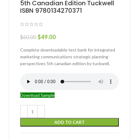
5th Canadian Edition Tuckwell
ISBN 9780134270371
$
49.00
$
60.00
Complete downloadable test bank for integrated
marketing communications strategic planning
perspectives 5th canadian edition by tuckwell.
Download Sample
ADD TO CART