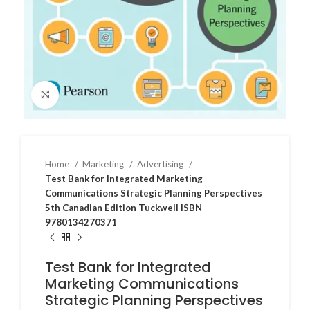
Click to enlarge
Home
Marketing
Advertising
Test Bank for Integrated Marketing
Communications Strategic Planning Perspectives
5th Canadian Edition Tuckwell ISBN
9780134270371
Test Bank for Integrated
Marketing Communications
Strategic Planning Perspectives