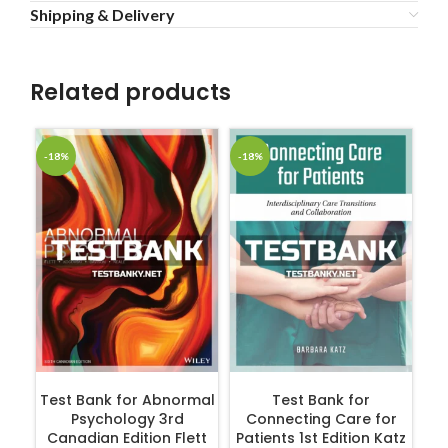
Shipping & Delivery
Related products
-18%
-18%
-1
ADD TO CART
ADD TO CART
Test Bank for Abnormal
Test Bank for
Tes
Psychology 3rd
Connecting Care for
fo
Canadian Edition Flett
Patients 1st Edition Katz
3r