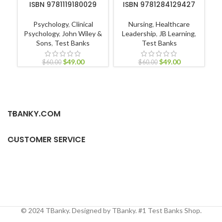
ISBN 9781119180029
ISBN 9781284129427
Psychology
,
Clinical
Nursing
,
Healthcare
M
Psychology
,
John Wiley &
Leadership
,
JB Learning
,
L
Sons
,
Test Banks
Test Banks
$
49.00
$
49.00
$
60.00
$
60.00
TBANKY.COM
CUSTOMER SERVICE
© 2024 TBanky. Designed by TBanky. #1 Test Banks Shop.