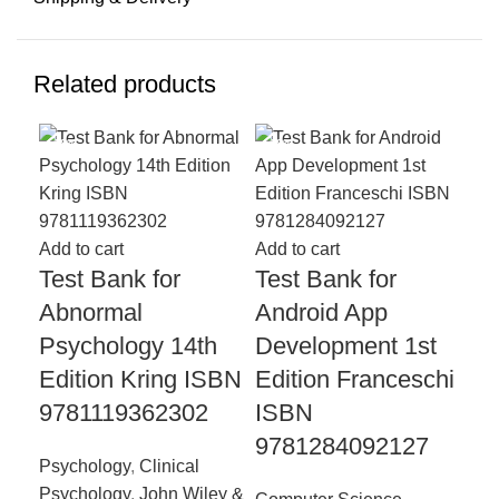
Related products
-18%
-18%
-1
Add to cart
Add to cart
Test Bank for
Test Bank for
Abnormal
Android App
Add
Psychology 14th
Development 1st
Te
Edition Kring ISBN
Edition Franceschi
Co
9781119362302
ISBN
Ps
9781284092127
Th
Psychology
,
Clinical
Co
Psychology
,
John Wiley &