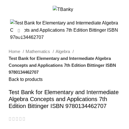
0
Menu
$
0.00
-18%
Click to enlarge
Home
Mathematics
Algebra
Test Bank for Elementary and Intermediate Algebra
Concepts and Applications 7th Edition Bittinger ISBN
9780134462707
Back to products
Test Bank for Elementary and Intermediate
Algebra Concepts and Applications 7th
Edition Bittinger ISBN 9780134462707