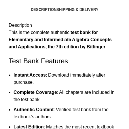
DESCRIPTION
SHIPPING & DELIVERY
Description
This is the complete authentic
test bank for
Elementary and Intermediate Algebra Concepts
and Applications, the 7th edition by Bittinger
.
Test Bank Features
Instant Access
: Download immediately after
purchase.
Complete Coverage
: All chapters are included in
the test bank.
Authentic Content
: Verified test bank from the
textbook’s authors.
Latest Edition
: Matches the most recent textbook