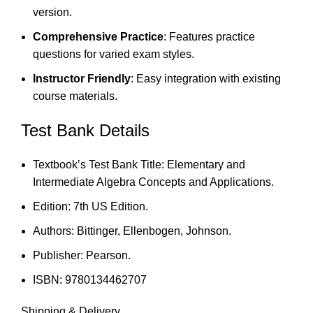
version.
Comprehensive Practice
: Features practice
questions for varied exam styles.
Instructor Friendly
: Easy integration with existing
course materials.
Test Bank Details
Textbook’s Test Bank Title: Elementary and
Intermediate Algebra Concepts and Applications.
Edition: 7th US Edition.
Authors: Bittinger, Ellenbogen, Johnson.
Publisher: Pearson.
ISBN: 9780134462707
Shipping & Delivery