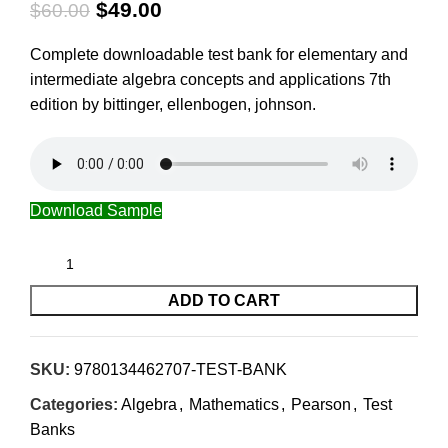
$
49.00
$
60.00
Complete downloadable test bank for elementary and
intermediate algebra concepts and applications 7th
edition by bittinger, ellenbogen, johnson.
Download Sample
ADD TO CART
SKU:
9780134462707-TEST-BANK
Categories:
Algebra
,
Mathematics
,
Pearson
,
Test
Banks