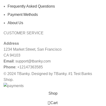
Frequently Asked Questions
Payment Methods
About Us
CUSTOMER SERVICE
Address
1234 Market Street, San Francisco
CA 94103
Email
:
support@tbanky.com
Phone
: +12147363585
© 2024 TBanky. Designed by TBanky. #1 Test Banks
Shop.
Shop
0
Cart