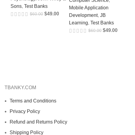
Computer Science
,
Sons
,
Test Banks
Pr
Mobile Application
$
49.00
$
60.00
Development
,
JB
Ed
Learning
,
Test Banks
Fl
$
49.00
$
60.00
97
Psy
Psy
So
TBANKY.COM
Terms and Conditions
Privacy Policy
Refund and Returns Policy
Shipping Policy