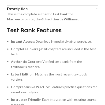
Description
This is the complete authentic
test bank for
Macroeconomics, the 6th edition by Williamson
.
Test Bank Features
Instant Access
: Download immediately after purchase.
Complete Coverage
: All chapters are included in the test
bank.
Authentic Content
: Verified test bank from the
textbook’s authors.
Latest Edition
: Matches the most recent textbook
version.
Comprehensive Practice
: Features practice questions for
varied exam styles.
Instructor Friendly
: Easy integration with existing course
materials.