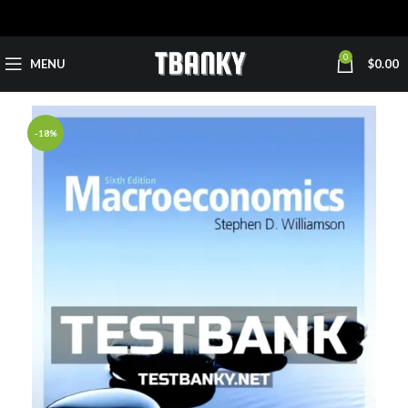
0
MENU
$
0.00
-18%