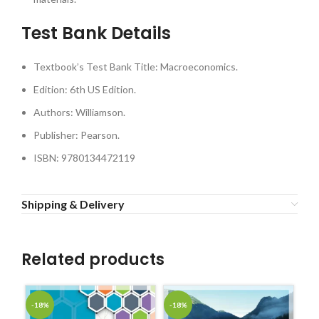
Test Bank Details
Textbook’s Test Bank Title: Macroeconomics.
Edition: 6th US Edition.
Authors: Williamson.
Publisher: Pearson.
ISBN: 9780134472119
Shipping & Delivery
Related products
-18%
-18%
-1