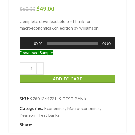
$
49.00
$
60.00
Complete downloadable test bank for
macroeconomics 6th edition by williamson.
Audio
00:00
00:00
Player
Download Sample
ADD TO CART
SKU:
9780134472119-TEST-BANK
Categories:
Economics
,
Macroeconomics
,
Pearson
,
Test Banks
Share: