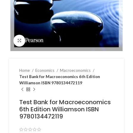
Click to enlarge
Home
Economics
Macroeconomics
Test Bank for Macroeconomics 6th Edition
Williamson ISBN 9780134472119
Test Bank for Macroeconomics
6th Edition Williamson ISBN
9780134472119