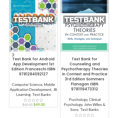
ADD TO CART
ADD TO CART
Test Bank for Android
Test Bank for
App Development 1st
Counseling and
Int
Edition Franceschi ISBN
Psychotherapy Theories
Ca
9781284092127
in Context and Practice
3rd Edition Sommers
Flanagan ISBN
Computer Science
,
Mobile
9781119473312
Application Development
,
JB
Learning
,
Test Banks
L
Psychology
,
Clinical
$
49.00
Psychology
,
John Wiley &
$
60.00
Sons
,
Test Banks