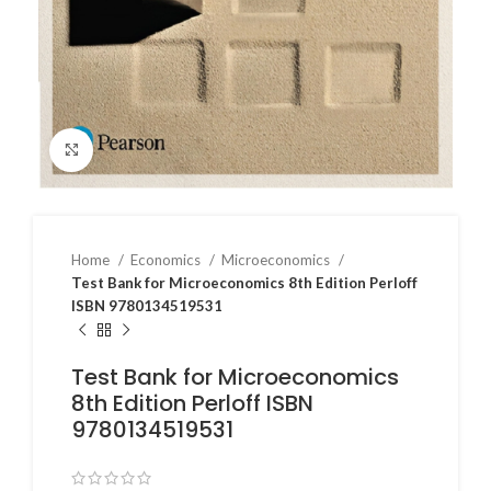
Click to enlarge
Home
Economics
Microeconomics
Test Bank for Microeconomics 8th Edition Perloff
ISBN 9780134519531
Test Bank for Microeconomics
8th Edition Perloff ISBN
9780134519531