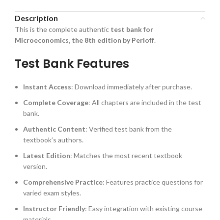
Description
This is the complete authentic
test bank for
Microeconomics, the 8th edition by Perloff
.
Test Bank Features
Instant Access
: Download immediately after purchase.
Complete Coverage
: All chapters are included in the test
bank.
Authentic Content
: Verified test bank from the
textbook’s authors.
Latest Edition
: Matches the most recent textbook
version.
Comprehensive Practice
: Features practice questions for
varied exam styles.
Instructor Friendly
: Easy integration with existing course
materials.