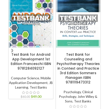
ADD TO CART
ADD TO CART
Test Bank for Android
Test Bank for
App Development 1st
Counseling and
Edition Franceschi ISBN
Psychotherapy Theories
Hu
9781284092127
in Context and Practice
3rd Edition Sommers
Flanagan ISBN
Computer Science
,
Mobile
9781119473312
Application Development
,
JB
Learning
,
Test Banks
P
Psychology
,
Clinical
$
49.00
Psychology
,
John Wiley &
$
60.00
Sons
,
Test Banks