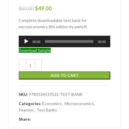
$
49.00
$
60.00
Complete downloadable test bank for
microeconomics 8th edition by perloff.
Audio
00:00
00:00
Player
Download Sample
ADD TO CART
SKU:
9780134519531-TEST-BANK
Categories:
Economics
,
Microeconomics
,
Pearson
,
Test Banks
Share: