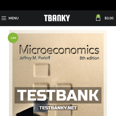
0
MENU
$
0.00
-18%