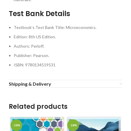
Test Bank Details
Textbook’s Test Bank Title: Microeconomics.
Edition: 8th US Edition.
Authors: Perloff.
Publisher: Pearson.
ISBN: 9780134519531
Shipping & Delivery
Related products
-18%
-18%
-1