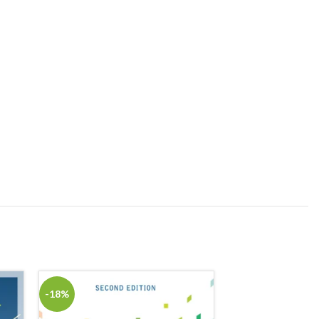
-18%
-18%