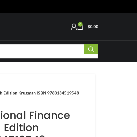
0
$
0.00
11th Edition Krugman ISBN 9780134519548
tional Finance
 Edition