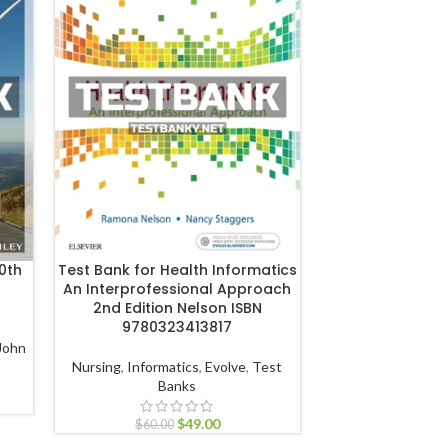
0th
Test Bank for Health Informatics
Test Bank for 
An Interprofessional Approach
Health Professio
2nd Edition Nelson ISBN
Ledlow ISBN 
9780323413817
John
Management
,
Heal
Nursing
,
Informatics
,
Evolve
,
Test
JB Learning
Banks
$
60.00
$
49.00
$
60.00