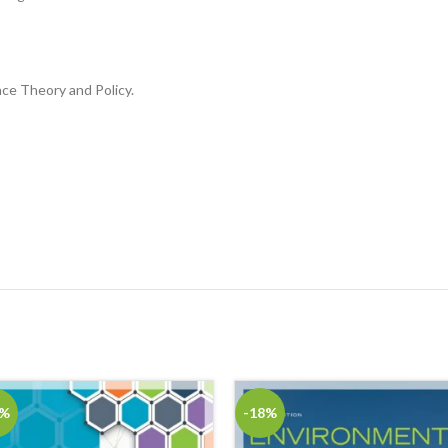
nce Theory and Policy.
8%
-18%