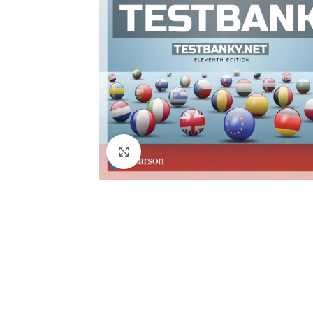
Click to enlarge