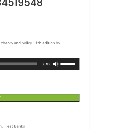
34519548
theory and policy 11th edition by
Use
00:00
Up/Down
Arrow
keys
to
increase
T
or
decrease
volume.
n
,
Test Banks