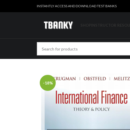
INSTANTLY ACCESS AND DOWNLOAD TEST BANKS
SHOP
INSTRUCTOR RESO
-18%