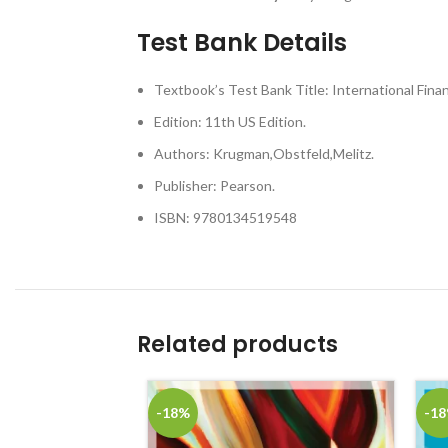
Test Bank Details
Textbook’s Test Bank Title: International Fina
Edition: 11th US Edition.
Authors: Krugman,Obstfeld,Melitz.
Publisher: Pearson.
ISBN: 9780134519548
Related products
-18%
-1