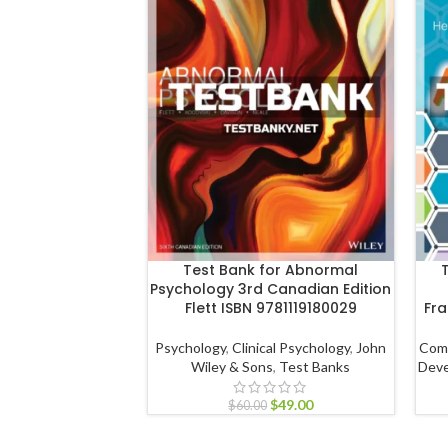
Test Bank for Abnormal
Psychology 3rd Canadian Edition
Flett ISBN 9781119180029
Fra
Psychology
,
Clinical Psychology
,
John
Com
Wiley & Sons
,
Test Banks
Dev
$
49.00
$
60.00