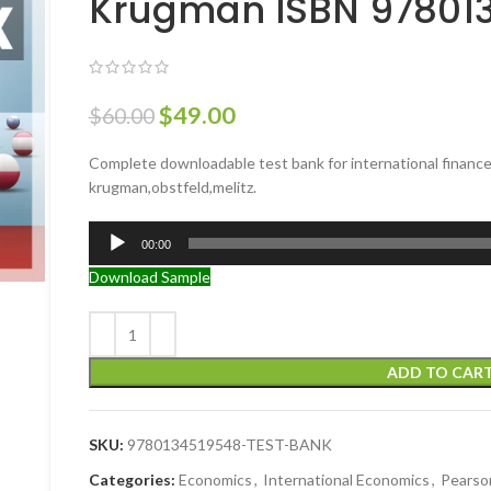
Krugman ISBN 97801
$
49.00
$
60.00
Complete downloadable test bank for international finance 
krugman,obstfeld,melitz.
Audio
00:00
Player
Download Sample
ADD TO CAR
SKU:
9780134519548-TEST-BANK
Categories:
Economics
,
International Economics
,
Pearso