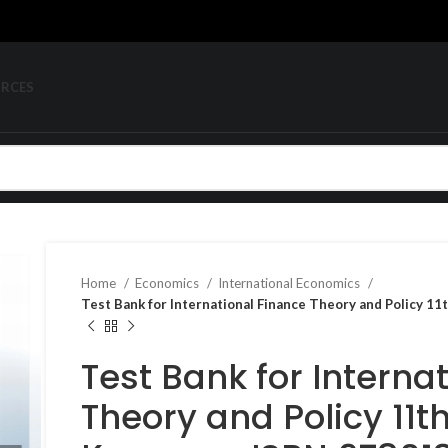
URCES
Home
Economics
International Economics
Test Bank for International Finance Theory and Policy 
Test Bank for Interna
Theory and Policy 11th