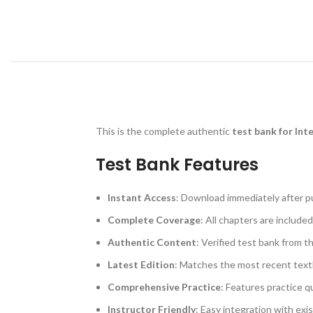
This is the complete authentic
test bank for Int
Test Bank Features
Instant Access
: Download immediately after p
Complete Coverage
: All chapters are included
Authentic Content
: Verified test bank from t
Latest Edition
: Matches the most recent text
Comprehensive Practice
: Features practice q
Instructor Friendly
: Easy integration with exi