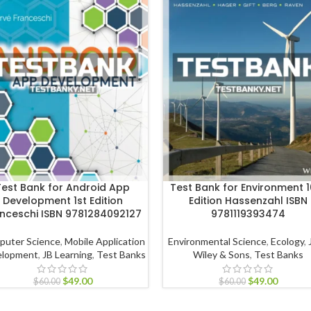
Test Bank for Android App
Test Bank for Environment 1
Development 1st Edition
Edition Hassenzahl ISBN
nceschi ISBN 9781284092127
9781119393474
puter Science
,
Mobile Application
Environmental Science
,
Ecology
,
elopment
,
JB Learning
,
Test Banks
Wiley & Sons
,
Test Banks
$
49.00
$
49.00
$
60.00
$
60.00