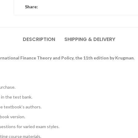
Share:
DESCRIPTION
SHIPPING & DELIVERY
ernational Finance Theory and Policy, the 11th edition by Krugman
.
urchase.
 in the test bank.
he textbook’s authors.
book version.
uestions for varied exam styles.
sting course materials.