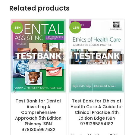
Related products
-18%
-18%
-1
ADD TO CART
ADD TO CART
Test Bank for Dental
Test Bank for Ethics of
Assisting A
Health Care A Guide for
Ge
Comprehensive
Clinical Practice 4th
Co
Approach 5th Edition
Edition Edge ISBN
4
Phinney ISBN
9781285854182
9781305967632