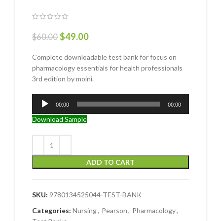
$
49.00
$
60.00
Complete downloadable test bank for focus on
pharmacology essentials for health professionals
3rd edition by moini.
Audio
00:00
00:00
Player
Download Sample
ADD TO CART
SKU:
9780134525044-TEST-BANK
Categories:
Nursing
,
Pearson
,
Pharmacology
,