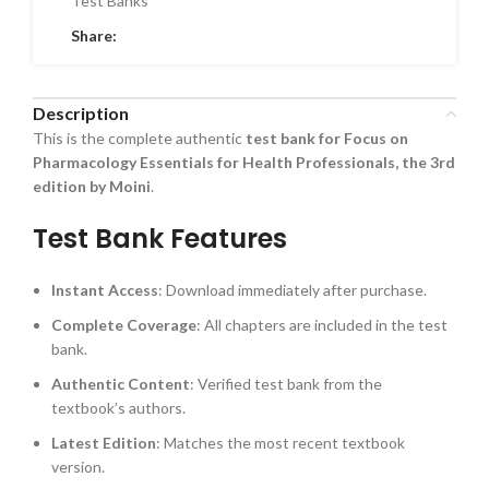
Test Banks
Share:
Description
This is the complete authentic
test bank for Focus on
Pharmacology Essentials for Health Professionals, the 3rd
edition by Moini
.
Test Bank Features
Instant Access
: Download immediately after purchase.
Complete Coverage
: All chapters are included in the test
bank.
Authentic Content
: Verified test bank from the
textbook’s authors.
Latest Edition
: Matches the most recent textbook
version.