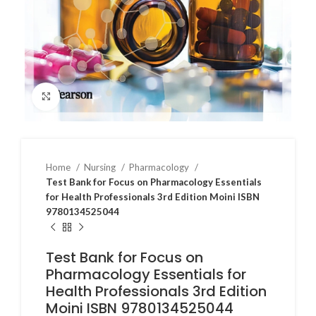
Click to enlarge
Home
Nursing
Pharmacology
Test Bank for Focus on Pharmacology Essentials
for Health Professionals 3rd Edition Moini ISBN
9780134525044
Test Bank for Focus on
Pharmacology Essentials for
Health Professionals 3rd Edition
Moini ISBN 9780134525044