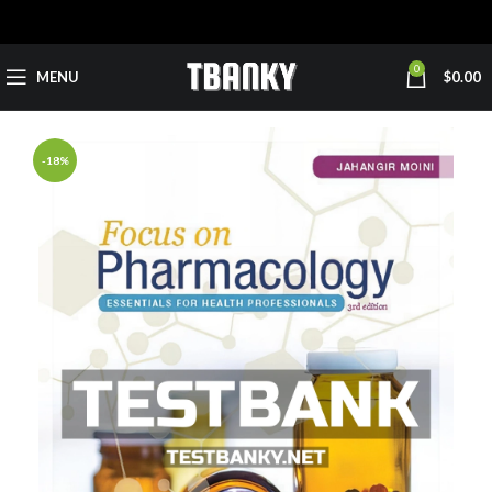
0
MENU
$
0.00
-18%