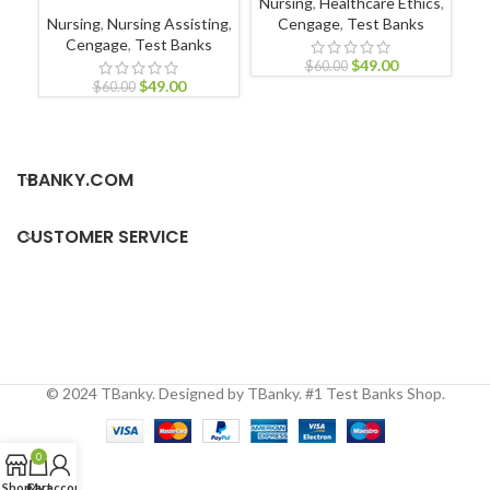
Nursing
,
Healthcare Ethics
,
N
Nursing
,
Nursing Assisting
,
Cengage
,
Test Banks
Cengage
,
Test Banks
$
49.00
$
60.00
$
49.00
$
60.00
TBANKY.COM
CUSTOMER SERVICE
© 2024 TBanky. Designed by TBanky. #1 Test Banks Shop.
0
Shop
Cart
My account