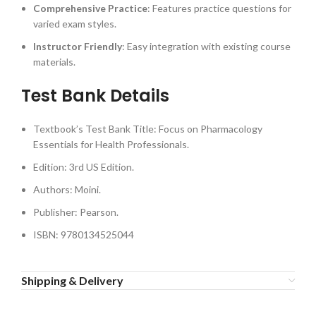
Comprehensive Practice
: Features practice questions for
varied exam styles.
Instructor Friendly
: Easy integration with existing course
materials.
Test Bank Details
Textbook’s Test Bank Title: Focus on Pharmacology
Essentials for Health Professionals.
Edition: 3rd US Edition.
Authors: Moini.
Publisher: Pearson.
ISBN: 9780134525044
Shipping & Delivery