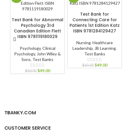
ADD TO CART
Test Bank for
ADD TO CART
Test Bank for Abnormal
Connecting Care for
Te
Psychology 3rd
Patients 1st Edition Katz
Canadian Edition Flett
ISBN 9781284129427
ISBN 9781119180029
Nursing
,
Healthcare
Psychology
,
Clinical
Leadership
,
JB Learning
,
N
Psychology
,
John Wiley &
Test Banks
Pr
Sons
,
Test Banks
$
49.00
$
60.00
$
49.00
$
60.00
TBANKY.COM
CUSTOMER SERVICE