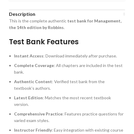
Description
This is the complete authentic
test bank for Management,
the 14th edition by Robbins
.
Test Bank Features
Instant Access
: Download immediately after purchase.
Complete Coverage
: All chapters are included in the test
bank.
Authentic Content
: Verified test bank from the
textbook’s authors.
Latest Edition
: Matches the most recent textbook
version.
Comprehensive Practice
: Features practice questions for
varied exam styles.
Instructor Friendly
: Easy integration with existing course