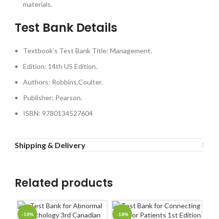
materials.
Test Bank Details
Textbook’s Test Bank Title: Management.
Edition: 14th US Edition.
Authors: Robbins,Coulter.
Publisher: Pearson.
ISBN: 9780134527604
Shipping & Delivery
Related products
-18%
-18%
-1