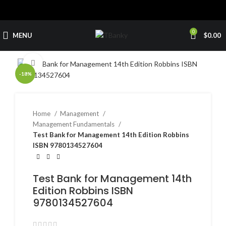
0
MENU
$
0.00
Click to enlarge
-18%
Home
Management
Management Fundamentals
Test Bank for Management 14th Edition Robbins
ISBN 9780134527604
Test Bank for Management 14th
Edition Robbins ISBN
9780134527604