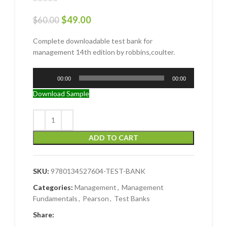
$
49.00
$
60.00
Complete downloadable test bank for
management 14th edition by robbins,coulter.
Audio
00:00
00:00
Player
Download Sample
ADD TO CART
SKU:
9780134527604-TEST-BANK
Categories:
Management
,
Management
Fundamentals
,
Pearson
,
Test Banks
Share: