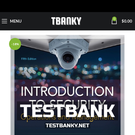
0
MENU
$
0.00
-18%