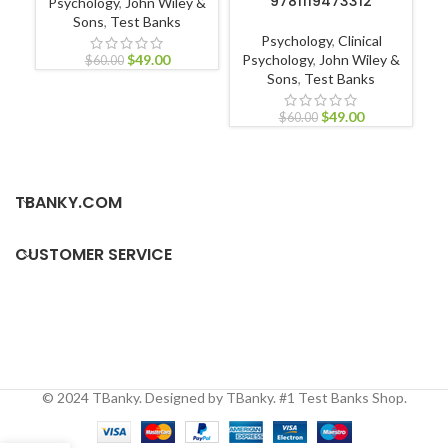
9781119473312
Psychology
,
John Wiley &
Sons
,
Test Banks
Nu
Psychology
,
Clinical
Nur
$
49.00
Psychology
,
John Wiley &
$
60.00
Sons
,
Test Banks
$
49.00
$
60.00
TBANKY.COM
CUSTOMER SERVICE
© 2024 TBanky. Designed by TBanky. #1 Test Banks Shop.