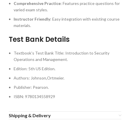
Comprehensive Practice
: Features practice questions for
varied exam styles.
Instructor Friendly
: Easy integration with existing course
materials.
Test Bank Details
Textbook’s Test Bank Title: Introduction to Security
Operations and Management.
Edition: 5th US Edition.
Authors: Johnson,Ortmeier.
Publisher: Pearson.
ISBN: 9780134558929
Shipping & Delivery