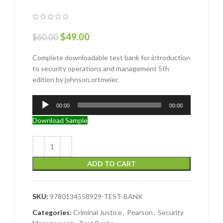
$
49.00
$
60.00
Complete downloadable test bank for introduction
to security operations and management 5th
edition by johnson,ortmeier.
Audio
00:00
00:00
Player
Download Sample
ADD TO CART
SKU:
9780134558929-TEST-BANK
Categories:
Criminal Justice
,
Pearson
,
Security