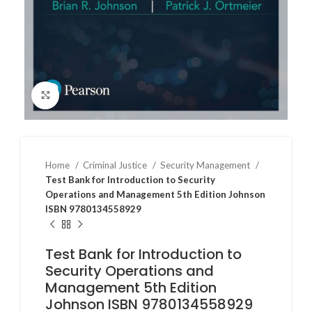
Click to enlarge
Home
Criminal Justice
Security Management
Test Bank for Introduction to Security
Operations and Management 5th Edition Johnson
ISBN 9780134558929
Test Bank for Introduction to
Security Operations and
Management 5th Edition
Johnson ISBN 9780134558929