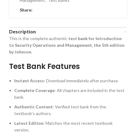
Management
,
Test Banks
Share:
Description
This is the complete authentic
test bank for Introduction
to Security Operations and Management, the 5th edition
by Johnson
.
Test Bank Features
Instant Access
: Download immediately after purchase.
Complete Coverage
: All chapters are included in the test
bank.
Authentic Content
: Verified test bank from the
textbook’s authors.
Latest Edition
: Matches the most recent textbook
version.