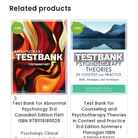
Related products
-18%
-18%
-1
ADD TO CART
ADD TO CART
Test Bank for Abnormal
Test Bank for
Psychology 3rd
Counseling and
Canadian Edition Flett
Psychotherapy Theories
ISBN 9781119180029
in Context and Practice
R
3rd Edition Sommers
Flanagan ISBN
Psychology
,
Clinical