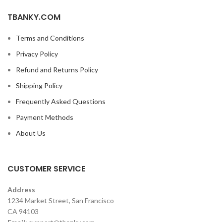
TBANKY.COM
Terms and Conditions
Privacy Policy
Refund and Returns Policy
Shipping Policy
Frequently Asked Questions
Payment Methods
About Us
CUSTOMER SERVICE
Address
1234 Market Street, San Francisco
CA 94103