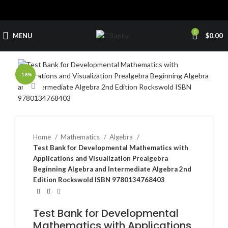
0
MENU
$
0.00
-18%
Click to enlarge
Home
Mathematics
Algebra
Test Bank for Developmental Mathematics with
Applications and Visualization Prealgebra
Beginning Algebra and Intermediate Algebra 2nd
Edition Rockswold ISBN 9780134768403
Test Bank for Developmental
Mathematics with Applications