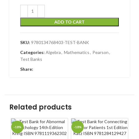
ADD TO CART
SKU:
9780134768403-TEST-BANK
Categories:
Algebra
,
Mathematics
,
Pearson
,
Test Banks
Share:
Related products
-18%
-18%
-1