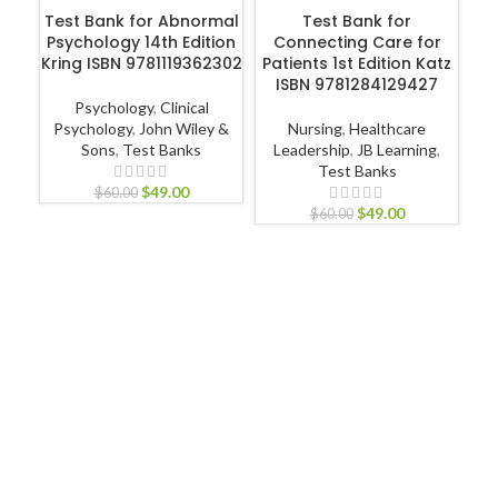
ADD TO CART
ADD TO CART
Test Bank for Abnormal
Test Bank for
Psychology 14th Edition
Connecting Care for
Kring ISBN 9781119362302
Patients 1st Edition Katz
ISBN 9781284129427
Psychology
,
Clinical
R
Psychology
,
John Wiley &
Nursing
,
Healthcare
Sons
,
Test Banks
Leadership
,
JB Learning
,
Test Banks
$
49.00
$
60.00
$
49.00
Nu
$
60.00
Nur