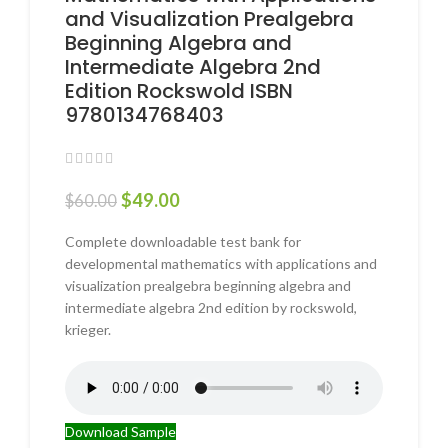
and Visualization Prealgebra
Beginning Algebra and
Intermediate Algebra 2nd
Edition Rockswold ISBN
9780134768403
$
49.00
$
60.00
Complete downloadable test bank for
developmental mathematics with applications and
visualization prealgebra beginning algebra and
intermediate algebra 2nd edition by rockswold,
krieger.
Download Sample