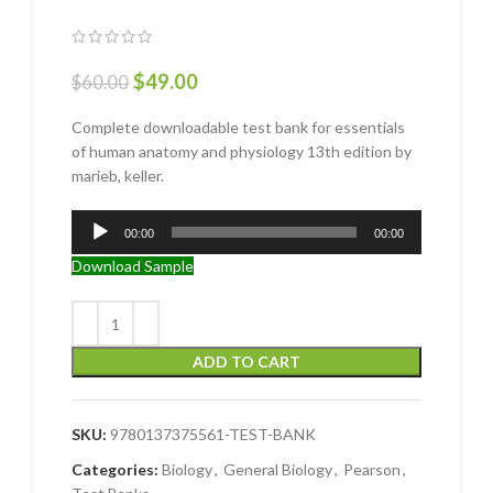
$
49.00
$
60.00
Complete downloadable test bank for essentials
of human anatomy and physiology 13th edition by
marieb, keller.
Audio
00:00
00:00
Player
Download Sample
ADD TO CART
SKU:
9780137375561-TEST-BANK
Categories:
Biology
,
General Biology
,
Pearson
,