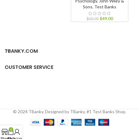
Psychology
,
John Wiley &
App
Sons
,
Test Banks
$
49.00
$
60.00
TBANKY.COM
CUSTOMER SERVICE
© 2024 TBanky. Designed by TBanky. #1 Test Banks Shop.
0
Shop
Cart
My account