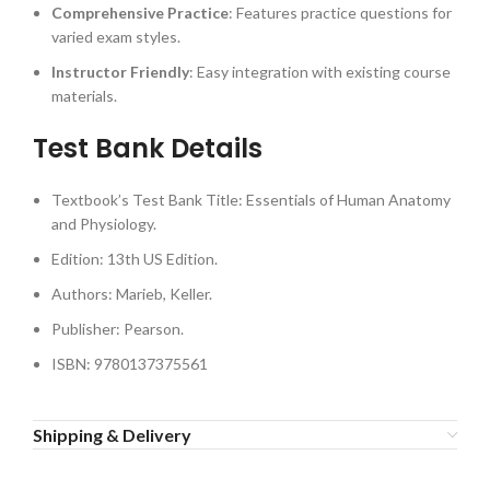
Comprehensive Practice
: Features practice questions for
varied exam styles.
Instructor Friendly
: Easy integration with existing course
materials.
Test Bank Details
Textbook’s Test Bank Title: Essentials of Human Anatomy
and Physiology.
Edition: 13th US Edition.
Authors: Marieb, Keller.
Publisher: Pearson.
ISBN: 9780137375561
Shipping & Delivery