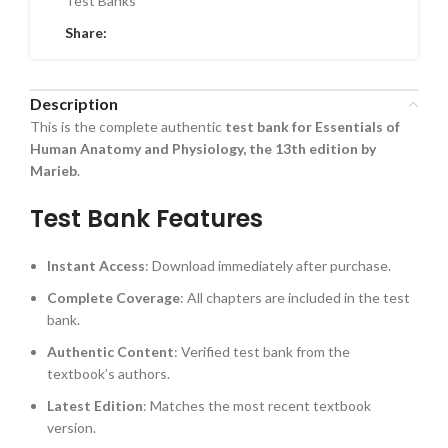
Test Banks
Share:
Description
This is the complete authentic
test bank for Essentials of
Human Anatomy and Physiology, the 13th edition by
Marieb
.
Test Bank Features
Instant Access
: Download immediately after purchase.
Complete Coverage
: All chapters are included in the test
bank.
Authentic Content
: Verified test bank from the
textbook’s authors.
Latest Edition
: Matches the most recent textbook
version.