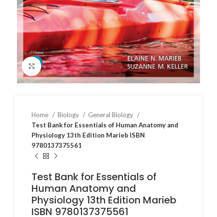
Click to enlarge
Home
Biology
General Biology
Test Bank for Essentials of Human Anatomy and
Physiology 13th Edition Marieb ISBN
9780137375561
Test Bank for Essentials of
Human Anatomy and
Physiology 13th Edition Marieb
ISBN 9780137375561