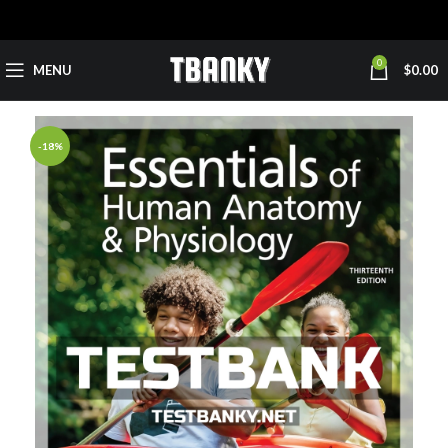
0
MENU
$
0.00
-18%