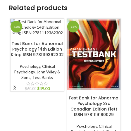
Related products
-18%
-18%
-1
ADD TO CART
Test Bank for Abnormal
Psychology 14th Edition
Kring ISBN 9781119362302
Psychology
,
Clinical
Psychology
,
John Wiley &
Sons
,
Test Banks
$
49.00
$
60.00
ADD TO CART
Test Bank for Abnormal
T
Psychology 3rd
A
Canadian Edition Flett
Ed
ISBN 9781119180029
Psychology
,
Clinical
Co