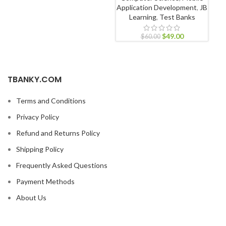
Application Development
,
JB
Learning
,
Test Banks
$
49.00
$
60.00
TBANKY.COM
Terms and Conditions
Privacy Policy
Refund and Returns Policy
Shipping Policy
Frequently Asked Questions
Payment Methods
About Us