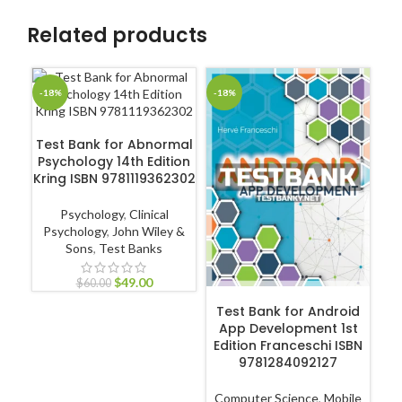
Related products
-18%
-18%
-1
ADD TO CART
Test Bank for Abnormal
Psychology 14th Edition
Te
Kring ISBN 9781119362302
Psychology
,
Clinical
Psychology
,
John Wiley &
Sons
,
Test Banks
N
Pr
$
49.00
$
60.00
ADD TO CART
Test Bank for Android
App Development 1st
Edition Franceschi ISBN
9781284092127
Computer Science
,
Mobile