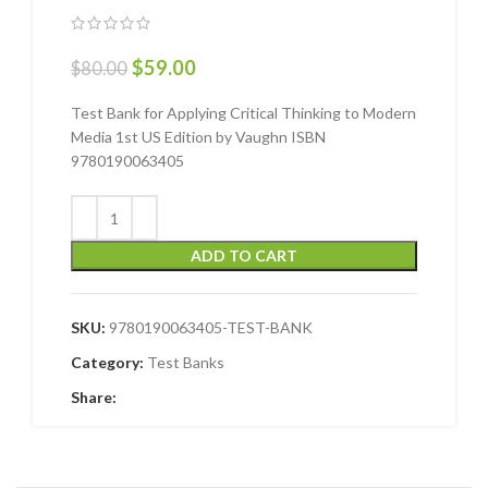
$
59.00
$
80.00
Test Bank for Applying Critical Thinking to Modern
Media 1st US Edition by Vaughn ISBN
9780190063405
ADD TO CART
SKU:
9780190063405-TEST-BANK
Category:
Test Banks
Share: