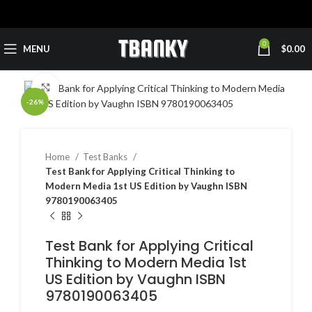
0
MENU
$
0.00
Click to enlarge
-26%
Home
Test Banks
Test Bank for Applying Critical Thinking to
Modern Media 1st US Edition by Vaughn ISBN
9780190063405
Test Bank for Applying Critical
Thinking to Modern Media 1st
US Edition by Vaughn ISBN
9780190063405