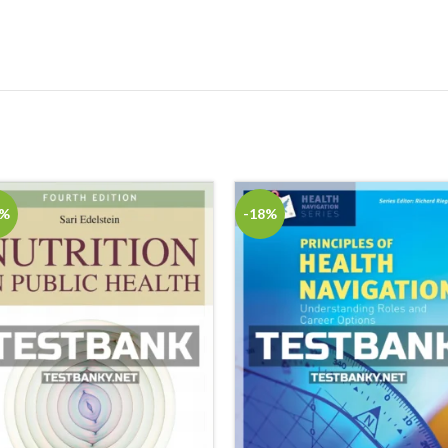
8%
-18%