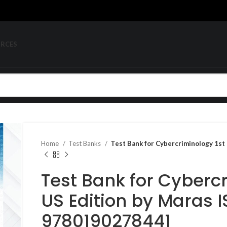
URCES
Home
Test Banks
Test Bank for Cybercriminology 1s
Test Bank for Cybercr
US Edition by Maras 
9780190278441