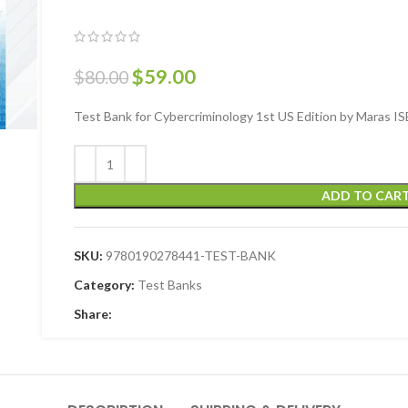
$
59.00
$
80.00
Test Bank for Cybercriminology 1st US Edition by Maras
ADD TO CAR
SKU:
9780190278441-TEST-BANK
Category:
Test Banks
Share: