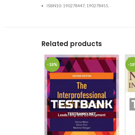
ISBN10: 190278447, 190278455.
Related products
-18%
-1