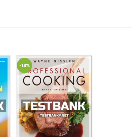
-18%
-18%