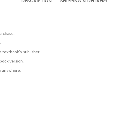
DESCRIPTION
SHIPPING & DELIVERY
urchase.
.
e textbook’s publisher.
book version.
em anywhere.