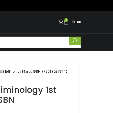
0
$
0.00
t US Edition by Maras ISBN 9780190278441
iminology 1st
ISBN