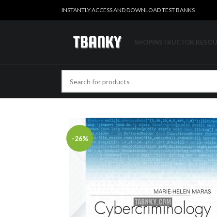
INSTANTLY ACCESS AND DOWNLOAD TEST BANKS
SHOP
INSTRUCTOR RESO
-26%