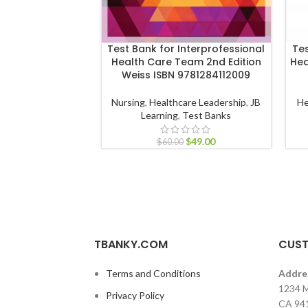
Test Bank for Interprofessional
Tes
Health Care Team 2nd Edition
Hea
Weiss ISBN 9781284112009
Nursing
,
Healthcare Leadership
,
JB
He
Learning
,
Test Banks
$
49.00
$
60.00
TBANKY.COM
CUST
Terms and Conditions
Addre
1234 M
Privacy Policy
CA 94