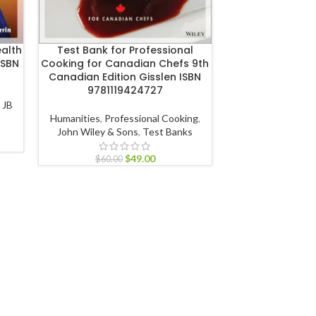
ealth
Test Bank for Professional
Test Bank for
ISBN
Cooking for Canadian Chefs 9th
Mental Health Nu
Canadian Edition Gisslen ISBN
Evans ISBN 9
9781119424727
,
JB
Nursing
,
Psychiat
Humanities
,
Professional Cooking
,
Nursing
,
Evolv
John Wiley & Sons
,
Test Banks
$
60.00
$
49.00
$
60.00