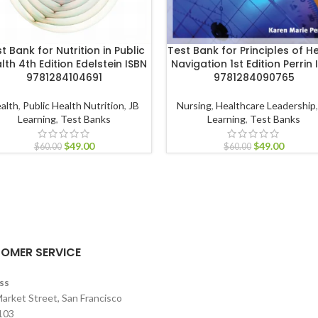
t Bank for Nutrition in Public
Test Bank for Principles of H
lth 4th Edition Edelstein ISBN
Navigation 1st Edition Perrin 
9781284104691
9781284090765
alth
,
Public Health Nutrition
,
JB
Nursing
,
Healthcare Leadership
Learning
,
Test Banks
Learning
,
Test Banks
$
49.00
$
49.00
$
60.00
$
60.00
OMER SERVICE
ss
arket Street, San Francisco
103