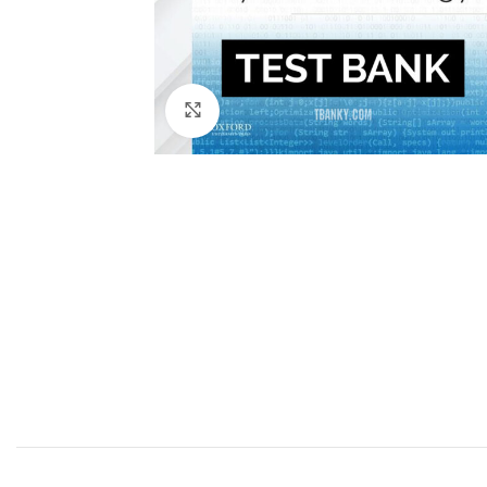
Click to enlarge