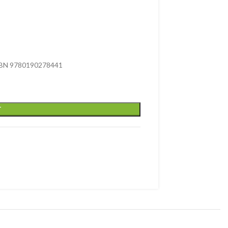
 ISBN 9780190278441
T