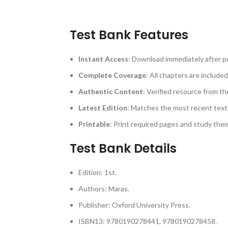
Test Bank Features
Instant Access
: Download immediately after p
Complete Coverage
: All chapters are included
Authentic Content
: Verified resource from th
Latest Edition
: Matches the most recent text
Printable
: Print required pages and study th
Test Bank Details
Edition: 1st.
Authors: Maras.
Publisher: Oxford University Press.
ISBN13: 9780190278441, 9780190278458.