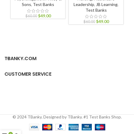
Sons
,
Test Banks
Leadership
,
JB Learning
,
Pr
Test Banks
$
49.00
$
60.00
$
49.00
$
60.00
TBANKY.COM
CUSTOMER SERVICE
© 2024 TBanky. Designed by TBanky. #1 Test Banks Shop.