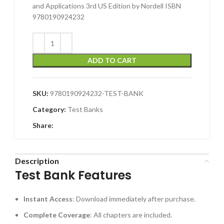
and Applications 3rd US Edition by Nordell ISBN
9780190924232
ADD TO CART
SKU:
9780190924232-TEST-BANK
Category:
Test Banks
Share:
Description
Test Bank Features
Instant Access
: Download immediately after purchase.
Complete Coverage
: All chapters are included.