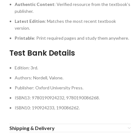
Authentic Content
: Verified resource from the textbook’s
publisher.
Latest Edition
: Matches the most recent textbook
version.
Printable
: Print required pages and study them anywhere.
Test Bank Details
Edition: 3rd.
Authors: Nordell, Valone.
Publisher: Oxford University Press.
ISBN13: 9780190924232, 9780190086268.
ISBN10: 190924233, 190086262.
Shipping & Delivery