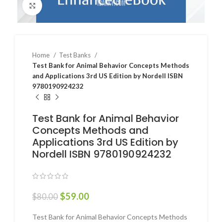
Click to enlarge
Home
Test Banks
Test Bank for Animal Behavior Concepts Methods
and Applications 3rd US Edition by Nordell ISBN
9780190924232
Test Bank for Animal Behavior
Concepts Methods and
Applications 3rd US Edition by
Nordell ISBN 9780190924232
$
59.00
$
80.00
Test Bank for Animal Behavior Concepts Methods