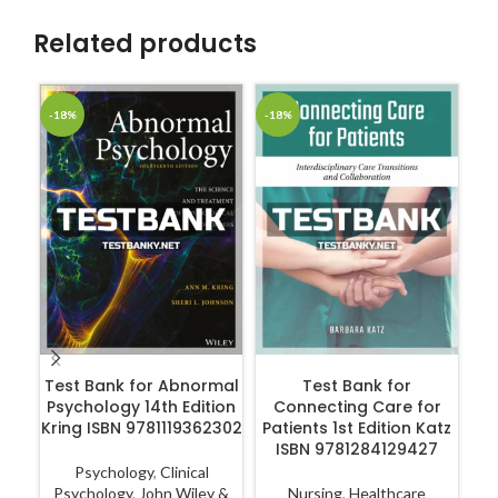
Related products
-18%
-18%
-1
ADD TO CART
ADD TO CART
Test Bank for Abnormal
Test Bank for
Te
Psychology 14th Edition
Connecting Care for
Kring ISBN 9781119362302
Patients 1st Edition Katz
ISBN 9781284129427
Psychology
,
Clinical
Psychology
,
John Wiley &
Nursing
,
Healthcare
N