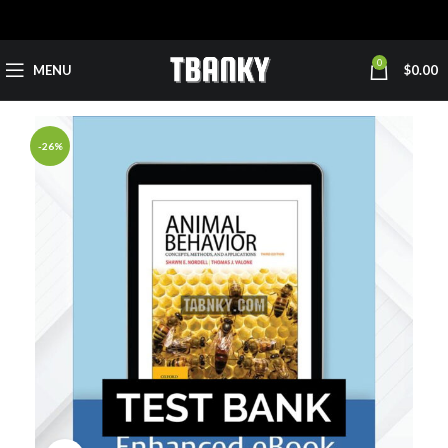
0
MENU
$
0.00
-26%