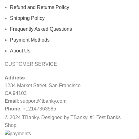
Refund and Returns Policy
Shipping Policy
Frequently Asked Questions
Payment Methods
About Us
CUSTOMER SERVICE
Address
1234 Market Street, San Francisco
CA 94103
Email
:
support@tbanky.com
Phone
: +12147363585
© 2024 TBanky. Designed by TBanky. #1 Test Banks
Shop.