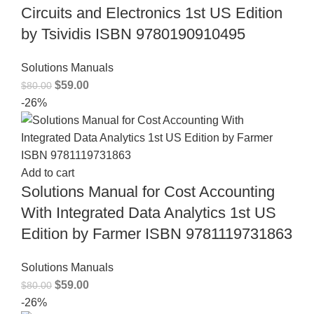
Circuits and Electronics 1st US Edition
by Tsividis ISBN 9780190910495
Solutions Manuals
$
59.00
$
80.00
-26%
Add to cart
Solutions Manual for Cost Accounting
With Integrated Data Analytics 1st US
Edition by Farmer ISBN 9781119731863
Solutions Manuals
$
59.00
$
80.00
-26%