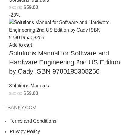
$
59.00
$
80.00
-26%
Add to cart
Solutions Manual for Software and
Hardware Engineering 2nd US Edition
by Cady ISBN 9780195308266
Solutions Manuals
$
59.00
$
80.00
TBANKY.COM
Terms and Conditions
Privacy Policy