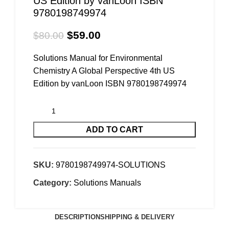
US Edition by vanLoon ISBN
9780198749974
$
59.00
$
80.00
Solutions Manual for Environmental
Chemistry A Global Perspective 4th US
Edition by vanLoon ISBN 9780198749974
ADD TO CART
SKU:
9780198749974-SOLUTIONS
Category:
Solutions Manuals
DESCRIPTION
SHIPPING & DELIVERY