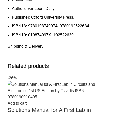
Authors: vanLoon, Duffy.
Publisher: Oxford University Press.
ISBN13: 9780198749974, 9780192522634.
ISBN10: 019874997X, 192522639.
Shipping & Delivery
Related products
-26%
Add to cart
Solutions Manual for A First Lab in