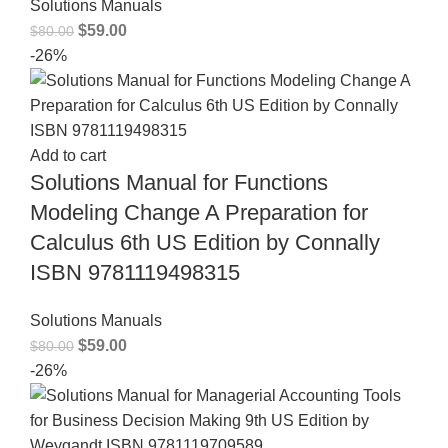
Solutions Manuals
$
59.00
$
80.00
-26%
Add to cart
Solutions Manual for Functions
Modeling Change A Preparation for
Calculus 6th US Edition by Connally
ISBN 9781119498315
Solutions Manuals
$
59.00
$
80.00
-26%