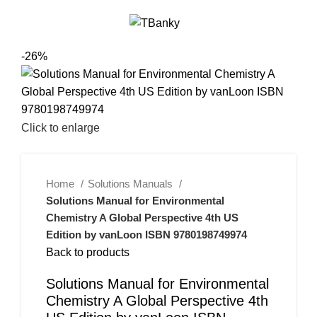
0
Menu
$
0.00
-26%
Click to enlarge
Home
Solutions Manuals
Solutions Manual for Environmental
Chemistry A Global Perspective 4th US
Edition by vanLoon ISBN 9780198749974
Back to products
Solutions Manual for Environmental
Chemistry A Global Perspective 4th