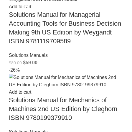
Add to cart
Solutions Manual for Managerial
Accounting Tools for Business Decision
Making 9th US Edition by Weygandt
ISBN 9781119709589
Solutions Manuals
$
59.00
$
80.00
-26%
Add to cart
Solutions Manual for Mechanics of
Machines 2nd US Edition by Cleghorn
ISBN 9780199379910
Solutions Manuals