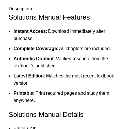
Description
Solutions Manual Features
Instant Access
: Download immediately after
purchase.
Complete Coverage
: All chapters are included.
Authentic Content
: Verified resource from the
textbook’s publisher.
Latest Edition
: Matches the most recent textbook
version.
Printable
: Print required pages and study them
anywhere.
Solutions Manual Details
Edition: 4th.