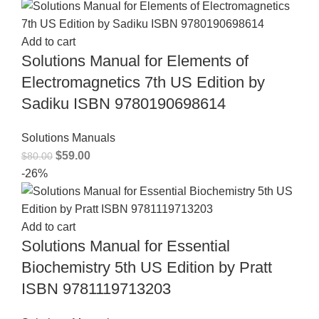
Add to cart
Solutions Manual for Elements of
Electromagnetics 7th US Edition by
Sadiku ISBN 9780190698614
Solutions Manuals
$
59.00
$
80.00
-26%
Add to cart
Solutions Manual for Essential
Biochemistry 5th US Edition by Pratt
ISBN 9781119713203