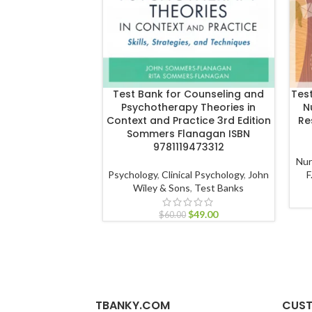
Test Bank for Counseling and
Tes
Psychotherapy Theories in
N
Context and Practice 3rd Edition
Re
Sommers Flanagan ISBN
9781119473312
Nur
Psychology
,
Clinical Psychology
,
John
F
Wiley & Sons
,
Test Banks
$
49.00
$
60.00
TBANKY.COM
CUST