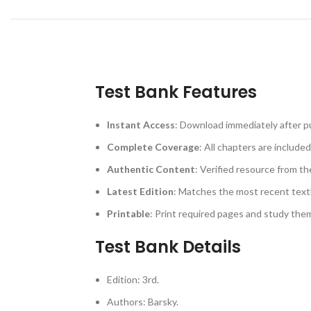
Test Bank Features
Instant Access
: Download immediately after p
Complete Coverage
: All chapters are included
Authentic Content
: Verified resource from th
Latest Edition
: Matches the most recent text
Printable
: Print required pages and study th
Test Bank Details
Edition: 3rd.
Authors: Barsky.