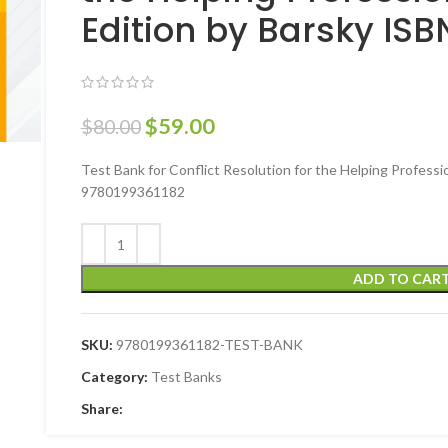
Edition by Barsky IS
$
59.00
$
80.00
Test Bank for Conflict Resolution for the Helping Professi
9780199361182
ADD TO CAR
SKU:
9780199361182-TEST-BANK
Category:
Test Banks
Share: