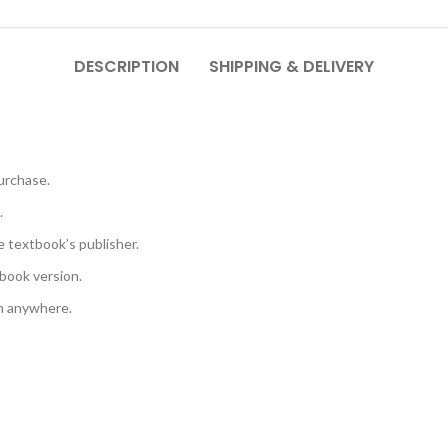
DESCRIPTION
SHIPPING & DELIVERY
urchase.
.
e textbook’s publisher.
book version.
em anywhere.