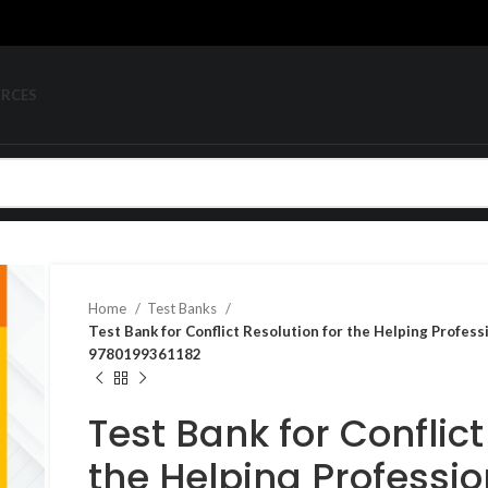
URCES
Home
Test Banks
Test Bank for Conflict Resolution for the Helping Profess
9780199361182
Test Bank for Conflict
the Helping Professio