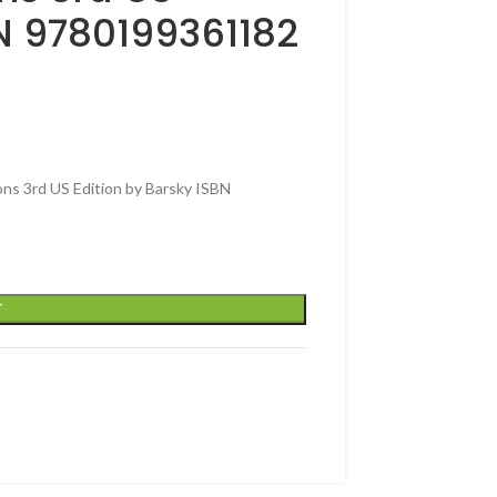
BN 9780199361182
ons 3rd US Edition by Barsky ISBN
T