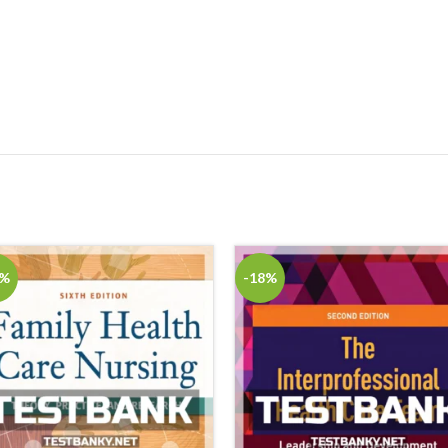
8%
-18%