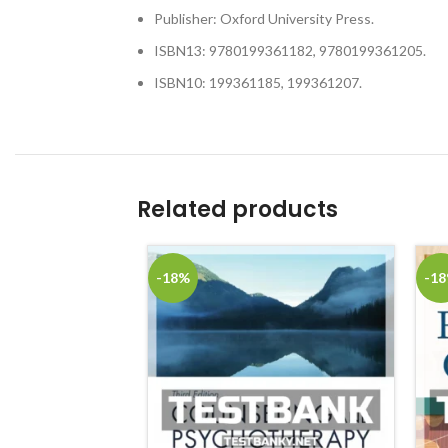
Publisher: Oxford University Press.
ISBN13: 9780199361182, 9780199361205.
ISBN10: 199361185, 199361207.
Related products
-18%
-1