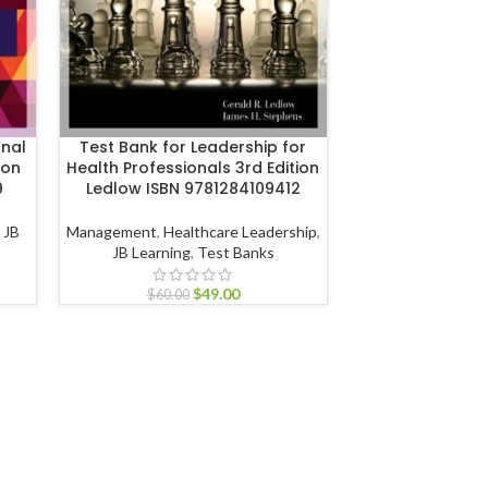
onal
Test Bank for Leadership for
Test Bank for 
ion
Health Professionals 3rd Edition
Behavior 5th Ed
9
Ledlow ISBN 9781284109412
978111
,
JB
Management
,
Healthcare Leadership
,
Management
,
Organ
JB Learning
,
Test Banks
John Wiley & S
$
49.00
$
60.00
$
60.00