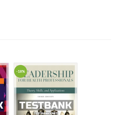
-18%
-18%