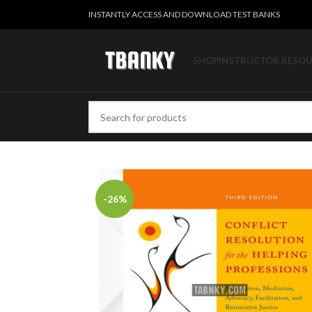
INSTANTLY ACCESS AND DOWNLOAD TEST BANKS
SHOP
INSTRUCTOR RESO
-26%