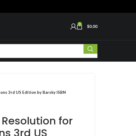
0
$
0.00
ions 3rd US Edition by Barsky ISBN
 Resolution for
ns 3rd US