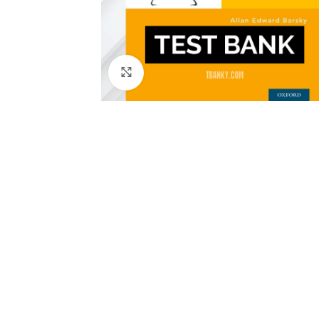
Click to enlarge