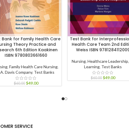
t Bank for Family Health Care
Test Bank for Interprofessi
ursing Theory Practice and
Health Care Team 2nd Edit
search 6th Edition Kaakinen
Weiss ISBN 978128411200
ISBN 9780803661660
Nursing
,
Healthcare Leadership
sing
,
Family Health Care Nursing
,
Learning
,
Test Banks
.A. Davis Company
,
Test Banks
$
49.00
$
60.00
$
49.00
$
60.00
OMER SERVICE