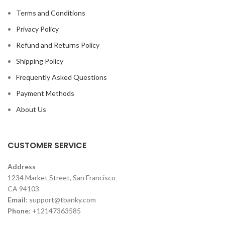
Terms and Conditions
Privacy Policy
Refund and Returns Policy
Shipping Policy
Frequently Asked Questions
Payment Methods
About Us
CUSTOMER SERVICE
Address
1234 Market Street, San Francisco
CA 94103
Email
:
support@tbanky.com
Phone
: +12147363585