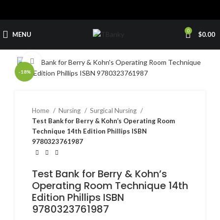
0
MENU
$
0.00
Click to enlarge
-18%
Home
Nursing
Surgical Nursing
Test Bank for Berry & Kohn’s Operating Room
Technique 14th Edition Phillips ISBN
9780323761987
Test Bank for Berry & Kohn’s
Operating Room Technique 14th
Edition Phillips ISBN
9780323761987