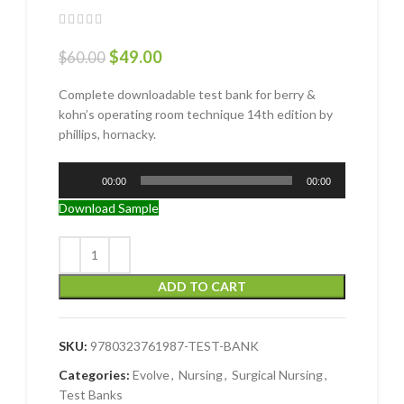
$
49.00
$
60.00
Complete downloadable test bank for berry &
kohn’s operating room technique 14th edition by
phillips, hornacky.
Audio
00:00
00:00
Player
Download Sample
ADD TO CART
SKU:
9780323761987-TEST-BANK
Categories:
Evolve
,
Nursing
,
Surgical Nursing
,
Test Banks