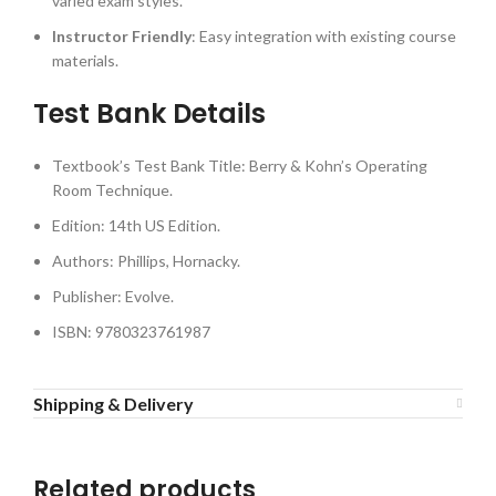
varied exam styles.
Instructor Friendly
: Easy integration with existing course
materials.
Test Bank Details
Textbook’s Test Bank Title: Berry & Kohn’s Operating
Room Technique.
Edition: 14th US Edition.
Authors: Phillips, Hornacky.
Publisher: Evolve.
ISBN: 9780323761987
Shipping & Delivery
Related products