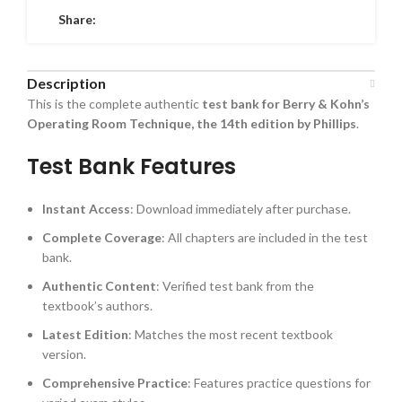
Share:
Description
This is the complete authentic
test bank for Berry & Kohn’s
Operating Room Technique, the 14th edition by Phillips
.
Test Bank Features
Instant Access
: Download immediately after purchase.
Complete Coverage
: All chapters are included in the test
bank.
Authentic Content
: Verified test bank from the
textbook’s authors.
Latest Edition
: Matches the most recent textbook
version.
Comprehensive Practice
: Features practice questions for