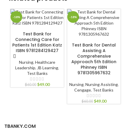
-18%
-18%
-1
ADD TO CART
Test Bank for
Connecting Care for
T
ADD TO CART
Patients 1st Edition Katz
Test Bank for Dental
Ca
ISBN 9781284129427
Assisting A
Comprehensive
Approach 5th Edition
Nursing
,
Healthcare
Phinney ISBN
Leadership
,
JB Learning
,
9781305967632
Test Banks
$
49.00
Nursing
,
Nursing Assisting
,
$
60.00
Cengage
,
Test Banks
$
49.00
$
60.00
TBANKY.COM