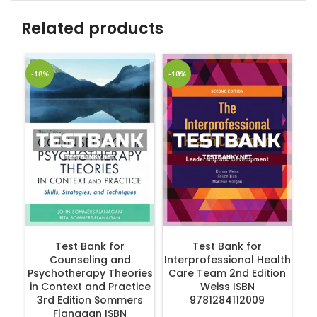
Related products
-18%
-18%
-1
Hu
P
ADD TO CART
ADD TO CART
Test Bank for
Test Bank for
Counseling and
Interprofessional Health
Psychotherapy Theories
Care Team 2nd Edition
in Context and Practice
Weiss ISBN
3rd Edition Sommers
9781284112009
Flanagan ISBN