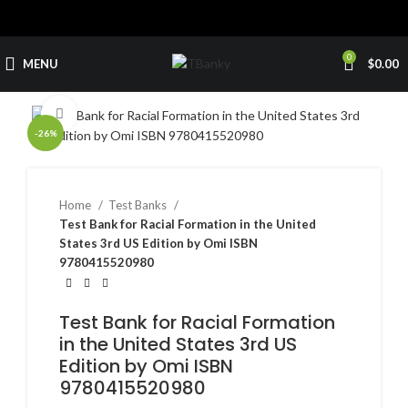
0
MENU
$
0.00
Click to enlarge
-26%
Home
Test Banks
Test Bank for Racial Formation in the United
States 3rd US Edition by Omi ISBN
9780415520980
Test Bank for Racial Formation
in the United States 3rd US
Edition by Omi ISBN
9780415520980