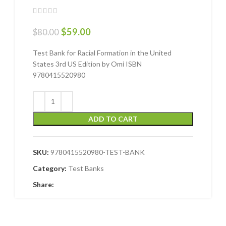
$
59.00
$
80.00
Test Bank for Racial Formation in the United
States 3rd US Edition by Omi ISBN
9780415520980
ADD TO CART
SKU:
9780415520980-TEST-BANK
Category:
Test Banks
Share: