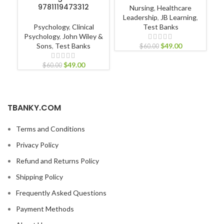
9781119473312
Nursing
,
Healthcare
Leadership
,
JB Learning
,
Psychology
,
Clinical
Test Banks
Psychology
,
John Wiley &
Sons
,
Test Banks
$
49.00
$
60.00
$
49.00
$
60.00
TBANKY.COM
Terms and Conditions
Privacy Policy
Refund and Returns Policy
Shipping Policy
Frequently Asked Questions
Payment Methods