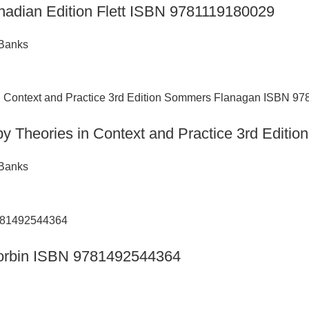
nadian Edition Flett ISBN 9781119180029
 Banks
py Theories in Context and Practice 3rd Edi
 Banks
n Corbin ISBN 9781492544364