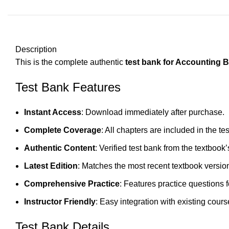
Description
This is the complete authentic
test bank for Accounting B
Test Bank Features
Instant Access
: Download immediately after purchase.
Complete Coverage
: All chapters are included in the te
Authentic Content
: Verified test bank from the textbook’
Latest Edition
: Matches the most recent textbook versio
Comprehensive Practice
: Features practice questions 
Instructor Friendly
: Easy integration with existing cours
Test Bank Details