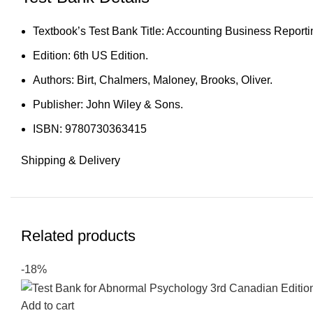
Textbook’s Test Bank Title: Accounting Business Reporti
Edition: 6th US Edition.
Authors: Birt, Chalmers, Maloney, Brooks, Oliver.
Publisher: John Wiley & Sons.
ISBN: 9780730363415
Shipping & Delivery
Related products
-18%
Add to cart