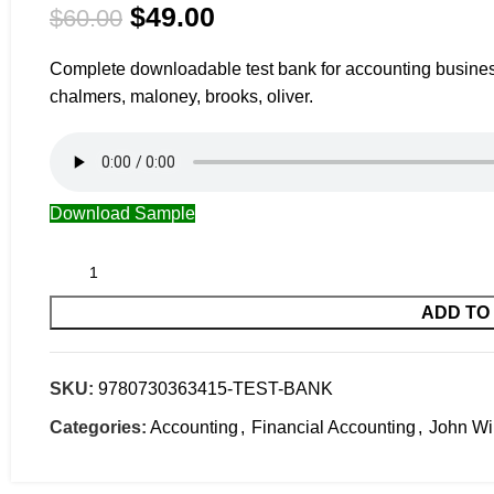
$
49.00
$
60.00
Complete downloadable test bank for accounting business 
chalmers, maloney, brooks, oliver.
Download Sample
ADD TO
SKU:
9780730363415-TEST-BANK
Categories:
Accounting
,
Financial Accounting
,
John Wi