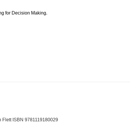
ng for Decision Making.