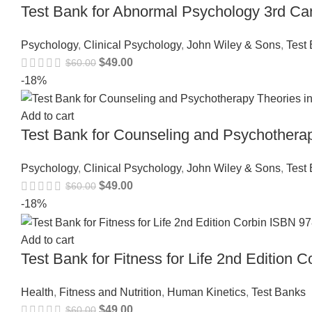
Test Bank for Abnormal Psychology 3rd Ca
Psychology
,
Clinical Psychology
,
John Wiley & Sons
,
Test
$
49.00
$
60.00
-18%
Add to cart
Test Bank for Counseling and Psychothera
Psychology
,
Clinical Psychology
,
John Wiley & Sons
,
Test
$
49.00
$
60.00
-18%
Add to cart
Test Bank for Fitness for Life 2nd Editio
Health
,
Fitness and Nutrition
,
Human Kinetics
,
Test Banks
$
49.00
$
60.00