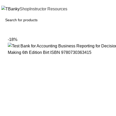
INSTANTLY ACCESS AND DOWNLOAD TEST BANKS
Shop
Instructor Resources
-18%