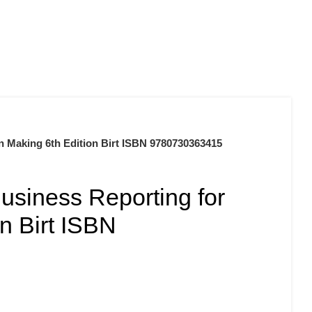
0
$
0.00
n Making 6th Edition Birt ISBN 9780730363415
usiness Reporting for
n Birt ISBN