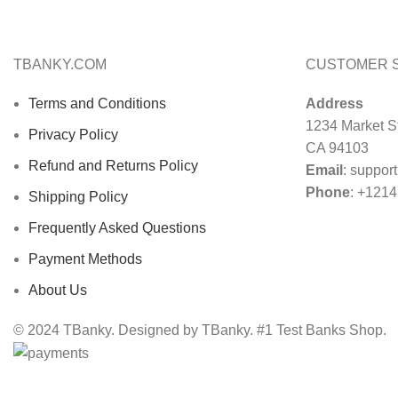
TBANKY.COM
CUSTOMER 
Terms and Conditions
Address
1234 Market St
Privacy Policy
CA 94103
Refund and Returns Policy
Email
:
suppor
Phone
: +121
Shipping Policy
Frequently Asked Questions
Payment Methods
About Us
© 2024 TBanky. Designed by TBanky. #1 Test Banks Shop.