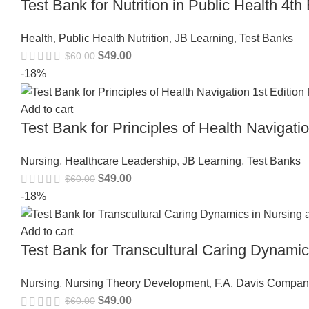
Test Bank for Nutrition in Public Health 4
Health
,
Public Health Nutrition
,
JB Learning
,
Test Banks
$
49.00
$
60.00
-18%
Add to cart
Test Bank for Principles of Health Navigat
Nursing
,
Healthcare Leadership
,
JB Learning
,
Test Banks
$
49.00
$
60.00
-18%
Add to cart
Test Bank for Transcultural Caring Dynam
Nursing
,
Nursing Theory Development
,
F.A. Davis Compan
$
49.00
$
60.00