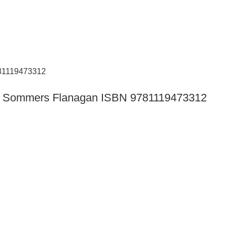
tion Sommers Flanagan ISBN 9781119473312