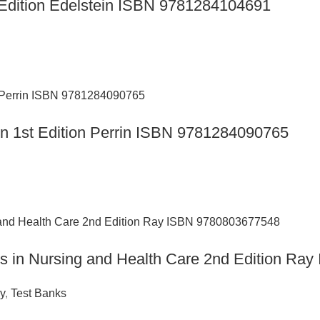
th Edition Edelstein ISBN 9781284104691
ion 1st Edition Perrin ISBN 9781284090765
ics in Nursing and Health Care 2nd Edition R
y
,
Test Banks