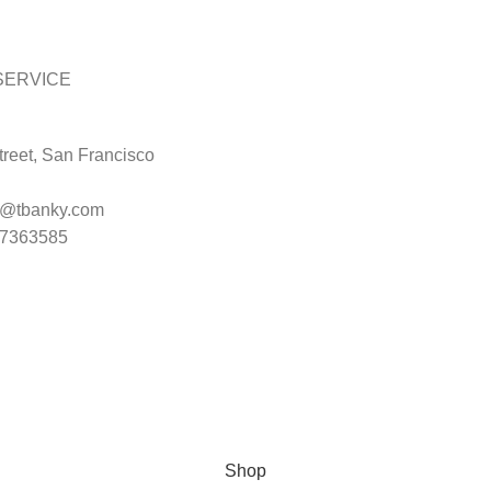
SERVICE
reet, San Francisco
t@tbanky.com
47363585
Shop