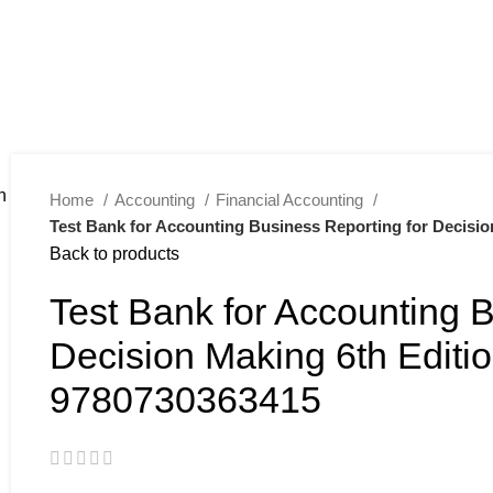
Home
Accounting
Financial Accounting
Test Bank for Accounting Business Reporting for Decisio
Back to products
Test Bank for Accounting B
Decision Making 6th Editio
9780730363415