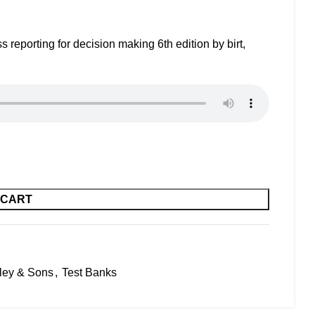
reporting for decision making 6th edition by birt,
 CART
ley & Sons
,
Test Banks