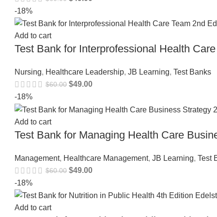
-18%
Add to cart
Test Bank for Interprofessional Health C
Nursing
,
Healthcare Leadership
,
JB Learning
,
Test Banks
$
49.00
$
60.00
-18%
Add to cart
Test Bank for Managing Health Care Busi
Management
,
Healthcare Management
,
JB Learning
,
Test 
$
49.00
$
60.00
-18%
Add to cart