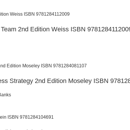
are Team 2nd Edition Weiss ISBN 978128411200
ness Strategy 2nd Edition Moseley ISBN 9781
Banks