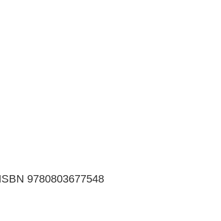
ay ISBN 9780803677548