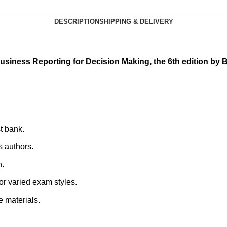
DESCRIPTION
SHIPPING & DELIVERY
usiness Reporting for Decision Making, the 6th edition by B
st bank.
s authors.
n.
for varied exam styles.
e materials.