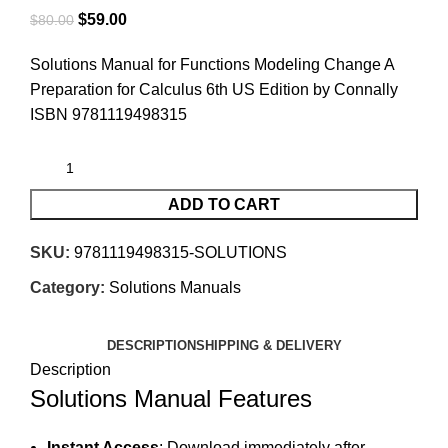
$
59.00
$
80.00
Solutions Manual for Functions Modeling Change A
Preparation for Calculus 6th US Edition by Connally
ISBN 9781119498315
ADD TO CART
SKU:
9781119498315-SOLUTIONS
Category:
Solutions Manuals
DESCRIPTION
SHIPPING & DELIVERY
Description
Solutions Manual Features
Instant Access
: Download immediately after