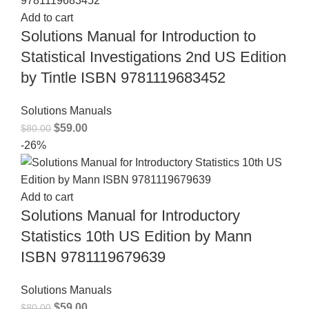
Add to cart
Solutions Manual for Introduction to
Statistical Investigations 2nd US Edition
by Tintle ISBN 9781119683452
Solutions Manuals
$
59.00
$
80.00
-26%
Add to cart
Solutions Manual for Introductory
Statistics 10th US Edition by Mann
ISBN 9781119679639
Solutions Manuals
$
59.00
$
80.00