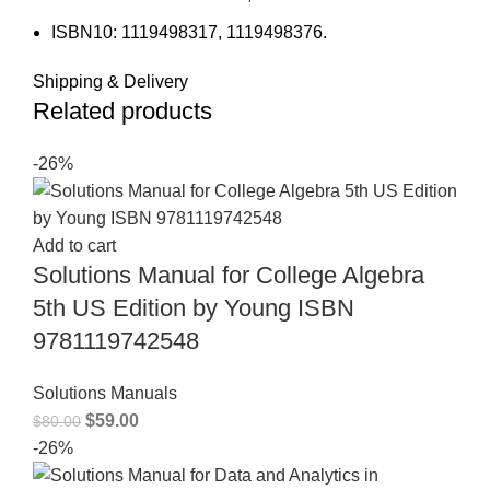
ISBN10: 1119498317, 1119498376.
Shipping & Delivery
Related products
-26%
Add to cart
Solutions Manual for College Algebra
5th US Edition by Young ISBN
9781119742548
Solutions Manuals
$
59.00
$
80.00
-26%