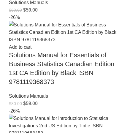
Solutions Manuals
$
59.00
$
80.00
-26%
Add to cart
Solutions Manual for Essentials of
Business Statistics Canadian Edition
1st CA Edition by Black ISBN
9781119368373
Solutions Manuals
$
59.00
$
80.00
-26%