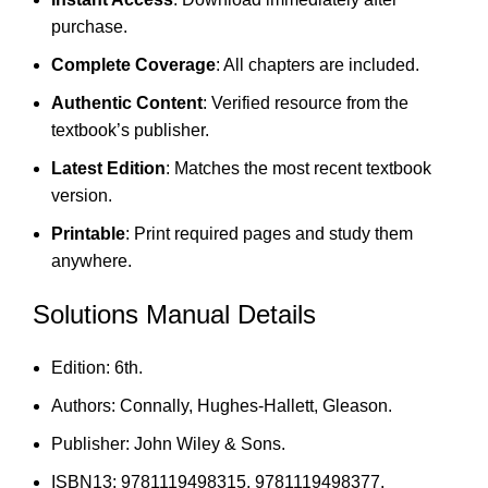
purchase.
Complete Coverage
: All chapters are included.
Authentic Content
: Verified resource from the
textbook’s publisher.
Latest Edition
: Matches the most recent textbook
version.
Printable
: Print required pages and study them
anywhere.
Solutions Manual Details
Edition: 6th.
Authors: Connally, Hughes-Hallett, Gleason.
Publisher: John Wiley & Sons.
ISBN13: 9781119498315, 9781119498377.