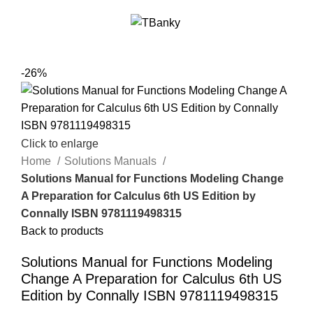
Menu
$
0.00
-26%
Click to enlarge
Home
Solutions Manuals
Solutions Manual for Functions Modeling Change
A Preparation for Calculus 6th US Edition by
Connally ISBN 9781119498315
Back to products
Solutions Manual for Functions Modeling
Change A Preparation for Calculus 6th US
Edition by Connally ISBN 9781119498315