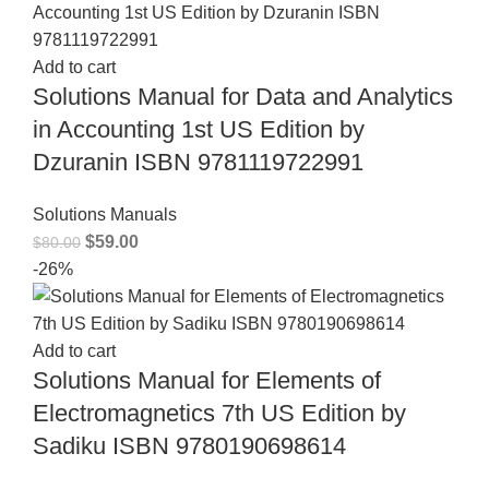
Add to cart
Solutions Manual for Data and Analytics
in Accounting 1st US Edition by
Dzuranin ISBN 9781119722991
Solutions Manuals
$
59.00
$
80.00
-26%
Add to cart
Solutions Manual for Elements of
Electromagnetics 7th US Edition by
Sadiku ISBN 9780190698614