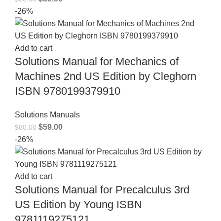
-26%
Add to cart
Solutions Manual for Mechanics of
Machines 2nd US Edition by Cleghorn
ISBN 9780199379910
Solutions Manuals
$
59.00
$
80.00
-26%
Add to cart
Solutions Manual for Precalculus 3rd
US Edition by Young ISBN
9781119275121