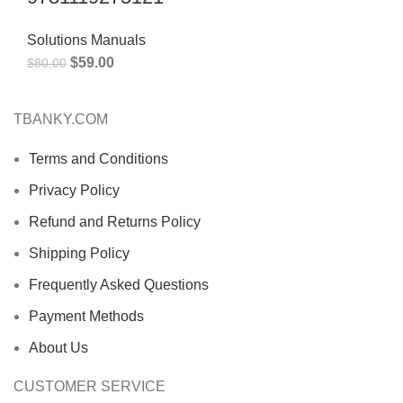
Solutions Manuals
$
59.00
$
80.00
TBANKY.COM
Terms and Conditions
Privacy Policy
Refund and Returns Policy
Shipping Policy
Frequently Asked Questions
Payment Methods
About Us
CUSTOMER SERVICE