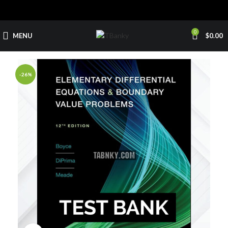
0
MENU
$
0.00
-26%