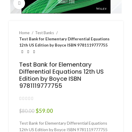
Click to enlarge
Home
Test Banks
Test Bank for Elementary Differential Equations
12th US Edition by Boyce ISBN 9781119777755
Test Bank for Elementary
Differential Equations 12th US
Edition by Boyce ISBN
9781119777755
$
59.00
$
80.00
Test Bank for Elementary Differential Equations
12th US Edition by Boyce ISBN 9781119777755