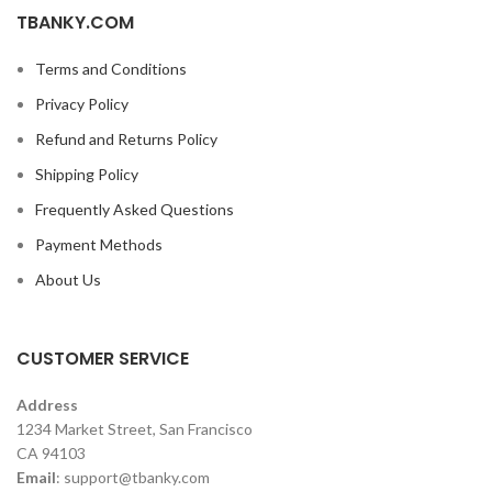
TBANKY.COM
Terms and Conditions
Privacy Policy
Refund and Returns Policy
Shipping Policy
Frequently Asked Questions
Payment Methods
About Us
CUSTOMER SERVICE
Address
1234 Market Street, San Francisco
CA 94103
Email
:
support@tbanky.com