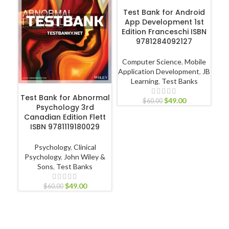
ADD TO CART
Test Bank for Android
C
App Development 1st
Pa
Edition Franceschi ISBN
9781284092127
Computer Science
,
Mobile
L
Application Development
,
JB
Learning
,
Test Banks
ADD TO CART
Test Bank for Abnormal
$
49.00
$
60.00
Psychology 3rd
Canadian Edition Flett
ISBN 9781119180029
Psychology
,
Clinical
Psychology
,
John Wiley &
Sons
,
Test Banks
$
49.00
$
60.00