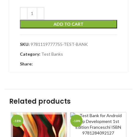
ADD TO CART
SKU:
9781119777755-TEST-BANK
Category:
Test Banks
Share:
Related products
-18%
-18%
-1