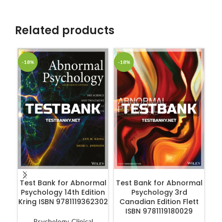
Related products
-18%
-18%
-1
ADD TO CART
ADD TO CART
Test Bank for Abnormal
Test Bank for Abnormal
Psychology 14th Edition
Psychology 3rd
Kring ISBN 9781119362302
Canadian Edition Flett
Ps
ISBN 9781119180029
in
3
Psychology
,
Clinical