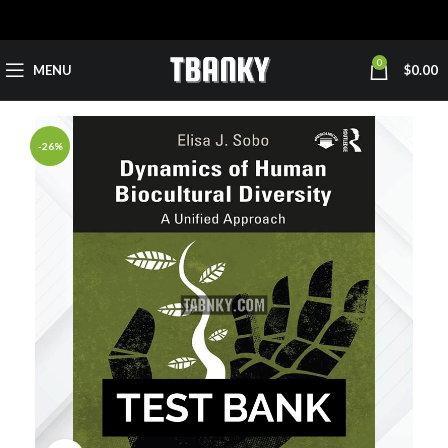
0
MENU
$
0.00
-26%