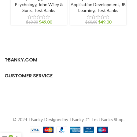
Psychology
,
John Wiley &
Application Development
,
JB
Pr
Sons
,
Test Banks
Learning
,
Test Banks
$
49.00
$
49.00
$
60.00
$
60.00
TBANKY.COM
CUSTOMER SERVICE
© 2024 TBanky. Designed by TBanky. #1 Test Banks Shop.