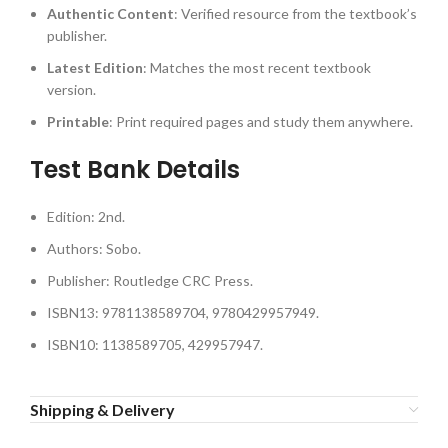
Authentic Content
: Verified resource from the textbook’s
publisher.
Latest Edition
: Matches the most recent textbook
version.
Printable
: Print required pages and study them anywhere.
Test Bank Details
Edition: 2nd.
Authors: Sobo.
Publisher: Routledge CRC Press.
ISBN13: 9781138589704, 9780429957949.
ISBN10: 1138589705, 429957947.
Shipping & Delivery