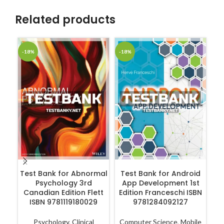
Related products
-18%
-18%
-1
ADD TO CART
ADD TO CART
Test Bank for Abnormal
Test Bank for Android
Te
Psychology 3rd
App Development 1st
Canadian Edition Flett
Edition Franceschi ISBN
ISBN 9781119180029
9781284092127
Psychology
,
Clinical
Computer Science
,
Mobile
N