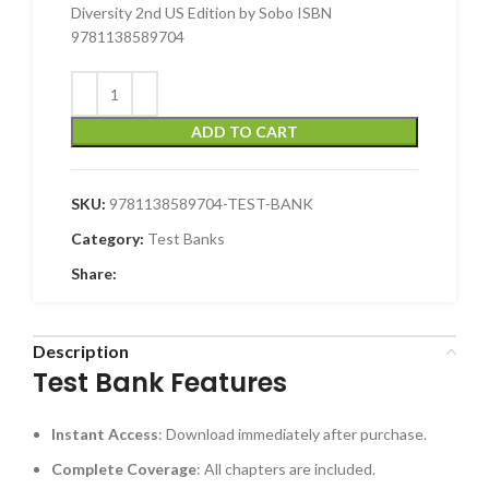
Diversity 2nd US Edition by Sobo ISBN
9781138589704
ADD TO CART
SKU:
9781138589704-TEST-BANK
Category:
Test Banks
Share:
Description
Test Bank Features
Instant Access
: Download immediately after purchase.
Complete Coverage
: All chapters are included.