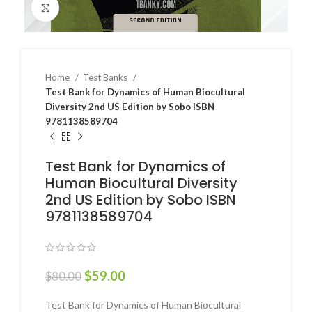
Click to enlarge
Home
Test Banks
Test Bank for Dynamics of Human Biocultural
Diversity 2nd US Edition by Sobo ISBN
9781138589704
Test Bank for Dynamics of
Human Biocultural Diversity
2nd US Edition by Sobo ISBN
9781138589704
$
59.00
$
80.00
Test Bank for Dynamics of Human Biocultural