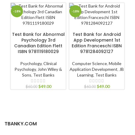
-18%
-18%
-1
ADD TO CART
ADD TO CART
Test Bank for Abnormal
Test Bank for Android
Psychology 3rd
App Development 1st
Int
Canadian Edition Flett
Edition Franceschi ISBN
Ca
ISBN 9781119180029
9781284092127
Psychology
,
Clinical
Computer Science
,
Mobile
Psychology
,
John Wiley &
Application Development
,
JB
Sons
,
Test Banks
Learning
,
Test Banks
L
$
49.00
$
49.00
$
60.00
$
60.00
TBANKY.COM