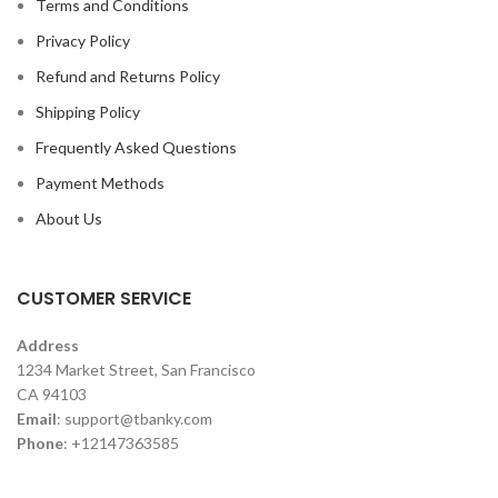
Terms and Conditions
Privacy Policy
Refund and Returns Policy
Shipping Policy
Frequently Asked Questions
Payment Methods
About Us
CUSTOMER SERVICE
Address
1234 Market Street, San Francisco
CA 94103
Email
:
support@tbanky.com
Phone
: +12147363585