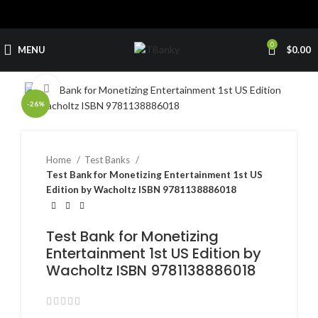
0
MENU
$
0.00
Click to enlarge
-26%
Home
Test Banks
Test Bank for Monetizing Entertainment 1st US
Edition by Wacholtz ISBN 9781138886018
Test Bank for Monetizing
Entertainment 1st US Edition by
Wacholtz ISBN 9781138886018