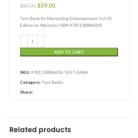
$
59.00
$
80.00
Test Bank for Monetizing Entertainment 1st US
Edition by Wacholtz ISBN 9781138886018
ADD TO CART
SKU:
9781138886018-TEST-BANK
Category:
Test Banks
Share:
Related products