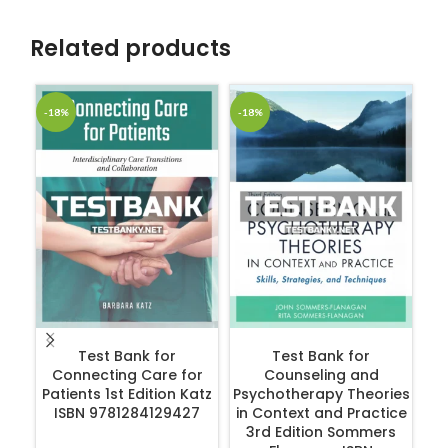
Related products
-18%
-18%
-1
ADD TO CART
ADD TO CART
Test Bank for
Test Bank for
Connecting Care for
Counseling and
Patients 1st Edition Katz
Psychotherapy Theories
ISBN 9781284129427
in Context and Practice
R
3rd Edition Sommers