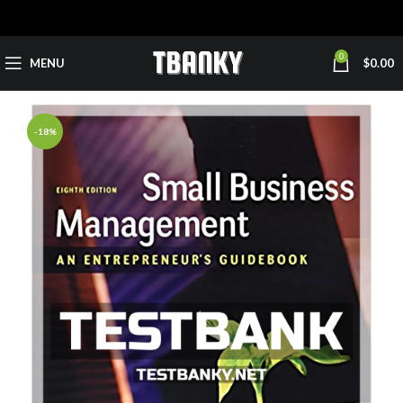
0
MENU
$
0.00
-18%