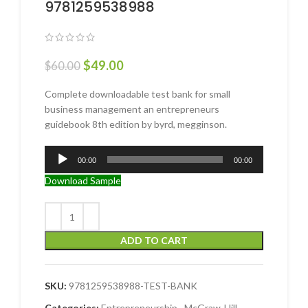
9781259538988
$
49.00
$
60.00
Complete downloadable test bank for small
business management an entrepreneurs
guidebook 8th edition by byrd, megginson.
Audio
00:00
00:00
Player
Download Sample
ADD TO CART
SKU:
9781259538988-TEST-BANK
Categories:
Entrepreneurship
,
McGraw-Hill
,