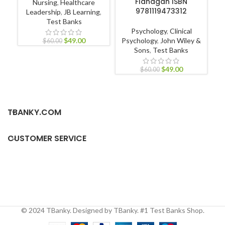
Flanagan ISBN
Nursing
,
Healthcare
9781119473312
Leadership
,
JB Learning
,
Test Banks
Nu
Psychology
,
Clinical
Nur
$
49.00
Psychology
,
John Wiley &
$
60.00
Sons
,
Test Banks
$
49.00
$
60.00
TBANKY.COM
CUSTOMER SERVICE
© 2024 TBanky. Designed by TBanky. #1 Test Banks Shop.