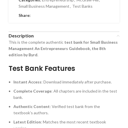
Small Business Management
,
Test Banks
Share:
Description
This is the complete authentic
test bank for Small Business
Management An Entrepreneurs Guidebook, the 8th
edition by Byrd
.
Test Bank Features
Instant Access
: Download immediately after purchase.
Complete Coverage
: All chapters are included in the test
bank.
Authentic Content
: Verified test bank from the
textbook’s authors.
Latest Edition
: Matches the most recent textbook