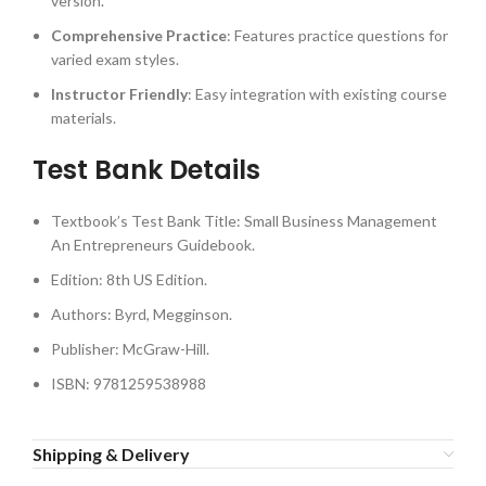
version.
Comprehensive Practice
: Features practice questions for
varied exam styles.
Instructor Friendly
: Easy integration with existing course
materials.
Test Bank Details
Textbook’s Test Bank Title: Small Business Management
An Entrepreneurs Guidebook.
Edition: 8th US Edition.
Authors: Byrd, Megginson.
Publisher: McGraw-Hill.
ISBN: 9781259538988
Shipping & Delivery