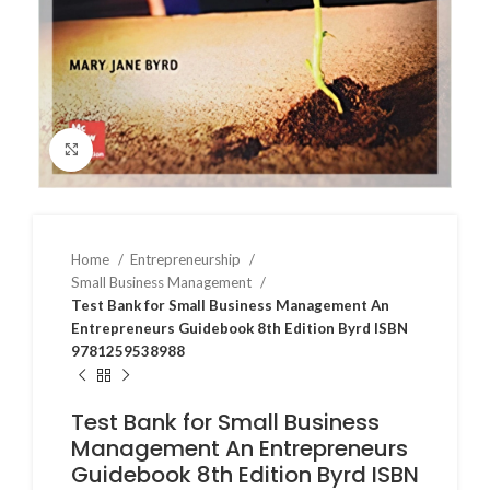
Click to enlarge
Home
Entrepreneurship
Small Business Management
Test Bank for Small Business Management An
Entrepreneurs Guidebook 8th Edition Byrd ISBN
9781259538988
Test Bank for Small Business
Management An Entrepreneurs
Guidebook 8th Edition Byrd ISBN