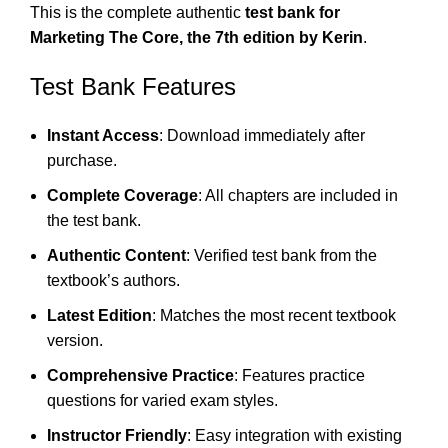
This is the complete authentic
test bank for
Marketing The Core, the 7th edition by Kerin
.
Test Bank Features
Instant Access
: Download immediately after
purchase.
Complete Coverage
: All chapters are included in
the test bank.
Authentic Content
: Verified test bank from the
textbook’s authors.
Latest Edition
: Matches the most recent textbook
version.
Comprehensive Practice
: Features practice
questions for varied exam styles.
Instructor Friendly
: Easy integration with existing