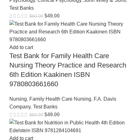
Psychology
,
Clinical Psychology
,
John Wiley & Sons
,
Test Banks
$
49.00
$
60.00
Add to cart
Test Bank for Family Health Care
Nursing Theory Practice and Research
6th Edition Kaakinen ISBN
9780803661660
Nursing
,
Family Health Care Nursing
,
F.A. Davis
Company
,
Test Banks
$
49.00
$
60.00
Add to cart