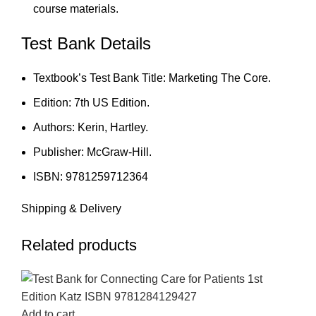
course materials.
Test Bank Details
Textbook’s Test Bank Title: Marketing The Core.
Edition: 7th US Edition.
Authors: Kerin, Hartley.
Publisher: McGraw-Hill.
ISBN: 9781259712364
Shipping & Delivery
Related products
-18%
-18%
-18%
-18%
-18%
-18%
-18%
-18%
Add to cart