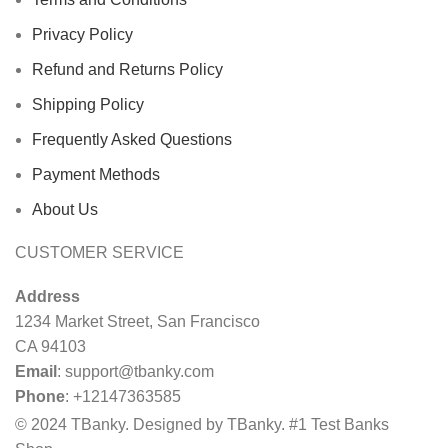
Privacy Policy
Refund and Returns Policy
Shipping Policy
Frequently Asked Questions
Payment Methods
About Us
CUSTOMER SERVICE
Address
1234 Market Street, San Francisco
CA 94103
Email
:
support@tbanky.com
Phone
: +12147363585
© 2024 TBanky. Designed by TBanky. #1 Test Banks