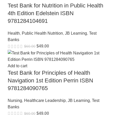
Test Bank for Nutrition in Public Health
4th Edition Edelstein ISBN
9781284104691
Health
,
Public Health Nutrition
,
JB Learning
,
Test
Banks
$
49.00
$
60.00
Add to cart
Test Bank for Principles of Health
Navigation 1st Edition Perrin ISBN
9781284090765
Nursing
,
Healthcare Leadership
,
JB Learning
,
Test
Banks
$
49.00
$
60.00