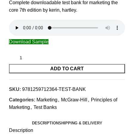
Complete downloadable test bank for marketing the
core 7th edition by kerin, hartley.
Download Sample
ADD TO CART
SKU:
9781259712364-TEST-BANK
Categories:
Marketing
,
McGraw-Hill
,
Principles of
Marketing
,
Test Banks
DESCRIPTION
SHIPPING & DELIVERY
Description