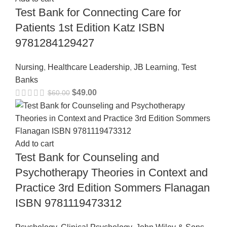
Test Bank for Connecting Care for
Patients 1st Edition Katz ISBN
9781284129427
Nursing
,
Healthcare Leadership
,
JB Learning
,
Test
Banks
$
49.00
$
60.00
Add to cart
Test Bank for Counseling and
Psychotherapy Theories in Context and
Practice 3rd Edition Sommers Flanagan
ISBN 9781119473312