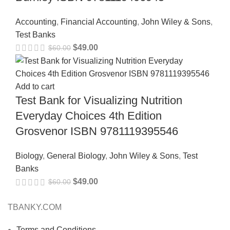
Accounting
,
Financial Accounting
,
John Wiley & Sons
,
Test Banks
$
49.00
$
60.00
Add to cart
Test Bank for Visualizing Nutrition
Everyday Choices 4th Edition
Grosvenor ISBN 9781119395546
Biology
,
General Biology
,
John Wiley & Sons
,
Test
Banks
$
49.00
$
60.00
TBANKY.COM
Terms and Conditions