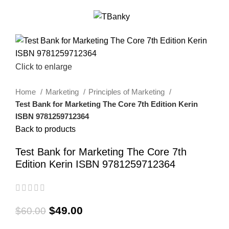
0
Menu
$
0.00
-18%
Click to enlarge
Home
Marketing
Principles of Marketing
Test Bank for Marketing The Core 7th Edition Kerin
ISBN 9781259712364
Back to products
Test Bank for Marketing The Core 7th
Edition Kerin ISBN 9781259712364
$
49.00
$
60.00