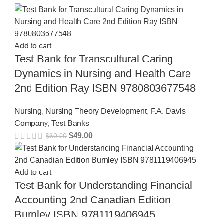
Add to cart
Test Bank for Transcultural Caring
Dynamics in Nursing and Health Care
2nd Edition Ray ISBN 9780803677548
Nursing
,
Nursing Theory Development
,
F.A. Davis
Company
,
Test Banks
$
49.00
$
60.00
Add to cart
Test Bank for Understanding Financial
Accounting 2nd Canadian Edition
Burnley ISBN 9781119406945