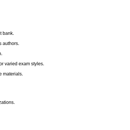
st bank.
s authors.
n.
for varied exam styles.
e materials.
zations.