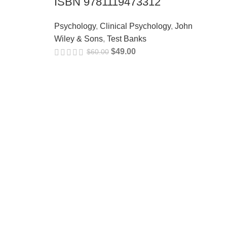
ISBN 9781119473312
Psychology
,
Clinical Psychology
,
John
Wiley & Sons
,
Test Banks
$
49.00
$
60.00