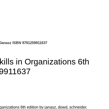
0
$
0.00
on Janasz ISBN 9781259911637
kills in Organizations 6th
59911637
ganizations 6th edition by janasz, dowd, schneider.