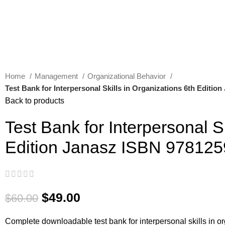
Home
Management
Organizational Behavior
Test Bank for Interpersonal Skills in Organizations 6th Editi
Back to products
Test Bank for Interpersonal S
Edition Janasz ISBN 97812
$
49.00
$
60.00
Complete downloadable test bank for interpersonal skills in or