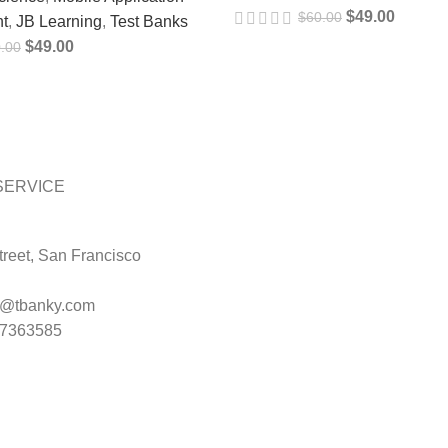
$
49.00
$
60.00
t
,
JB Learning
,
Test Banks
$
49.00
.00
SERVICE
reet, San Francisco
t@tbanky.com
47363585