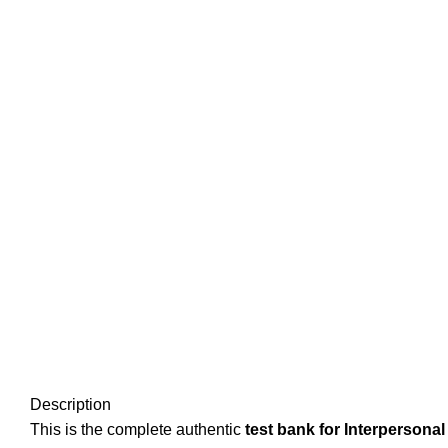
Description
This is the complete authentic
test bank for Interpersonal