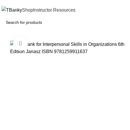
INSTANTLY ACCESS AND DOWNLOAD TEST BANKS
Shop
Instructor Resources
Click to enlarge
-18%