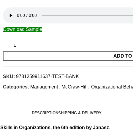
Download Sample
ADD TO
SKU:
9781259911637-TEST-BANK
Categories:
Management
,
McGraw-Hill
,
Organizational Beh
DESCRIPTION
SHIPPING & DELIVERY
 Skills in Organizations, the 6th edition by Janasz
.