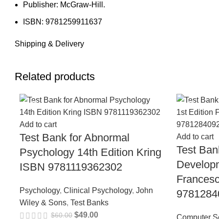
Publisher: McGraw-Hill.
ISBN: 9781259911637
Shipping & Delivery
Related products
-18%
-18%
Add to cart
Test Bank for Abnormal
Add to cart
Test Ban
Psychology 14th Edition Kring
Developm
ISBN 9781119362302
Frances
Psychology
,
Clinical Psychology
,
John
9781284
Wiley & Sons
,
Test Banks
$
49.00
$
60.00
Computer S