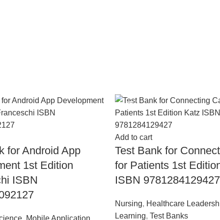
-18%
Add to cart
k for Android App
Test Bank for Connec
ent 1st Edition
for Patients 1st Editio
chi ISBN
ISBN 9781284129427
092127
Nursing
,
Healthcare Leadersh
Learning
,
Test Banks
cience
,
Mobile Application