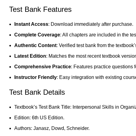
Test Bank Features
Instant Access
: Download immediately after purchase.
Complete Coverage
: All chapters are included in the te
Authentic Content
: Verified test bank from the textbook’
Latest Edition
: Matches the most recent textbook versio
Comprehensive Practice
: Features practice questions 
Instructor Friendly
: Easy integration with existing cours
Test Bank Details
Textbook’s Test Bank Title: Interpersonal Skills in Organi
Edition: 6th US Edition.
Authors: Janasz, Dowd, Schneider.