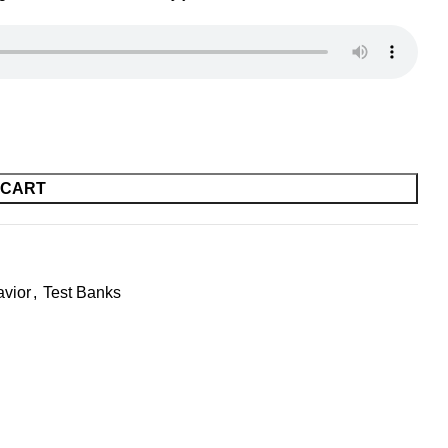
 CART
avior
,
Test Banks