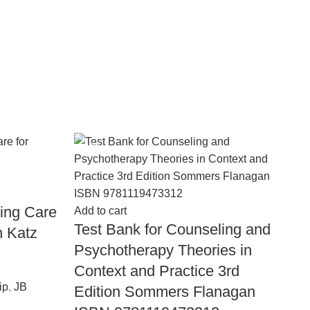
-18%
-
Ad
T
ting Care
Add to cart
1
Test Bank for Counseling and
n Katz
9
Psychotherapy Theories in
Context and Practice 3rd
En
ip
,
JB
Wi
Edition Sommers Flanagan