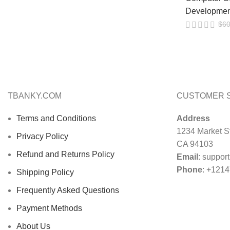
Developmen
$
60
TBANKY.COM
CUSTOMER 
Terms and Conditions
Address
1234 Market St
Privacy Policy
CA 94103
Refund and Returns Policy
Email
:
suppor
Phone
: +121
Shipping Policy
Frequently Asked Questions
Payment Methods
About Us