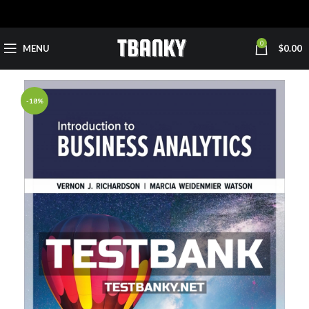
0
MENU
$
0.00
-18%