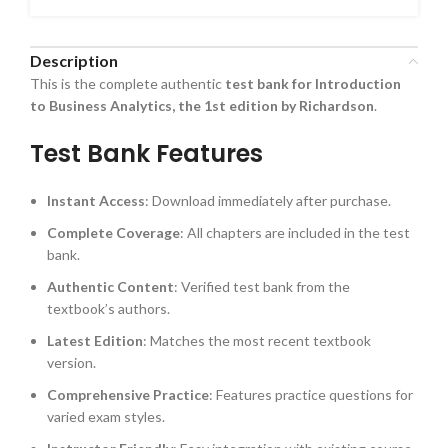
Description
This is the complete authentic
test bank for Introduction
to Business Analytics, the 1st edition by Richardson
.
Test Bank Features
Instant Access
: Download immediately after purchase.
Complete Coverage
: All chapters are included in the test
bank.
Authentic Content
: Verified test bank from the
textbook’s authors.
Latest Edition
: Matches the most recent textbook
version.
Comprehensive Practice
: Features practice questions for
varied exam styles.