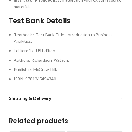
Instructor Friendly
: Easy integration with existing course
materials.
Test Bank Details
Textbook’s Test Bank Title: Introduction to Business
Analytics.
Edition: 1st US Edition.
Authors: Richardson, Watson.
Publisher: McGraw-Hill.
ISBN: 9781265454340
Shipping & Delivery
Related products