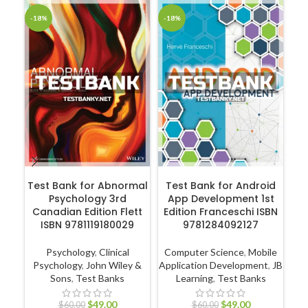
-18%
-18%
-1
ADD TO CART
ADD TO CART
Test Bank for Abnormal
Test Bank for Android
Psychology 3rd
App Development 1st
En
Canadian Edition Flett
Edition Franceschi ISBN
ISBN 9781119180029
9781284092127
Psychology
,
Clinical
Computer Science
,
Mobile
Psychology
,
John Wiley &
Application Development
,
JB
Ec
Sons
,
Test Banks
Learning
,
Test Banks
$
49.00
$
49.00
$
60.00
$
60.00