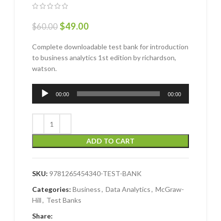
$
49.00
$
60.00
Complete downloadable test bank for introduction
to business analytics 1st edition by richardson,
watson.
Audio
00:00
00:00
Player
ADD TO CART
SKU:
9781265454340-TEST-BANK
Categories:
Business
,
Data Analytics
,
McGraw-
Hill
,
Test Banks
Share: