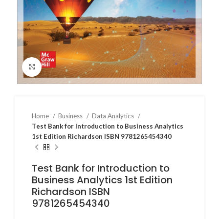
Click to enlarge
Home
Business
Data Analytics
Test Bank for Introduction to Business Analytics
1st Edition Richardson ISBN 9781265454340
Test Bank for Introduction to
Business Analytics 1st Edition
Richardson ISBN
9781265454340