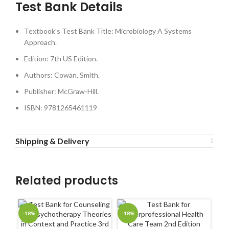
Test Bank Details
Textbook’s Test Bank Title: Microbiology A Systems
Approach.
Edition: 7th US Edition.
Authors: Cowan, Smith.
Publisher: McGraw-Hill.
ISBN: 9781265461119
Shipping & Delivery
Related products
-18%
-18%
-1