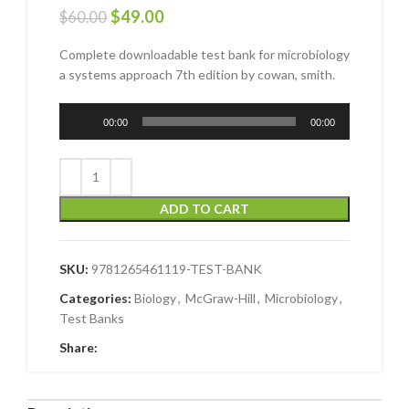
$
49.00
$
60.00
Complete downloadable test bank for microbiology
a systems approach 7th edition by cowan, smith.
Audio
00:00
00:00
Player
ADD TO CART
SKU:
9781265461119-TEST-BANK
Categories:
Biology
,
McGraw-Hill
,
Microbiology
,
Test Banks
Share: