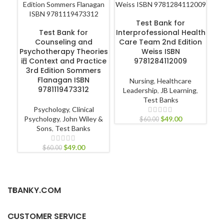
ADD TO CART
Test Bank for
ADD TO CART
Test Bank for
Interprofessional Health
Counseling and
Care Team 2nd Edition
Hu
Psychotherapy Theories
Weiss ISBN
in Context and Practice
9781284112009
3rd Edition Sommers
Flanagan ISBN
Nursing
,
Healthcare
9781119473312
Leadership
,
JB Learning
,
P
Test Banks
Psychology
,
Clinical
Psychology
,
John Wiley &
$
49.00
$
60.00
Sons
,
Test Banks
$
49.00
$
60.00
TBANKY.COM
CUSTOMER SERVICE