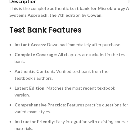
Description
This is the complete authentic
test bank for Microbiology A
Systems Approach, the 7th edition by Cowan
.
Test Bank Features
Instant Access
: Download immediately after purchase.
Complete Coverage
: All chapters are included in the test
bank.
Authentic Content
: Verified test bank from the
textbook’s authors.
Latest Edition
: Matches the most recent textbook
version.
Comprehensive Practice
: Features practice questions for
varied exam styles.
Instructor Friendly
: Easy integration with existing course
materials.