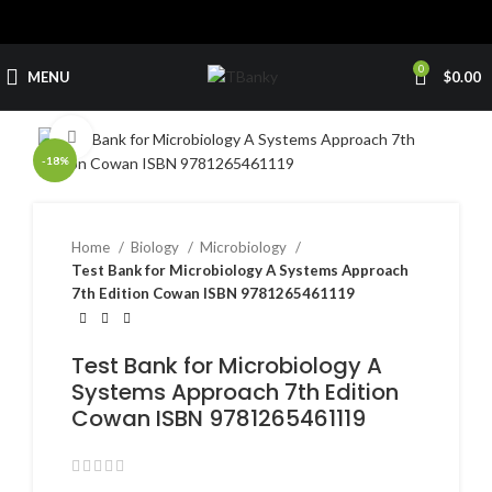
0
MENU
$
0.00
Click to enlarge
-18%
Home
Biology
Microbiology
Test Bank for Microbiology A Systems Approach
7th Edition Cowan ISBN 9781265461119
Test Bank for Microbiology A
Systems Approach 7th Edition
Cowan ISBN 9781265461119