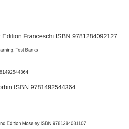
t Edition Franceschi ISBN 9781284092127
arning
,
Test Banks
n Corbin ISBN 9781492544364