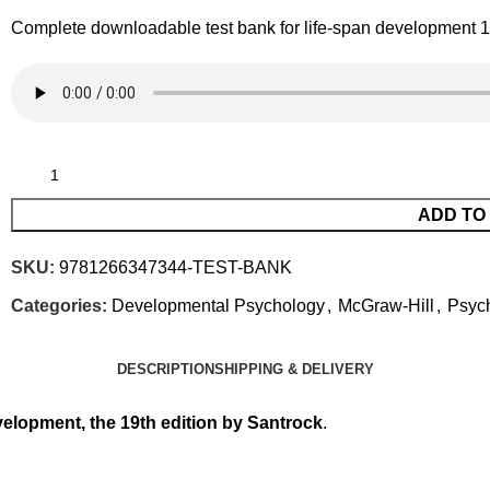
Complete downloadable test bank for life-span development 19
ADD TO
SKU:
9781266347344-TEST-BANK
Categories:
Developmental Psychology
,
McGraw-Hill
,
Psyc
DESCRIPTION
SHIPPING & DELIVERY
velopment, the 19th edition by Santrock
.