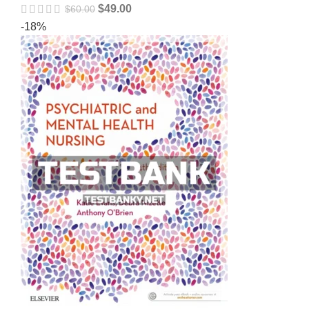
$
49.00
$
60.00
-18%