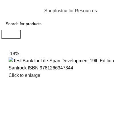
INSTANTLY ACCESS AND DOWNLOAD TEST BANKS
Shop
Instructor Resources
Search
-18%
Click to enlarge