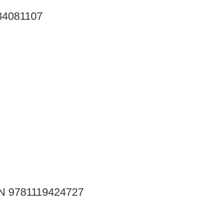
284081107
SBN 9781119424727