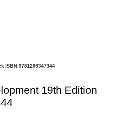
0
$
0.00
ock ISBN 9781266347344
elopment 19th Edition
344