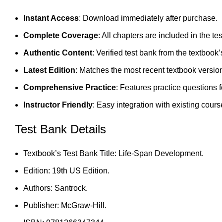
Instant Access
: Download immediately after purchase.
Complete Coverage
: All chapters are included in the te
Authentic Content
: Verified test bank from the textbook’
Latest Edition
: Matches the most recent textbook versio
Comprehensive Practice
: Features practice questions 
Instructor Friendly
: Easy integration with existing cours
Test Bank Details
Textbook’s Test Bank Title: Life-Span Development.
Edition: 19th US Edition.
Authors: Santrock.
Publisher: McGraw-Hill.