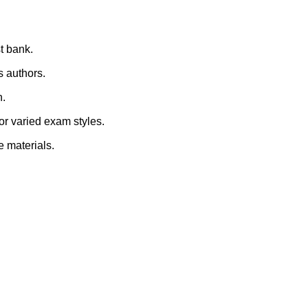
st bank.
s authors.
n.
for varied exam styles.
e materials.