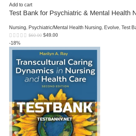
Add to cart
Test Bank for Psychiatric & Mental Healt
Nursing
,
Psychiatric/Mental Health Nursing
,
Evolve
,
Test B
$
49.00
$
60.00
-18%