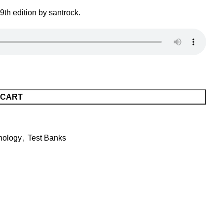
th edition by santrock.
 CART
hology
,
Test Banks