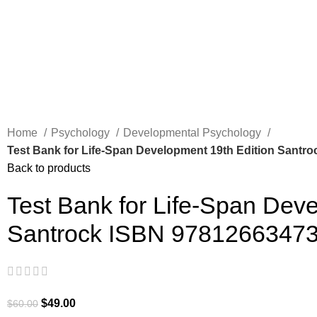
Home
Psychology
Developmental Psychology
Test Bank for Life-Span Development 19th Edition Santr
Back to products
Test Bank for Life-Span Dev
Santrock ISBN 9781266347
$
49.00
$
60.00