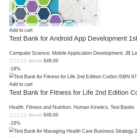
Add to cart
Test Bank for Android App Development 1s
Computer Science
,
Mobile Application Development
,
JB Le
$
49.00
$
60.00
-18%
Add to cart
Test Bank for Fitness for Life 2nd Editio
Health
,
Fitness and Nutrition
,
Human Kinetics
,
Test Banks
$
49.00
$
60.00
-18%