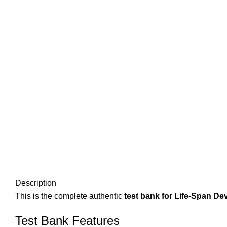
Description
This is the complete authentic
test bank for Life-Span De
Test Bank Features