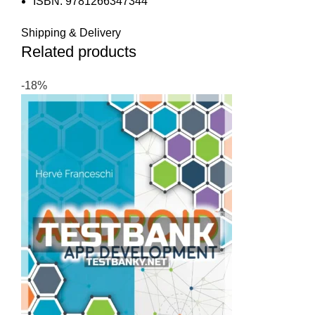
ISBN: 9781266347344
Shipping & Delivery
Related products
-18%