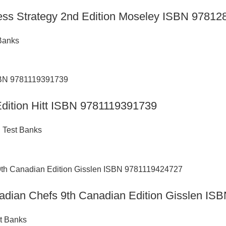
ness Strategy 2nd Edition Moseley ISBN 9781
Banks
 Edition Hitt ISBN 9781119391739
,
Test Banks
anadian Chefs 9th Canadian Edition Gisslen I
t Banks