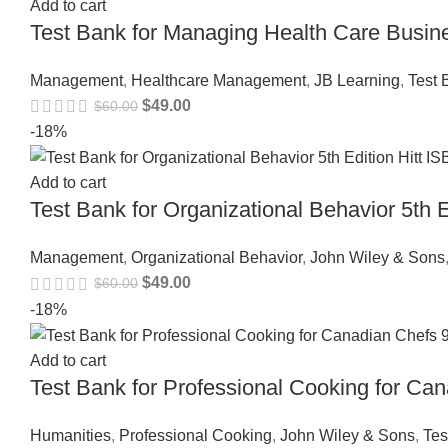
Add to cart
Test Bank for Managing Health Care Busi
Management
,
Healthcare Management
,
JB Learning
,
Test 
$
49.00
$
60.00
-18%
Add to cart
Test Bank for Organizational Behavior 5th
Management
,
Organizational Behavior
,
John Wiley & Sons
$
49.00
$
60.00
-18%
Add to cart
Test Bank for Professional Cooking for C
Humanities
,
Professional Cooking
,
John Wiley & Sons
,
Tes