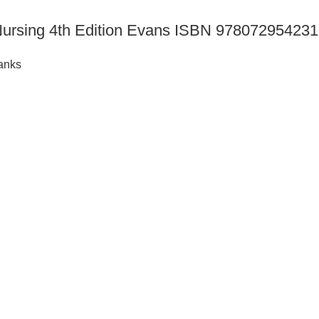
h Nursing 4th Edition Evans ISBN 97807295423
anks