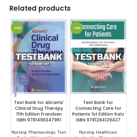
Related products
-18%
-18%
-1
ADD TO CART
ADD TO CART
Test Bank for Abrams’
Test Bank for
T
Clinical Drug Therapy
Connecting Care for
11th Edition Frandsen
Patients 1st Edition Katz
Ca
ISBN 9781496347961
ISBN 9781284129427
Nursing
,
Pharmacology
,
Test
Nursing
,
Healthcare