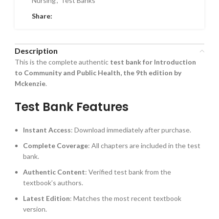
Nursing
,
Test Banks
Share:
Description
This is the complete authentic
test bank for Introduction
to Community and Public Health, the 9th edition by
Mckenzie
.
Test Bank Features
Instant Access
: Download immediately after purchase.
Complete Coverage
: All chapters are included in the test
bank.
Authentic Content
: Verified test bank from the
textbook’s authors.
Latest Edition
: Matches the most recent textbook
version.