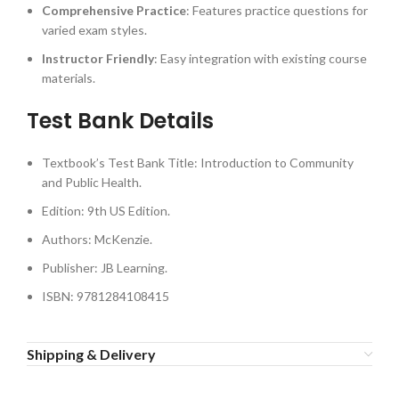
Comprehensive Practice
: Features practice questions for
varied exam styles.
Instructor Friendly
: Easy integration with existing course
materials.
Test Bank Details
Textbook’s Test Bank Title: Introduction to Community
and Public Health.
Edition: 9th US Edition.
Authors: McKenzie.
Publisher: JB Learning.
ISBN: 9781284108415
Shipping & Delivery