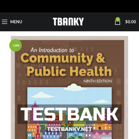
0
MENU
$
0.00
-18%