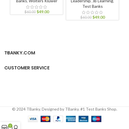
Banks
,
Wolters Kluwer
Leadership
,
JB Learning
,
Test Banks
$
49.00
$
60.00
$
49.00
$
60.00
TBANKY.COM
CUSTOMER SERVICE
© 2024 TBanky. Designed by TBanky. #1 Test Banks Shop.
0