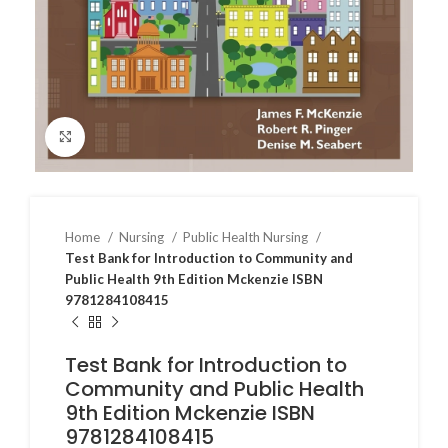
Click to enlarge
Home
Nursing
Public Health Nursing
Test Bank for Introduction to Community and
Public Health 9th Edition Mckenzie ISBN
9781284108415
Test Bank for Introduction to
Community and Public Health
9th Edition Mckenzie ISBN
9781284108415