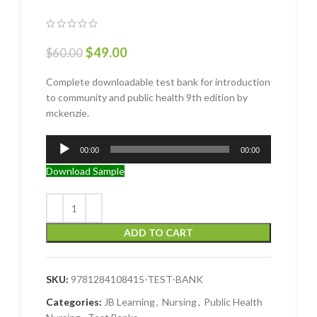
$
49.00
$
60.00
Complete downloadable test bank for introduction
to community and public health 9th edition by
mckenzie.
Audio
00:00
00:00
Player
Download Sample
ADD TO CART
SKU:
9781284108415-TEST-BANK
Categories:
JB Learning
,
Nursing
,
Public Health