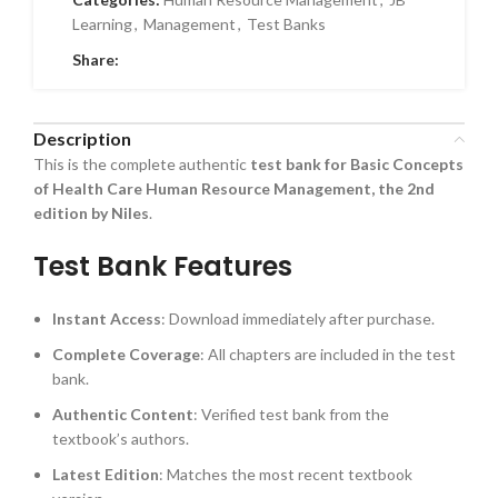
Learning
,
Management
,
Test Banks
Share:
Description
This is the complete authentic
test bank for Basic Concepts
of Health Care Human Resource Management, the 2nd
edition by Niles
.
Test Bank Features
Instant Access
: Download immediately after purchase.
Complete Coverage
: All chapters are included in the test
bank.
Authentic Content
: Verified test bank from the
textbook’s authors.
Latest Edition
: Matches the most recent textbook