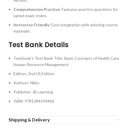
version.
Comprehensive Practice
: Features practice questions for
varied exam styles.
Instructor Friendly
: Easy integration with existing course
materials.
Test Bank Details
Textbook’s Test Bank Title: Basic Concepts of Health Care
Human Resource Management.
Edition: 2nd US Edition.
Authors: Niles.
Publisher: JB Learning.
ISBN: 9781284149463
Shipping & Delivery