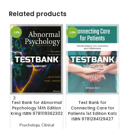
Related products
-18%
-18%
-1
ADD TO CART
ADD TO CART
Test Bank for Abnormal
Test Bank for
Psychology 14th Edition
Connecting Care for
Kring ISBN 9781119362302
Patients 1st Edition Katz
Ps
ISBN 9781284129427
in
3
Psychology
,
Clinical