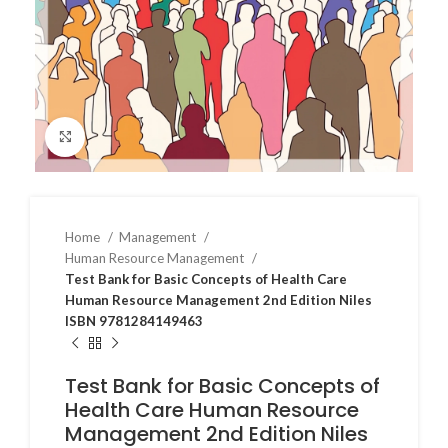
Click to enlarge
Home
Management
Human Resource Management
Test Bank for Basic Concepts of Health Care
Human Resource Management 2nd Edition Niles
ISBN 9781284149463
Test Bank for Basic Concepts of
Health Care Human Resource
Management 2nd Edition Niles