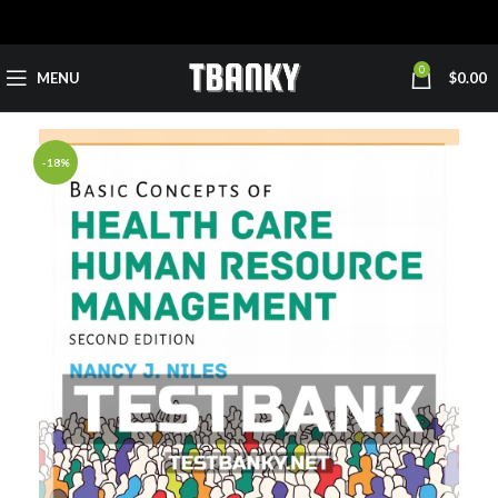
0
MENU
$
0.00
-18%