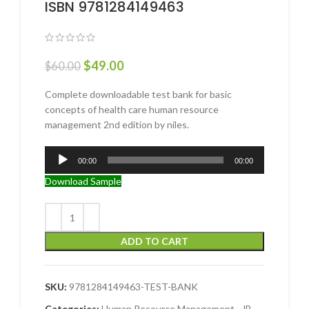
ISBN 9781284149463
$
49.00
$
60.00
Complete downloadable test bank for basic
concepts of health care human resource
management 2nd edition by niles.
Audio
00:00
00:00
Player
Download Sample
ADD TO CART
SKU:
9781284149463-TEST-BANK
Categories:
Human Resource Management
,
JB