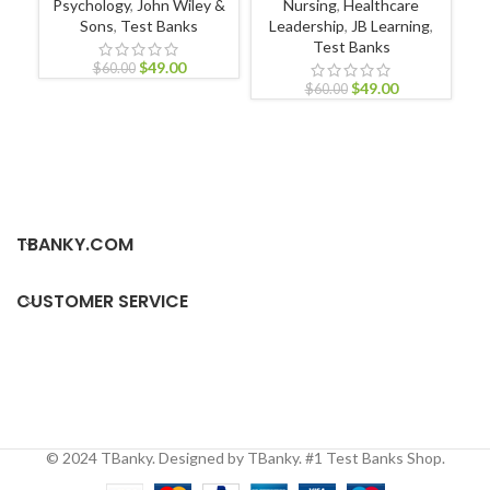
Psychology
,
John Wiley &
Nursing
,
Healthcare
Sons
,
Test Banks
Leadership
,
JB Learning
,
Test Banks
$
49.00
$
60.00
$
49.00
P
$
60.00
TBANKY.COM
CUSTOMER SERVICE
© 2024 TBanky. Designed by TBanky. #1 Test Banks Shop.