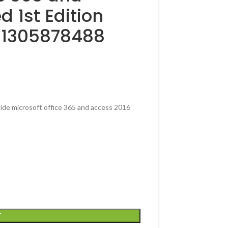
 1st Edition
781305878488
ide microsoft office 365 and access 2016
T