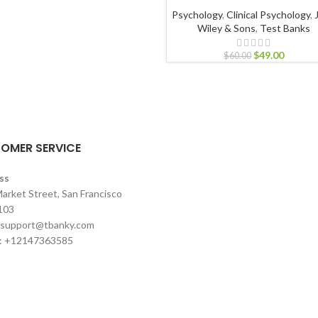
Psychology
,
Clinical Psychology
,
Wiley & Sons
,
Test Banks
$
49.00
$
60.00
OMER SERVICE
ss
arket Street, San Francisco
103
support@tbanky.com
: +12147363585