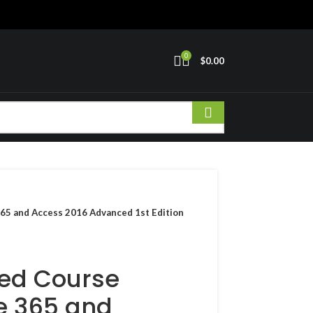
0
$
0.00
 365 and Access 2016 Advanced 1st Edition
ated Course
ce 365 and