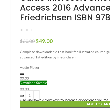
Access 2016 Advanced
Friedrichsen ISBN 9
$
49.00
$
60.00
Complete downloadable test bank for illustrated course gu
advanced 1st edition by friedrichsen.
Audio Player
00:00
Download Sample
00:00
00:00
Use Up/Down Arrow keys to increase or decrease volume.
ADD TO CAR