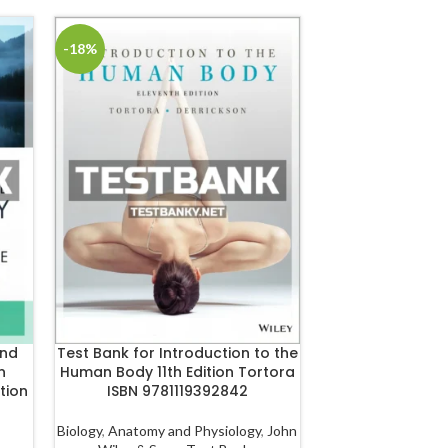
-18%
-18%
and
Test Bank for Introduction to the
Test Bank for Nu
n
Human Body 11th Edition Tortora
Health 4th Editi
tion
ISBN 9781119392842
978128
Biology
,
Anatomy and Physiology
,
John
Health
,
Public He