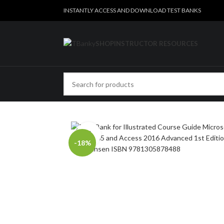
INSTANTLY ACCESS AND DOWNLOAD TEST BANKS
SHOP
INSTRUCTOR RESOURCES
Click to enlarge
-18%