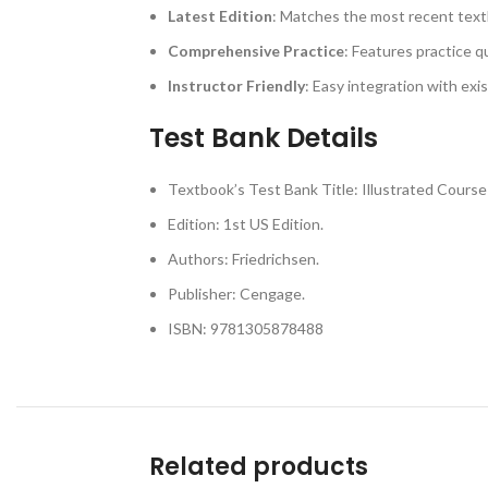
Latest Edition
: Matches the most recent text
Comprehensive Practice
: Features practice q
Instructor Friendly
: Easy integration with exi
Test Bank Details
Textbook’s Test Bank Title: Illustrated Cour
Edition: 1st US Edition.
Authors: Friedrichsen.
Publisher: Cengage.
ISBN: 9781305878488
Related products