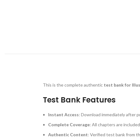
This is the complete authentic
test bank for Ill
Test Bank Features
Instant Access
: Download immediately after p
Complete Coverage
: All chapters are included
Authentic Content
: Verified test bank from t