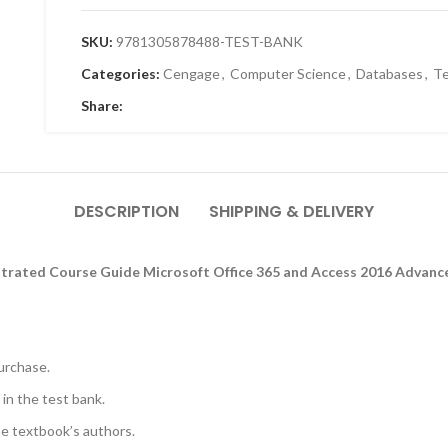
SKU:
9781305878488-TEST-BANK
Categories:
Cengage
,
Computer Science
,
Databases
,
Te
Share:
DESCRIPTION
SHIPPING & DELIVERY
ustrated Course Guide Microsoft Office 365 and Access 2016 Advance
urchase.
 in the test bank.
he textbook’s authors.