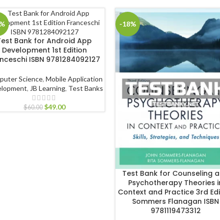
8%
-18%
Test Bank for Android App
Development 1st Edition
nceschi ISBN 9781284092127
puter Science
,
Mobile Application
elopment
,
JB Learning
,
Test Banks
$
49.00
$
60.00
Test Bank for Counseling 
Psychotherapy Theories i
Context and Practice 3rd Edi
Sommers Flanagan ISBN
9781119473312