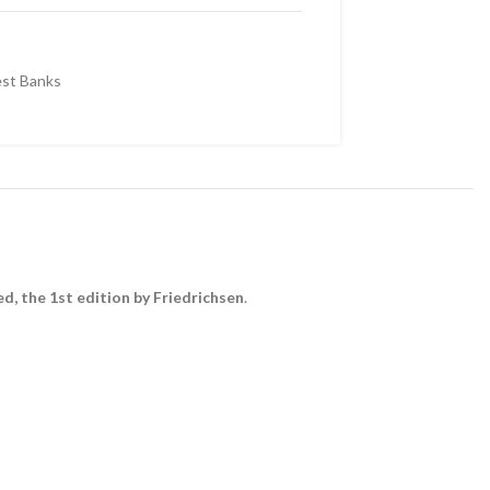
st Banks
d, the 1st edition by Friedrichsen
.