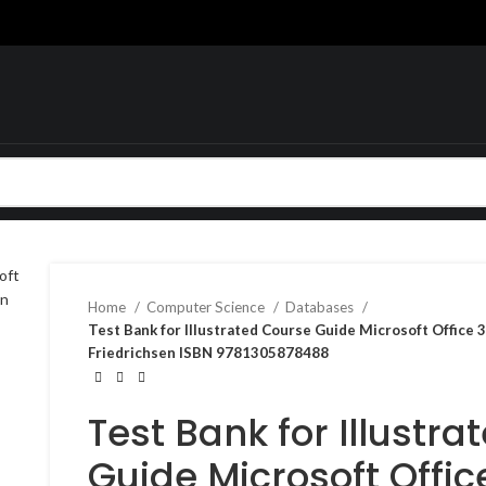
Home
Computer Science
Databases
Test Bank for Illustrated Course Guide Microsoft Office
Friedrichsen ISBN 9781305878488
Test Bank for Illustr
Guide Microsoft Offi