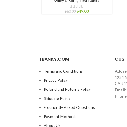
Wiley & Sons
,
Test Banks
$
49.00
$
60.00
TBANKY.COM
CUST
Terms and Conditions
Addre
1234 M
Privacy Policy
CA 94
Refund and Returns Policy
Email
:
Phone
Shipping Policy
Frequently Asked Questions
Payment Methods
About Us