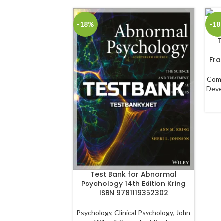
-18%
-1
Fra
Com
Dev
Test Bank for Abnormal
Psychology 14th Edition Kring
ISBN 9781119362302
Psychology
,
Clinical Psychology
,
John