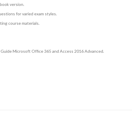
book version.
uestions for varied exam styles.
sting course materials.
se Guide Microsoft Office 365 and Access 2016 Advanced.