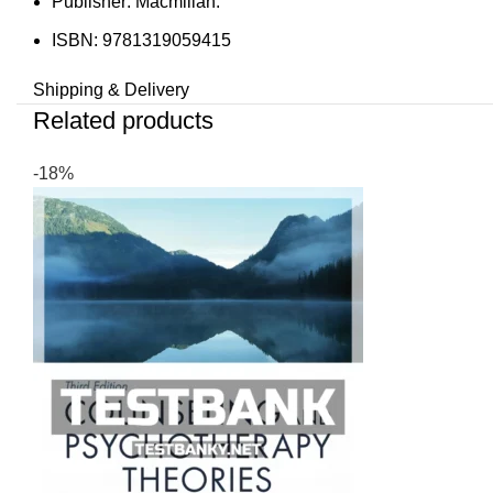
Publisher: Macmillan.
ISBN: 9781319059415
Shipping & Delivery
Related products
-18%