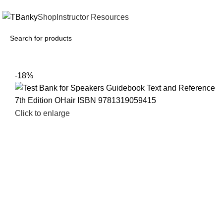
INSTANTLY ACCESS AND DOWNLOAD TEST BANKS
Shop
Instructor Resources
-18%
Click to enlarge