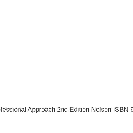
professional Approach 2nd Edition Nelson ISB