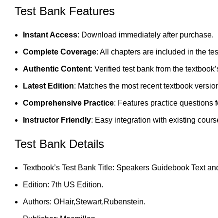
Test Bank Features
Instant Access
: Download immediately after purchase.
Complete Coverage
: All chapters are included in the te
Authentic Content
: Verified test bank from the textbook’
Latest Edition
: Matches the most recent textbook versio
Comprehensive Practice
: Features practice questions 
Instructor Friendly
: Easy integration with existing cours
Test Bank Details
Textbook’s Test Bank Title: Speakers Guidebook Text an
Edition: 7th US Edition.
Authors: OHair,Stewart,Rubenstein.