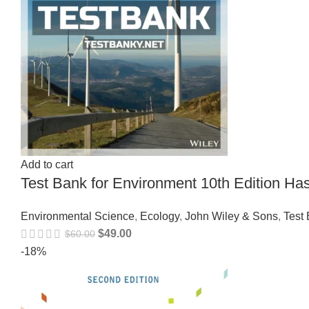
Add to cart
Test Bank for Environment 10th Edition 
Environmental Science
,
Ecology
,
John Wiley & Sons
,
Test
$
49.00
$
60.00
-18%