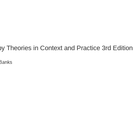
py Theories in Context and Practice 3rd Edi
 Banks