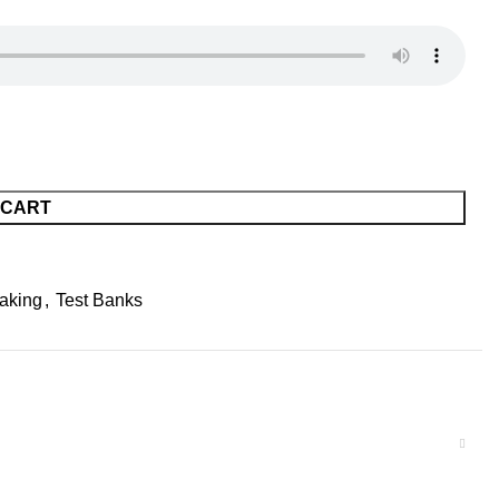
 CART
aking
,
Test Banks