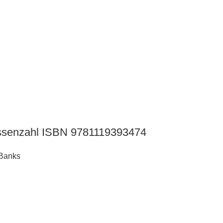
Hassenzahl ISBN 9781119393474
 Banks