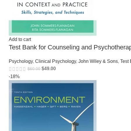
Add to cart
Test Bank for Counseling and Psychothera
Psychology
,
Clinical Psychology
,
John Wiley & Sons
,
Test
$
49.00
$
60.00
-18%