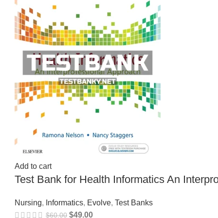
Add to cart
Test Bank for Health Informatics An Inter
Nursing
,
Informatics
,
Evolve
,
Test Banks
$
49.00
$
60.00