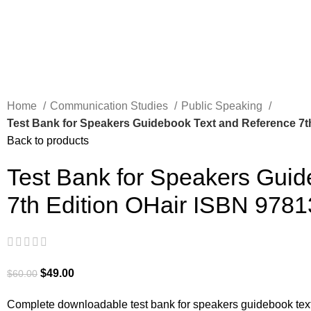
Home
Communication Studies
Public Speaking
Test Bank for Speakers Guidebook Text and Reference 7t
Back to products
Test Bank for Speakers Guid
7th Edition OHair ISBN 978
$
49.00
$
60.00
Complete downloadable test bank for speakers guidebook text 