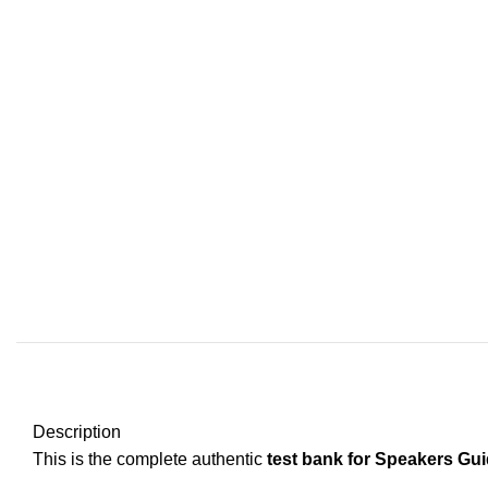
Description
This is the complete authentic
test bank for Speakers Gui