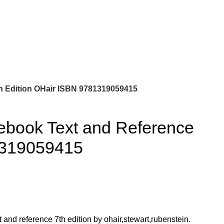
0
$
0.00
h Edition OHair ISBN 9781319059415
ebook Text and Reference
1319059415
and reference 7th edition by ohair,stewart,rubenstein.