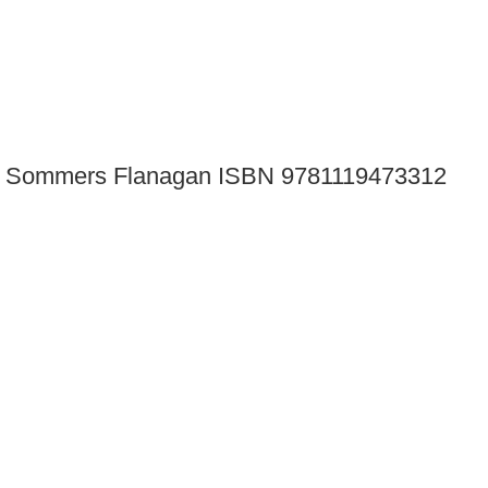
tion Sommers Flanagan ISBN 9781119473312