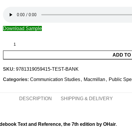
Download Sample
ADD TO
SKU:
9781319059415-TEST-BANK
Categories:
Communication Studies
,
Macmillan
,
Public Spe
DESCRIPTION
SHIPPING & DELIVERY
debook Text and Reference, the 7th edition by OHair
.