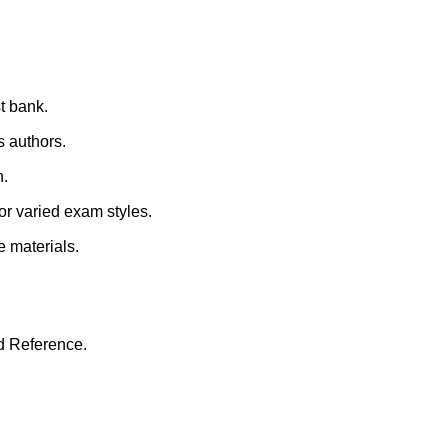
st bank.
s authors.
n.
for varied exam styles.
e materials.
d Reference.