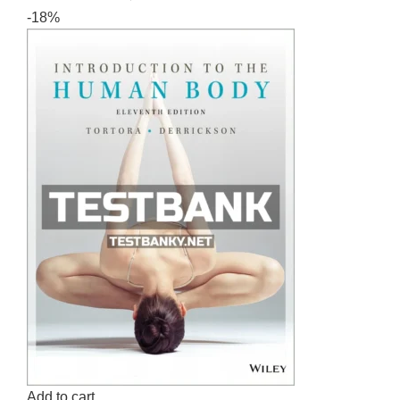
-18%
Add to cart