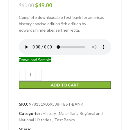
$
49.00
$
60.00
Complete downloadable test bank for americas
history concise edition 9th edition by
edwards,hinderaker,self,henretta.
Download Sample
ADD TO CART
SKU:
9781319059538-TEST-BANK
Categories:
History
,
Macmillan
,
Regional and
National Histories
,
Test Banks
Share: