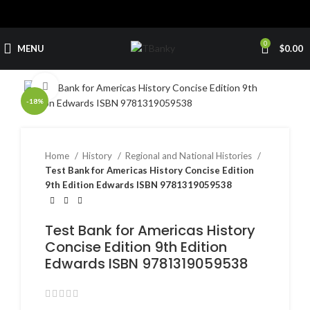
0
MENU
$
0.00
Click to enlarge
-18%
Home
History
Regional and National Histories
Test Bank for Americas History Concise Edition
9th Edition Edwards ISBN 9781319059538
Test Bank for Americas History
Concise Edition 9th Edition
Edwards ISBN 9781319059538