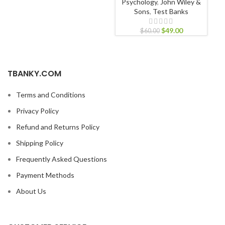
Psychology
,
John Wiley &
Sons
,
Test Banks
$
49.00
$
60.00
TBANKY.COM
Terms and Conditions
Privacy Policy
Refund and Returns Policy
Shipping Policy
Frequently Asked Questions
Payment Methods
About Us