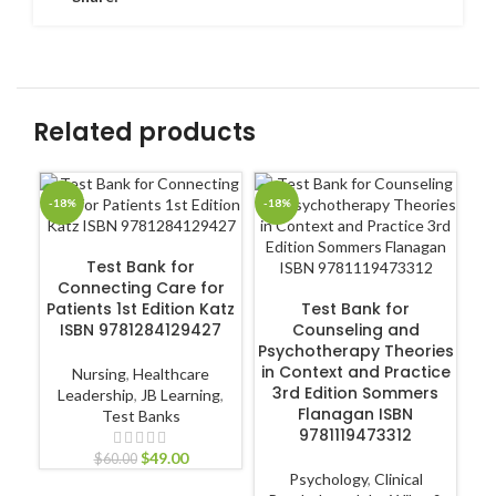
Related products
-18%
-18%
-1
ADD TO CART
Test Bank for
Connecting Care for
ADD TO CART
Patients 1st Edition Katz
Test Bank for
En
ISBN 9781284129427
Counseling and
Psychotherapy Theories
in Context and Practice
Nursing
,
Healthcare
3rd Edition Sommers
Leadership
,
JB Learning
,
Flanagan ISBN
Test Banks
Ec
9781119473312
$
49.00
$
60.00
Psychology
,
Clinical