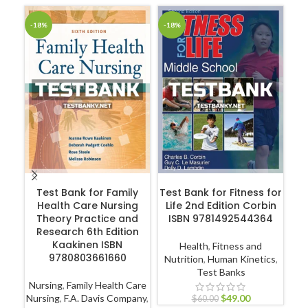
-18%
-18%
-1
ADD TO CART
ADD TO CART
Test Bank for Family
Test Bank for Fitness for
T
Health Care Nursing
Life 2nd Edition Corbin
Theory Practice and
ISBN 9781492544364
Research 6th Edition
A
Kaakinen ISBN
Health
,
Fitness and
9780803661660
Nutrition
,
Human Kinetics
,
Test Banks
Nursing
,
Family Health Care
Nur
Nursing
,
F.A. Davis Company
,
$
49.00
$
60.00