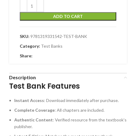
ADD TO CART
SKU:
9781319331542-TEST-BANK
Category:
Test Banks
Share:
Description
Test Bank Features
Instant Access
: Download immediately after purchase.
Complete Coverage
: All chapters are included.
Authentic Content
: Verified resource from the textbook’s
publisher.