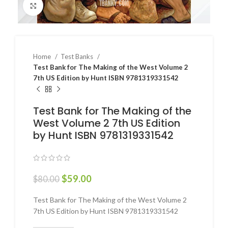
Click to enlarge
Home
Test Banks
Test Bank for The Making of the West Volume 2
7th US Edition by Hunt ISBN 9781319331542
Test Bank for The Making of the
West Volume 2 7th US Edition
by Hunt ISBN 9781319331542
$
59.00
$
80.00
Test Bank for The Making of the West Volume 2
7th US Edition by Hunt ISBN 9781319331542