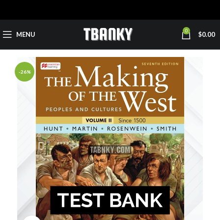
0
MENU
$
0.00
-26%