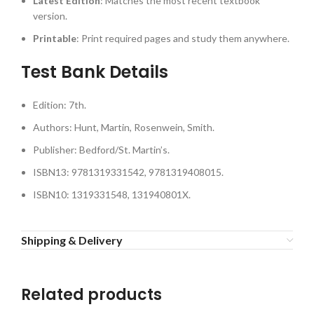
Latest Edition
: Matches the most recent textbook
version.
Printable
: Print required pages and study them anywhere.
Test Bank Details
Edition: 7th.
Authors: Hunt, Martin, Rosenwein, Smith.
Publisher: Bedford/St. Martin’s.
ISBN13: 9781319331542, 9781319408015.
ISBN10: 1319331548, 131940801X.
Shipping & Delivery
Related products