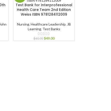
0th
Test Bank for Interprofessional
Health Care Team 2nd Edition
Test Bank fo
Weiss ISBN 9781284112009
Psychosocial As
Illness and Disab
Falvo ISBN 9
John
Nursing
,
Healthcare Leadership
,
JB
Learning
,
Test Banks
Nursing
,
Healthcare 
$
49.00
Test 
$
60.00
$
60.00