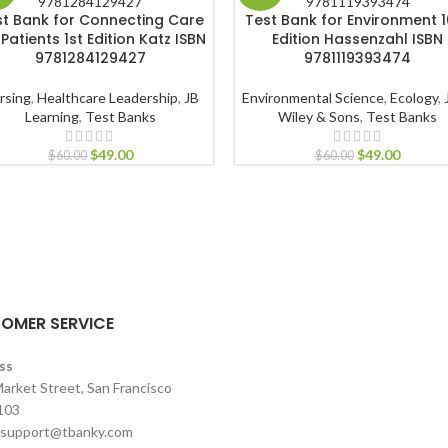
st Bank for Connecting Care
Test Bank for Environment 1
 Patients 1st Edition Katz ISBN
Edition Hassenzahl ISBN
9781284129427
9781119393474
rsing
,
Healthcare Leadership
,
JB
Environmental Science
,
Ecology
,
Learning
,
Test Banks
Wiley & Sons
,
Test Banks
$
49.00
$
49.00
$
60.00
$
60.00
OMER SERVICE
ss
arket Street, San Francisco
103
support@tbanky.com