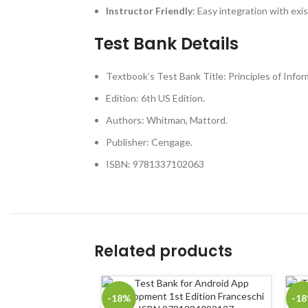
Instructor Friendly
: Easy integration with exi
Test Bank Details
Textbook’s Test Bank Title: Principles of Infor
Edition: 6th US Edition.
Authors: Whitman, Mattord.
Publisher: Cengage.
ISBN: 9781337102063
Related products
-18%
-1