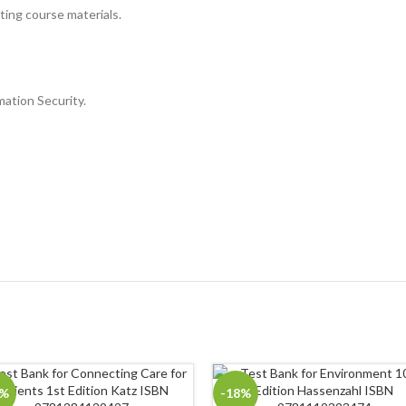
sting course materials.
mation Security.
8%
-18%