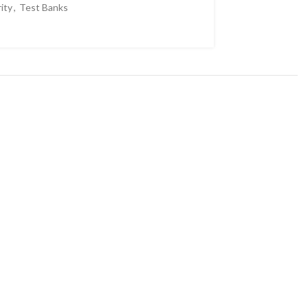
ity
,
Test Banks