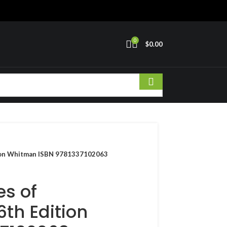
0
$
0.00
ition Whitman ISBN 9781337102063
es of
6th Edition