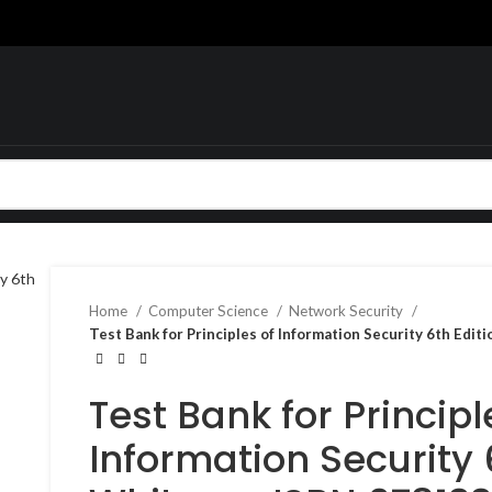
Home
Computer Science
Network Security
Test Bank for Principles of Information Security 6th Ed
Test Bank for Principl
Information Security 