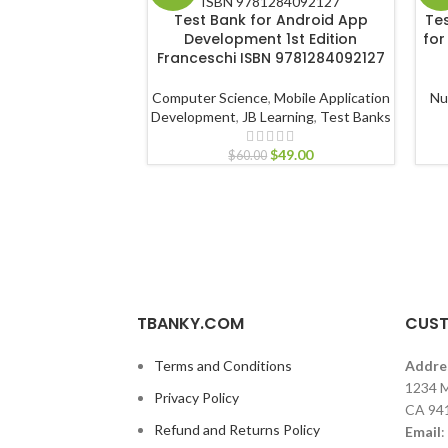
Test Bank for Android App
Te
Development 1st Edition
for
Franceschi ISBN 9781284092127
Computer Science
,
Mobile Application
Nu
Development
,
JB Learning
,
Test Banks
$
49.00
$
60.00
TBANKY.COM
CUST
Terms and Conditions
Addre
1234 M
Privacy Policy
CA 94
Refund and Returns Policy
Email
: