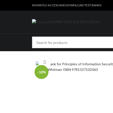
INSTANTLY ACCESS AND DOWNLOAD TEST BANKS
SHOP
INSTRUCTOR RESOURCES
Click to enlarge
-18%