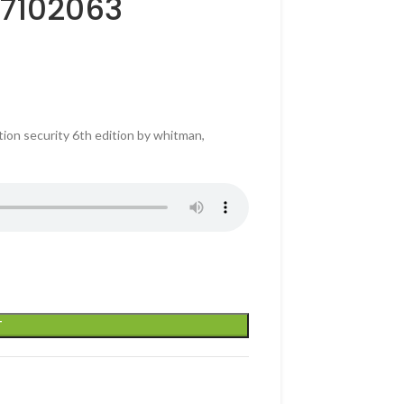
37102063
ion security 6th edition by whitman,
T