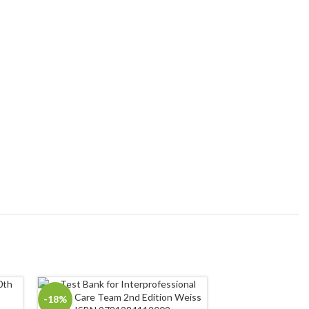
-18%
-18%