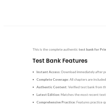
This is the complete authentic
test bank for Pri
Test Bank Features
Instant Access
: Download immediately after p
Complete Coverage
: All chapters are included
Authentic Content
: Verified test bank from t
Latest Edition
: Matches the most recent text
Comprehensive Practice
: Features practice q