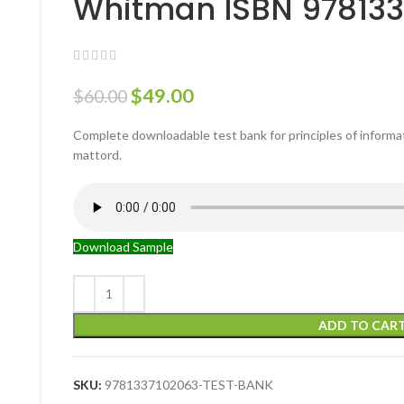
Whitman ISBN 97813
$
49.00
$
60.00
Complete downloadable test bank for principles of informat
mattord.
Download Sample
ADD TO CAR
SKU:
9781337102063-TEST-BANK