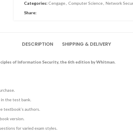
Categories:
Cengage
,
Computer Science
,
Network Secur
Share:
DESCRIPTION
SHIPPING & DELIVERY
nciples of Information Security, the 6th edition by Whitman
.
urchase.
 in the test bank.
he textbook’s authors.
book version.
uestions for varied exam styles.