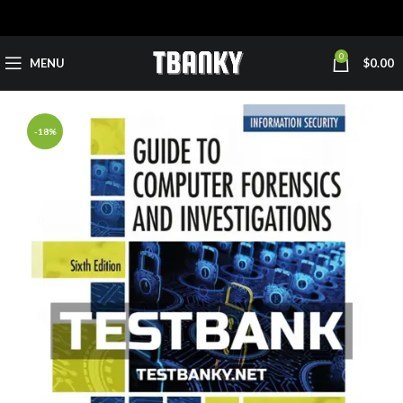
0
MENU
$
0.00
-18%