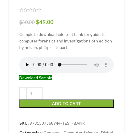
$
49.00
$
60.00
Complete downloadable test bank for guide to
computer forensics and investigations 6th edition
by nelson, phillips, steuart.
Download Sample
ADD TO CART
SKU:
9781337568944-TEST-BANK
Categories:
Cengage
,
Computer Science
,
Digital