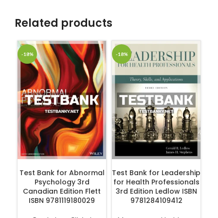
Related products
-18%
-18%
-1
ADD TO CART
ADD TO CART
Test Bank for Abnormal
Test Bank for Leadership
Te
Psychology 3rd
for Health Professionals
of
Canadian Edition Flett
3rd Edition Ledlow ISBN
ISBN 9781119180029
9781284109412