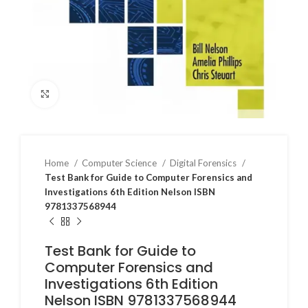
Click to enlarge
Home
Computer Science
Digital Forensics
Test Bank for Guide to Computer Forensics and
Investigations 6th Edition Nelson ISBN
9781337568944
Test Bank for Guide to
Computer Forensics and
Investigations 6th Edition
Nelson ISBN 9781337568944