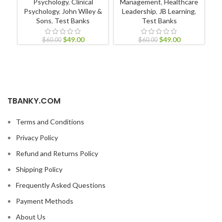
Psychology
,
Clinical
Management
,
Healthcare
Psychology
,
John Wiley &
Leadership
,
JB Learning
,
L
Sons
,
Test Banks
Test Banks
$
49.00
$
49.00
$
60.00
$
60.00
TBANKY.COM
Terms and Conditions
Privacy Policy
Refund and Returns Policy
Shipping Policy
Frequently Asked Questions
Payment Methods
About Us