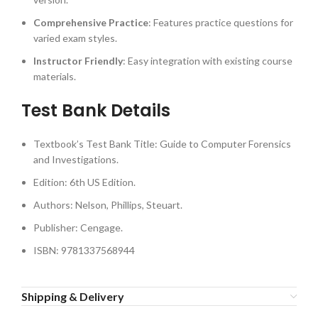
Comprehensive Practice
: Features practice questions for
varied exam styles.
Instructor Friendly
: Easy integration with existing course
materials.
Test Bank Details
Textbook’s Test Bank Title: Guide to Computer Forensics
and Investigations.
Edition: 6th US Edition.
Authors: Nelson, Phillips, Steuart.
Publisher: Cengage.
ISBN: 9781337568944
Shipping & Delivery