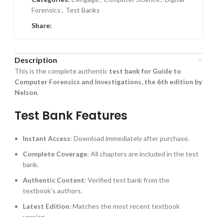
Forensics
,
Test Banks
Share:
Description
This is the complete authentic
test bank for Guide to
Computer Forensics and Investigations, the 6th edition by
Nelson
.
Test Bank Features
Instant Access
: Download immediately after purchase.
Complete Coverage
: All chapters are included in the test
bank.
Authentic Content
: Verified test bank from the
textbook’s authors.
Latest Edition
: Matches the most recent textbook
version.