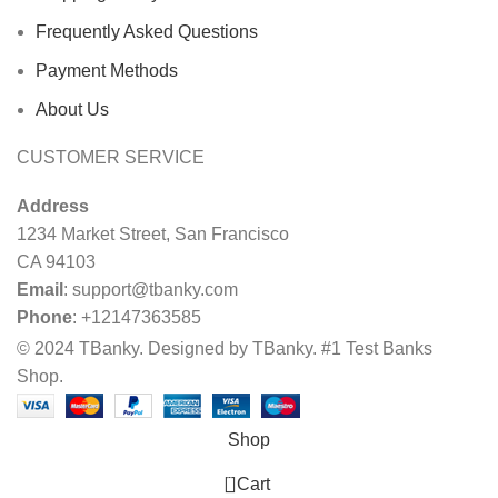
Frequently Asked Questions
Payment Methods
About Us
CUSTOMER SERVICE
Address
1234 Market Street, San Francisco
CA 94103
Email
:
support@tbanky.com
Phone
: +12147363585
© 2024 TBanky. Designed by TBanky. #1 Test Banks
Shop.
Shop
0
Cart