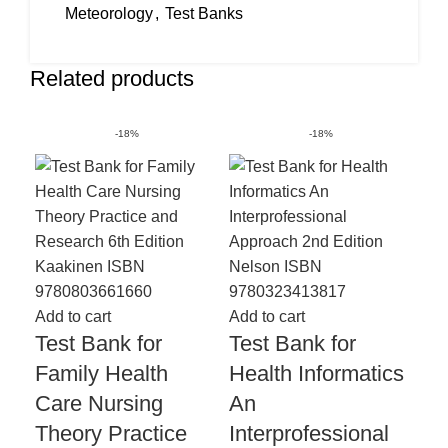
Meteorology
,
Test Banks
Related products
-18%
-18%
Add
Te
Add to cart
Add to cart
Test Bank for
Test Bank for
Me
Family Health
Health Informatics
Te
Care Nursing
An
Co
Theory Practice
Interprofessional
Ch