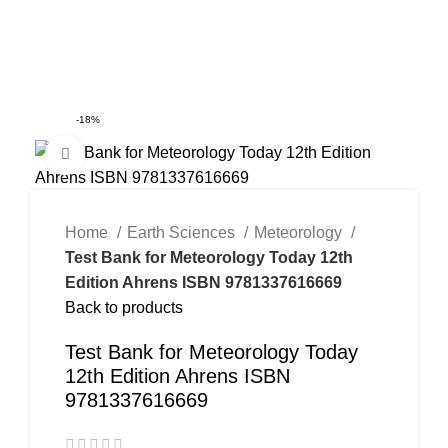
0
Menu
$
0.00
-18%
Click to enlarge
Home
Earth Sciences
Meteorology
Test Bank for Meteorology Today 12th
Edition Ahrens ISBN 9781337616669
Back to products
Test Bank for Meteorology Today
12th Edition Ahrens ISBN
9781337616669