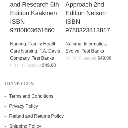
and Research 6th
Approach 2nd
97
Edition Kaakinen
Edition Nelson
Nur
ISBN
ISBN
Tex
9780803661660
9780323413817
Nursing
,
Family Health
Nursing
,
Informatics
,
Care Nursing
,
F.A. Davis
Evolve
,
Test Banks
Company
,
Test Banks
$
49.00
$
60.00
$
49.00
$
60.00
TBANKY.COM
Terms and Conditions
Privacy Policy
Refund and Returns Policy
Shipping Policy