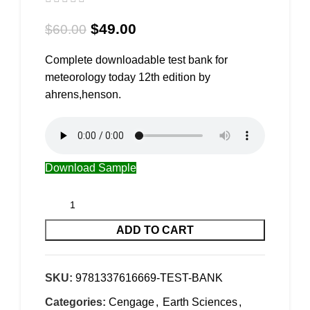
$
49.00
$
60.00
Complete downloadable test bank for
meteorology today 12th edition by
ahrens,henson.
Download Sample
ADD TO CART
SKU:
9781337616669-TEST-BANK
Categories:
Cengage
,
Earth Sciences
,