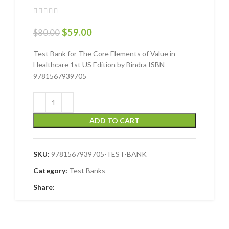
$
59.00
$
80.00
Test Bank for The Core Elements of Value in
Healthcare 1st US Edition by Bindra ISBN
9781567939705
ADD TO CART
SKU:
9781567939705-TEST-BANK
Category:
Test Banks
Share: