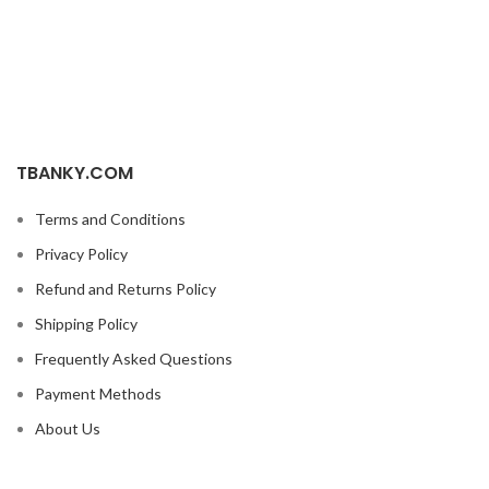
TBANKY.COM
Terms and Conditions
Privacy Policy
Refund and Returns Policy
Shipping Policy
Frequently Asked Questions
Payment Methods
About Us