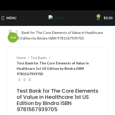
0
MENU
$
0.00
Click to enlarge
-26%
Home
Test Banks
Test Bank for The Core Elements of Value in
Healthcare 1st US Edition by Bindra ISBN
9781567939705
Test Bank for The Core Elements
of Value in Healthcare 1st US
Edition by Bindra ISBN
9781567939705