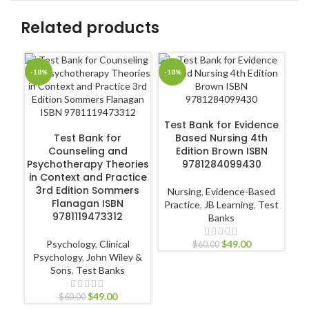
Related products
-18%
-18%
-1
ADD TO CART
Test Bank for Evidence
ADD TO CART
Test Bank for
Based Nursing 4th
T
Counseling and
Edition Brown ISBN
Psychotherapy Theories
9781284099430
in Context and Practice
A
3rd Edition Sommers
Nursing
,
Evidence-Based
Flanagan ISBN
Practice
,
JB Learning
,
Test
9781119473312
Banks
Nur
Psychology
,
Clinical
$
49.00
$
60.00
Psychology
,
John Wiley &
Sons
,
Test Banks
$
49.00
$
60.00