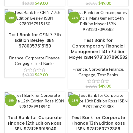
$
49.00
$
49.00
$
60.00
$
60.00
-18%
-18%
ADD TO CART
Test Bank for CFIN 7 7th
ADD TO CART
Edition Besley ISBN
Test Bank for
9780357515150
Contemporary Financial
Management 14th Edition
Moyer ISBN 9781337090582
Finance
,
Corporate Finance
,
Cengage
,
Test Banks
Finance
,
Corporate Finance
,
$
49.00
Cengage
,
Test Banks
$
60.00
$
49.00
$
60.00
-18%
-18%
ADD TO CART
ADD TO CART
Test Bank for Corporate
Test Bank for Corporate
Finance 12th Edition Ross
Finance 13th Edition Ross
ISBN 9781259918940
ISBN 9781260772388