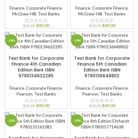
Finance
,
Corporate Finance
,
Finance
,
Corporate Finance
,
McGraw-Hill
,
Test Banks
McGraw-Hill
,
Test Banks
$
49.00
$
49.00
$
60.00
$
60.00
-18%
-18%
ADD TO CART
ADD TO CART
Test Bank for Corporate
Test Bank for Corporate
Finance 4th Canadian
Finance 5th Canadian
Edition Berk ISBN
Edition Berk ISBN
9780134632285
9780136648802
Finance
,
Corporate Finance
,
Finance
,
Corporate Finance
,
Pearson
,
Test Banks
Pearson
,
Test Banks
$
49.00
$
49.00
$
60.00
$
60.00
-18%
-18%
ADD TO CART
ADD TO CART