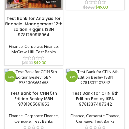
$
49.00
$
60.00
ADD TO CART
Test Bank for Analysis for
Financial Management 12th
Edition Higgins ISBN
9781259918964
Finance
,
Corporate Finance
,
McGraw-Hill
,
Test Banks
$
49.00
$
60.00
-18%
-18%
ADD TO CART
ADD TO CART
Test Bank for CFIN 5th
Test Bank for CFIN 6th
Edition Besley ISBN
Edition Besley ISBN
9781305661653
9781337407342
Finance
,
Corporate Finance
,
Finance
,
Corporate Finance
,
Cengage
,
Test Banks
Cengage
,
Test Banks