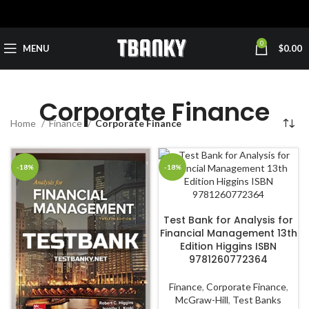
0
MENU
$
0.00
Corporate Finance
Home
Finance
Corporate Finance
-18%
-18%
ADD TO CART
Test Bank for Analysis for
Financial Management 13th
Edition Higgins ISBN
9781260772364
Finance
,
Corporate Finance
,
McGraw-Hill
,
Test Banks