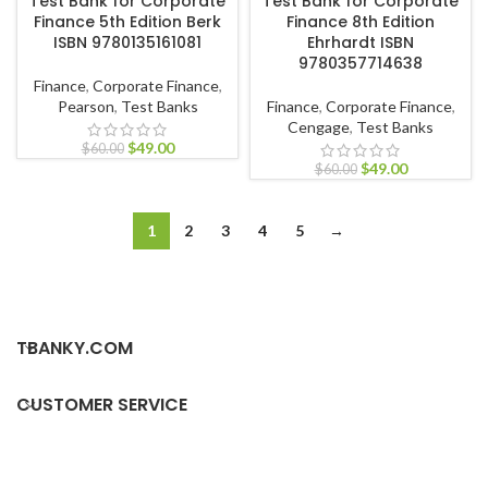
Test Bank for Corporate
Test Bank for Corporate
Finance 5th Edition Berk
Finance 8th Edition
ISBN 9780135161081
Ehrhardt ISBN
9780357714638
Finance
,
Corporate Finance
,
Pearson
,
Test Banks
Finance
,
Corporate Finance
,
Cengage
,
Test Banks
$
49.00
$
60.00
$
49.00
$
60.00
1
2
3
4
5
→
TBANKY.COM
CUSTOMER SERVICE