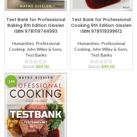
ADD TO CART
ADD TO CART
Test Bank for Professional
Test Bank for Professional
Baking 8th Edition Gisslen
Cooking 9th Edition Gisslen
ISBN 9781119744993
ISBN 9781119399612
Humanities
,
Professional
Humanities
,
Professional
Cooking
,
John Wiley & Sons
,
Cooking
,
John Wiley & Sons
,
Test Banks
Test Banks
$
49.00
$
49.00
$
60.00
$
60.00
-18%