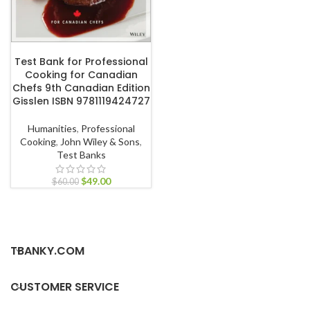
ADD TO CART
Test Bank for Professional
Cooking for Canadian
Chefs 9th Canadian Edition
Gisslen ISBN 9781119424727
Humanities
,
Professional
Cooking
,
John Wiley & Sons
,
Test Banks
$
49.00
$
60.00
TBANKY.COM
CUSTOMER SERVICE