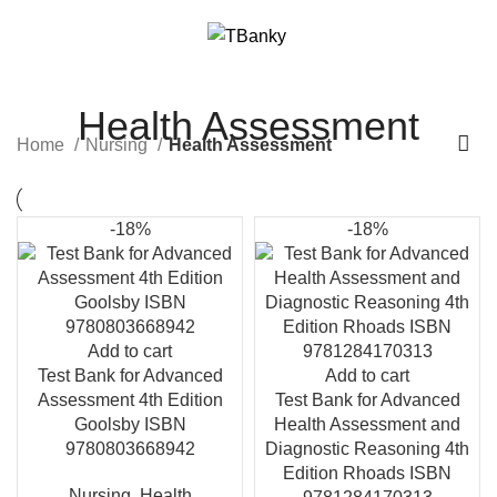
Menu
$
0.00
Health Assessment
Home
Nursing
Health Assessment
-18%
-18%
Add to cart
Test Bank for Advanced
Add to cart
Assessment 4th Edition
Test Bank for Advanced
Goolsby ISBN
Health Assessment and
9780803668942
Diagnostic Reasoning 4th
Edition Rhoads ISBN
Nursing
,
Health