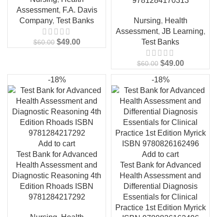
9781284170313
Assessment
,
F.A. Davis
Company
,
Test Banks
Nursing
,
Health
Assessment
,
JB Learning
,
$
49.00
Test Banks
$
60.00
$
49.00
$
60.00
-18%
-18%
Add to cart
Test Bank for Advanced
Add to cart
Health Assessment and
Test Bank for Advanced
Diagnostic Reasoning 4th
Health Assessment and
Edition Rhoads ISBN
Differential Diagnosis
9781284217292
Essentials for Clinical
Practice 1st Edition Myrick