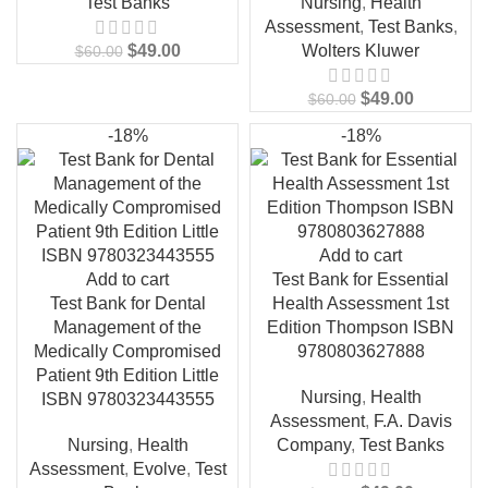
Test Banks
Nursing
,
Health
Assessment
,
Test Banks
,
$
49.00
Wolters Kluwer
$
60.00
$
49.00
$
60.00
-18%
-18%
Add to cart
Add to cart
Test Bank for Essential
Test Bank for Dental
Health Assessment 1st
Management of the
Edition Thompson ISBN
Medically Compromised
9780803627888
Patient 9th Edition Little
Nursing
,
Health
ISBN 9780323443555
Assessment
,
F.A. Davis
Nursing
,
Health
Company
,
Test Banks
Assessment
,
Evolve
,
Test