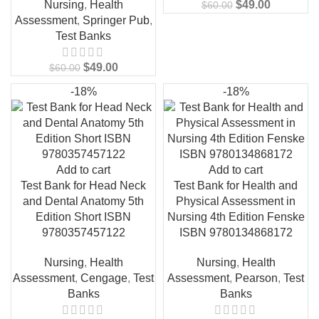
Nursing
,
Health
$
49.00
$
60.00
Assessment
,
Springer Pub
,
Test Banks
$
49.00
$
60.00
-18%
-18%
Add to cart
Add to cart
Test Bank for Head Neck
Test Bank for Health and
and Dental Anatomy 5th
Physical Assessment in
Edition Short ISBN
Nursing 4th Edition Fenske
9780357457122
ISBN 9780134868172
Nursing
,
Health
Nursing
,
Health
Assessment
,
Cengage
,
Test
Assessment
,
Pearson
,
Test
Banks
Banks