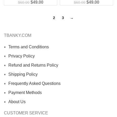
$
49.00
$
49.00
$
60.00
$
60.00
1
2
3
→
TBANKY.COM
Terms and Conditions
Privacy Policy
Refund and Returns Policy
Shipping Policy
Frequently Asked Questions
Payment Methods
About Us
CUSTOMER SERVICE