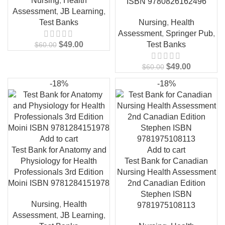
Nursing
,
Health
ISBN 9780826162496
Assessment
,
JB Learning
,
Test Banks
Nursing
,
Health
Assessment
,
Springer Pub
,
$
49.00
Test Banks
$
60.00
$
49.00
$
60.00
-18%
-18%
Add to cart
Test Bank for Anatomy and
Add to cart
Physiology for Health
Test Bank for Canadian
Professionals 3rd Edition
Nursing Health Assessment
Moini ISBN 9781284151978
2nd Canadian Edition
Stephen ISBN
Nursing
,
Health
9781975108113
Assessment
,
JB Learning
,