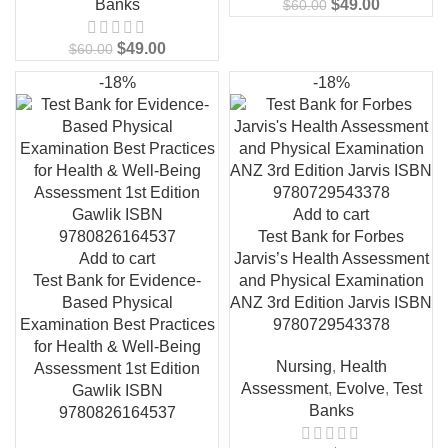
Banks
$
49.00
$
60.00
$
49.00
$
60.00
-18%
-18%
Add to cart
Test Bank for Forbes
Add to cart
Jarvis’s Health Assessment
Test Bank for Evidence-
and Physical Examination
Based Physical
ANZ 3rd Edition Jarvis ISBN
Examination Best Practices
9780729543378
for Health & Well-Being
Nursing
,
Health
Assessment 1st Edition
Assessment
,
Evolve
,
Test
Gawlik ISBN
Banks
9780826164537