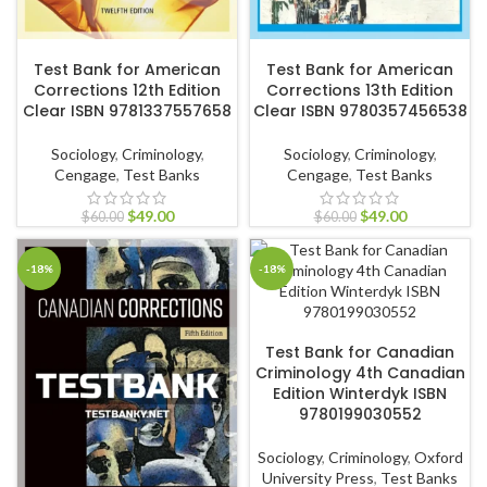
ADD TO CART
ADD TO CART
Test Bank for American
Test Bank for American
Corrections 12th Edition
Corrections 13th Edition
Clear ISBN 9781337557658
Clear ISBN 9780357456538
Sociology
,
Criminology
,
Sociology
,
Criminology
,
Cengage
,
Test Banks
Cengage
,
Test Banks
$
49.00
$
49.00
$
60.00
$
60.00
-18%
-18%
ADD TO CART
Test Bank for Canadian
Criminology 4th Canadian
Edition Winterdyk ISBN
9780199030552
Sociology
,
Criminology
,
Oxford
University Press
,
Test Banks