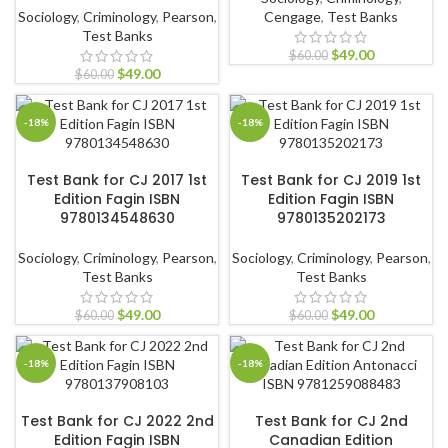
Sociology
,
Criminology
,
Pearson
,
Cengage
,
Test Banks
Test Banks
$
49.00
$
60.00
$
49.00
$
60.00
-18%
-18%
ADD TO CART
ADD TO CART
Test Bank for CJ 2017 1st
Test Bank for CJ 2019 1st
Edition Fagin ISBN
Edition Fagin ISBN
9780134548630
9780135202173
Sociology
,
Criminology
,
Pearson
,
Sociology
,
Criminology
,
Pearson
,
Test Banks
Test Banks
$
49.00
$
49.00
$
60.00
$
60.00
-18%
-18%
ADD TO CART
ADD TO CART
Test Bank for CJ 2022 2nd
Test Bank for CJ 2nd
Edition Fagin ISBN
Canadian Edition