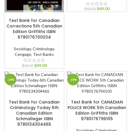
$
49.00
$
60.00
ADD TO CART
Test Bank for Canadian
Corrections 5th Canadian
Edition Griffiths ISBN
9780176700034
Sociology
,
Criminology
,
Cengage
,
Test Banks
$
49.00
$
60.00
-18%
-18%
ADD TO CART
ADD TO CART
Test Bank for Canadian
Test Bank for CANADIAN
Criminology Today 6th
POLICE WORK 5th Canadian
Canadian Edition
Edition Griffiths ISBN
Schmalleger ISBN
9780176796105
9780134304465
Sociology
,
Criminology
,