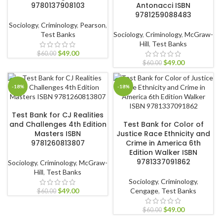
9780137908103
Antonacci ISBN
9781259088483
Sociology
,
Criminology
,
Pearson
,
Test Banks
Sociology
,
Criminology
,
McGraw-
Hill
,
Test Banks
$
49.00
$
60.00
$
49.00
$
60.00
-18%
-18%
ADD TO CART
Test Bank for CJ Realities
ADD TO CART
and Challenges 4th Edition
Test Bank for Color of
Masters ISBN
Justice Race Ethnicity and
9781260813807
Crime in America 6th
Edition Walker ISBN
9781337091862
Sociology
,
Criminology
,
McGraw-
Hill
,
Test Banks
Sociology
,
Criminology
,
$
49.00
Cengage
,
Test Banks
$
60.00
$
49.00
$
60.00