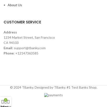
About Us
CUSTOMER SERVICE
Address
1234 Market Street, San Francisco
CA 94103
Email
:
support@tbanky.com
Phone
: +12147363585
© 2024 TBanky. Designed by TBanky. #1 Test Banks Shop.
0
Shop
My account
Cart