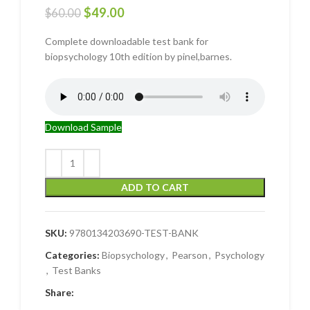
$
49.00
$
60.00
Complete downloadable test bank for
biopsychology 10th edition by pinel,barnes.
Download Sample
ADD TO CART
SKU:
9780134203690-TEST-BANK
Categories:
Biopsychology
,
Pearson
,
Psychology
,
Test Banks
Share: