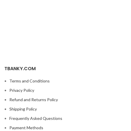
TBANKY.COM
Terms and Conditions
Privacy Policy
Refund and Returns Policy
Shipping Policy
Frequently Asked Questions
Payment Methods