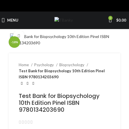
0
MENU
$
0.00
Click to enlarge
-18%
Home
Psychology
Biopsychology
Test Bank for Biopsychology 10th Edition Pinel
ISBN 9780134203690
Test Bank for Biopsychology
10th Edition Pinel ISBN
9780134203690