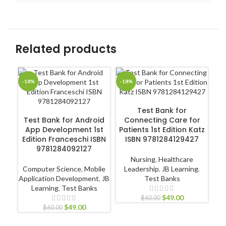
Related products
-18%
-18%
-1
ADD TO CART
Test Bank for
ADD TO CART
Test Bank for Android
Connecting Care for
App Development 1st
Patients 1st Edition Katz
Edition Franceschi ISBN
ISBN 9781284129427
9781284092127
Ps
in
Nursing
,
Healthcare
3
Computer Science
,
Mobile
Leadership
,
JB Learning
,
Application Development
,
JB
Test Banks
Learning
,
Test Banks
$
49.00
$
60.00
$
49.00
$
60.00
P