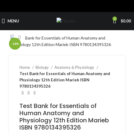
0
MENU
$
0.00
Click to enlarge
-18%
Home
Biology
Anatomy & Physiology
Test Bank for Essentials of Human Anatomy and
Physiology 12th Edition Marieb ISBN
9780134395326
Test Bank for Essentials of
Human Anatomy and
Physiology 12th Edition Marieb
ISBN 9780134395326