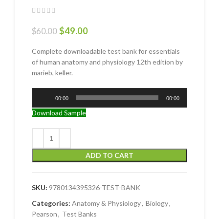
$
49.00
$
60.00
Complete downloadable test bank for essentials
of human anatomy and physiology 12th edition by
marieb, keller.
Audio
00:00
00:00
Player
Download Sample
ADD TO CART
SKU:
9780134395326-TEST-BANK
Categories:
Anatomy & Physiology
,
Biology
,
Pearson
,
Test Banks