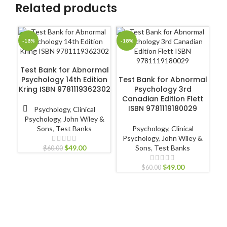
Related products
-18%
-18%
-1
ADD TO CART
Test Bank for Abnormal
ADD TO CART
Psychology 14th Edition
Test Bank for Abnormal
C
Kring ISBN 9781119362302
Psychology 3rd
Pa
Canadian Edition Flett
ISBN 9781119180029
Psychology
,
Clinical
Psychology
,
John Wiley &
Sons
,
Test Banks
Psychology
,
Clinical
L
Psychology
,
John Wiley &
$
49.00
Sons
,
Test Banks
$
60.00
$
49.00
$
60.00