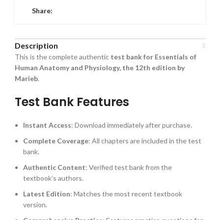
Share:
Description
This is the complete authentic
test bank for Essentials of
Human Anatomy and Physiology, the 12th edition by
Marieb
.
Test Bank Features
Instant Access
: Download immediately after purchase.
Complete Coverage
: All chapters are included in the test
bank.
Authentic Content
: Verified test bank from the
textbook’s authors.
Latest Edition
: Matches the most recent textbook
version.