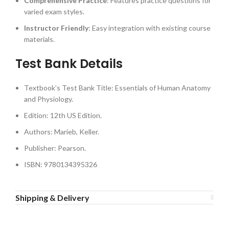
Comprehensive Practice
: Features practice questions for
varied exam styles.
Instructor Friendly
: Easy integration with existing course
materials.
Test Bank Details
Textbook’s Test Bank Title: Essentials of Human Anatomy
and Physiology.
Edition: 12th US Edition.
Authors: Marieb, Keller.
Publisher: Pearson.
ISBN: 9780134395326
Shipping & Delivery