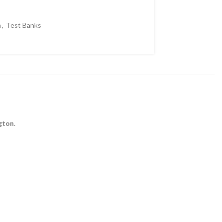
volume.
n
,
Test Banks
ngton
.