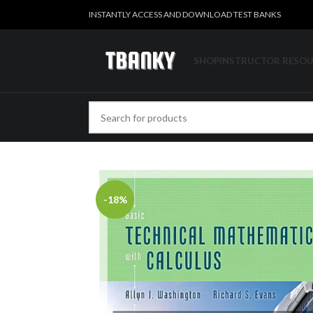
INSTANTLY ACCESS AND DOWNLOAD TEST BANKS
SHOP
INSTRUCTOR RESO
-18%