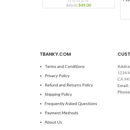
$
49.00
$
60.00
TBANKY.COM
CUST
Terms and Conditions
Addre
1234 M
Privacy Policy
CA 94
Refund and Returns Policy
Email
:
Phone
Shipping Policy
Frequently Asked Questions
Payment Methods
About Us