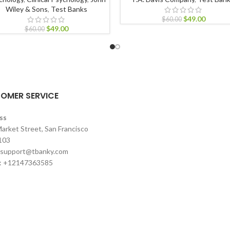
Wiley & Sons
,
Test Banks
$
49.00
$
60.00
$
49.00
$
60.00
OMER SERVICE
ss
arket Street, San Francisco
103
support@tbanky.com
: +12147363585