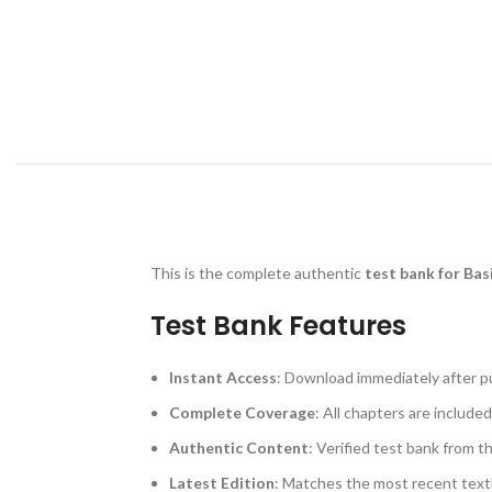
This is the complete authentic
test bank for Bas
Test Bank Features
Instant Access
: Download immediately after p
Complete Coverage
: All chapters are included
Authentic Content
: Verified test bank from t
Latest Edition
: Matches the most recent text