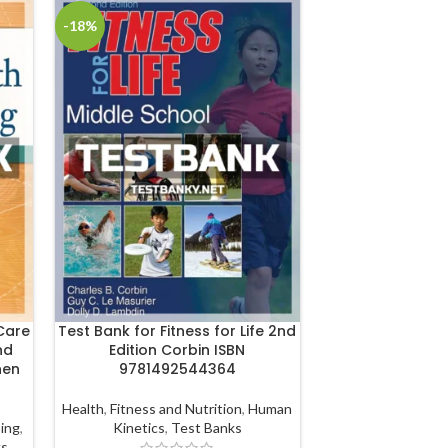
-18%
-18%
Care
Test Bank for Fitness for Life 2nd
Test Bank for 
nd
Edition Corbin ISBN
Care Business
nen
9781492544364
Edition Mo
978128
Health
,
Fitness and Nutrition
,
Human
sing
,
Kinetics
,
Test Banks
Managemen
ks
Management
,
JB Le