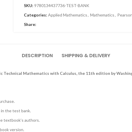
SKU:
9780134437736-TEST-BANK
Categories:
Applied Mathematics
,
Mathematics
,
Pearso
Share:
DESCRIPTION
SHIPPING & DELIVERY
ic Technical Mathematics with Calculus, the 11th edition by Washi
urchase.
 in the test bank.
he textbook’s authors.
book version.