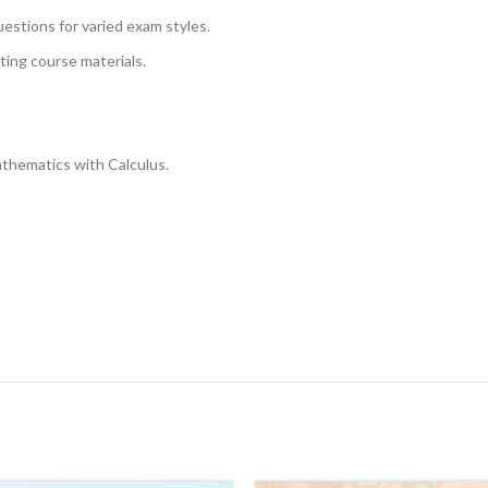
uestions for varied exam styles.
sting course materials.
athematics with Calculus.