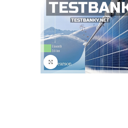
Click to enlarge