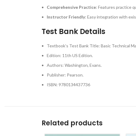
Comprehensive Practice
: Features practice q
Instructor Friendly
: Easy integration with exi
Test Bank Details
Textbook’s Test Bank Title: Basic Technical M
Edition: 11th US Edition.
Authors: Washington, Evans.
Publisher: Pearson.
ISBN: 9780134437736
Related products