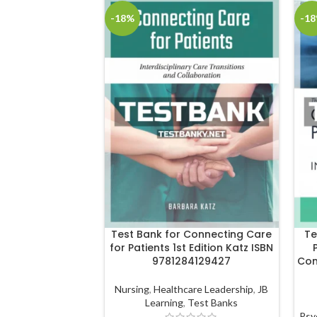
-18%
-1
Test Bank for Connecting Care
Te
for Patients 1st Edition Katz ISBN
9781284129427
Con
Nursing
,
Healthcare Leadership
,
JB
Learning
,
Test Banks
Psy