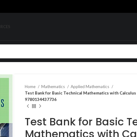
URCES
Home
Mathematics
Applied Mathematics
Test Bank for Basic Technical Mathematics with Calculus
9780134437736
Test Bank for Basic T
Mathematics with Cal