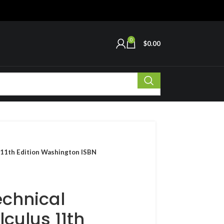
0
$
0.00
 11th Edition Washington ISBN
echnical
culus 11th