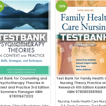
8%
-18%
st Bank for Counseling and
Test Bank for Family Health 
Psychotherapy Theories in
Nursing Theory Practice a
text and Practice 3rd Edition
Research 6th Edition Kaaki
Sommers Flanagan ISBN
ISBN 9780803661660
9781119473312
Nursing
,
Family Health Care Nur
chology
,
Clinical Psychology
,
John
F.A. Davis Company
,
Test Ban