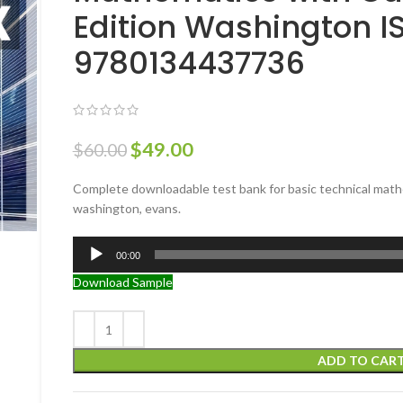
Edition Washington I
9780134437736
$
49.00
$
60.00
Complete downloadable test bank for basic technical mathe
washington, evans.
Audio
00:00
Player
Download Sample
ADD TO CAR