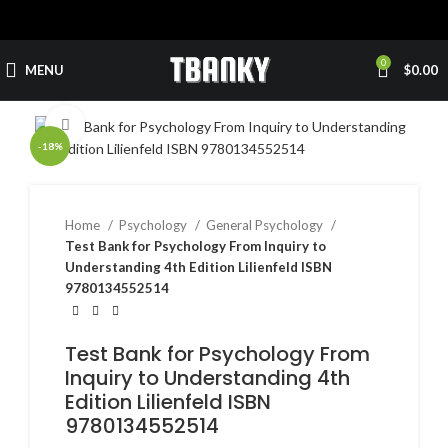
0
MENU
$
0.00
Click to enlarge
-18%
Home
Psychology
General Psychology
Test Bank for Psychology From Inquiry to
Understanding 4th Edition Lilienfeld ISBN
9780134552514
Test Bank for Psychology From
Inquiry to Understanding 4th
Edition Lilienfeld ISBN
9780134552514