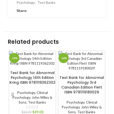
Psychology
,
Test Banks
Share:
Related products
-18%
-18%
-1
ADD TO CART
Test Bank for Abnormal
ADD TO CART
Psychology 14th Edition
Test Bank for Abnormal
Kring ISBN 9781119362302
Psychology 3rd
Canadian Edition Flett
ISBN 9781119180029
Psychology
,
Clinical
R
Psychology
,
John Wiley &
Sons
,
Test Banks
Psychology
,
Clinical
Psychology
,
John Wiley &
$
49.00
Sons
,
Test Banks
$
60.00