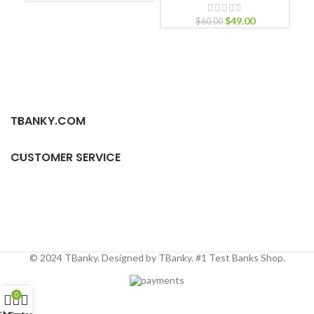
Nu
$
49.00
Nur
$
60.00
TBANKY.COM
CUSTOMER SERVICE
© 2024 TBanky. Designed by TBanky. #1 Test Banks Shop.
0