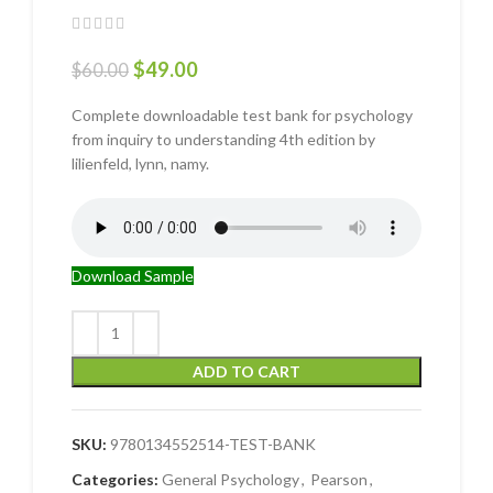
$
49.00
$
60.00
Complete downloadable test bank for psychology
from inquiry to understanding 4th edition by
lilienfeld, lynn, namy.
Download Sample
ADD TO CART
SKU:
9780134552514-TEST-BANK
Categories:
General Psychology
,
Pearson
,